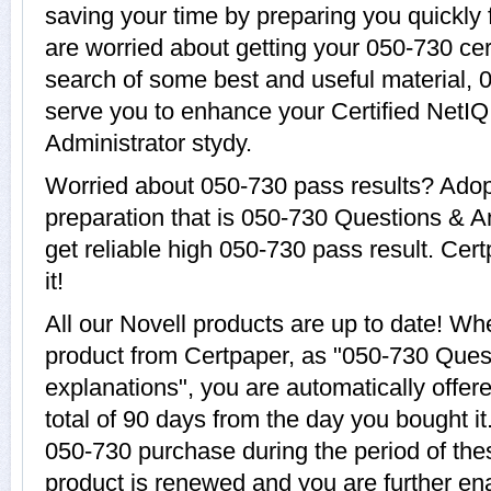
saving your time by preparing you quickly 
are worried about getting your 050-730 cer
search of some best and useful material, 
serve you to enhance your Certified NetIQ
Administrator stydy.
Worried about 050-730 pass results? Adop
preparation that is 050-730 Questions & A
get reliable high 050-730 pass result. Cer
it!
All our Novell products are up to date! W
product from Certpaper, as "050-730 Ques
explanations", you are automatically offer
total of 90 days from the day you bought it
050-730 purchase during the period of th
product is renewed and you are further ena