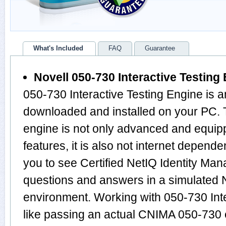
What's Included
FAQ
Guarantee
Novell 050-730 Interactive Testing
050-730 Interactive Testing Engine is a
downloaded and installed on your PC.
engine is not only advanced and equi
features, it is also not internet depende
you to see Certified NetIQ Identity Man
questions and answers in a simulated
environment. Working with 050-730 Inte
like passing an actual CNIMA 050-730