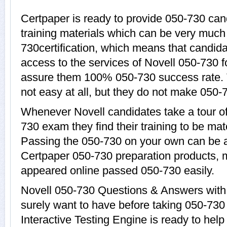
Certpaper is ready to provide 050-730 can
training materials which can be very much 
730certification, which means that candida
access to the services of Novell 050-730 f
assure them 100% 050-730 success rate. 
not easy at all, but they do not make 050-
Whenever Novell candidates take a tour o
730 exam they find their training to be mat
Passing the 050-730 on your own can be a d
Certpaper 050-730 preparation products,
appeared online passed 050-730 easily.
Novell 050-730 Questions & Answers with 
surely want to have before taking 050-73
Interactive Testing Engine is ready to hel