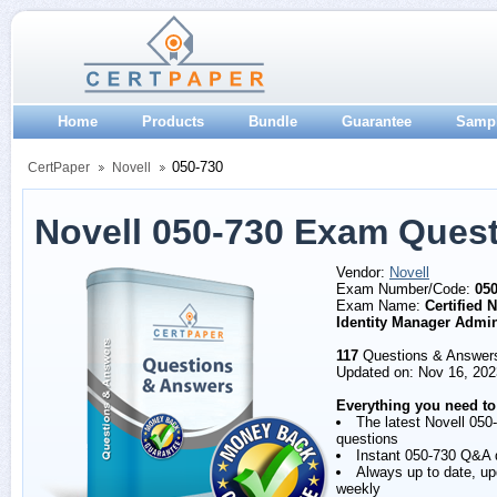
Home
Products
Bundle
Guarantee
Samp
050-730
CertPaper
Novell
Novell 050-730 Exam Ques
Vendor:
Novell
Exam Number/Code:
050
Exam Name:
Certified 
Identity Manager Admin
117
Questions & Answer
Updated on: Nov 16, 202
Everything you need to
The latest Novell 050
questions
Instant 050-730 Q&A
Always up to date, u
weekly