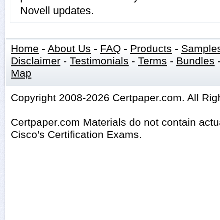
Novell updates.
Home
-
About Us
-
FAQ
-
Products
-
Sample
Disclaimer
-
Testimonials
-
Terms
-
Bundles
Map
Copyright 2008-2026 Certpaper.com. All Rig
Certpaper.com Materials do not contain act
Cisco's Certification Exams.