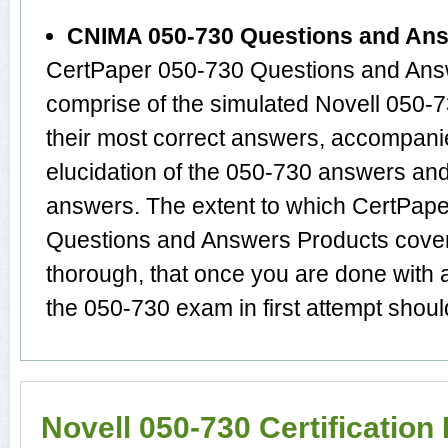
CNIMA 050-730 Questions and An
CertPaper 050-730 Questions and Answ
comprise of the simulated Novell 050
their most correct answers, accompani
elucidation of the 050-730 answers an
answers. The extent to which CertPa
Questions and Answers Products cover t
thorough, that once you are done with 
the 050-730 exam in first attempt shoul
Novell 050-730 Certificatio