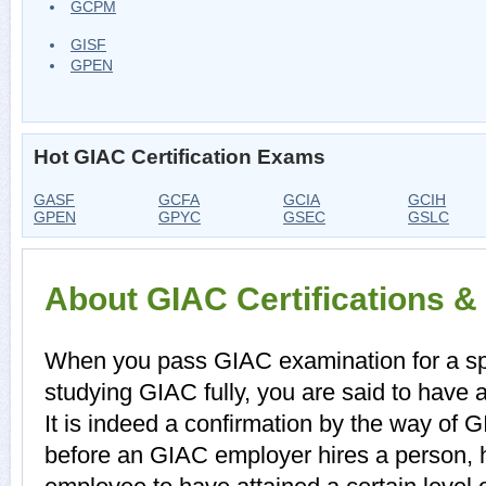
GCPM
GISF
GPEN
Hot GIAC Certification Exams
GASF
GCFA
GCIA
GCIH
GPEN
GPYC
GSEC
GSLC
About GIAC Certifications 
When you pass GIAC examination for a spec
studying GIAC fully, you are said to have a
It is indeed a confirmation by the way of 
before an GIAC employer hires a person, 