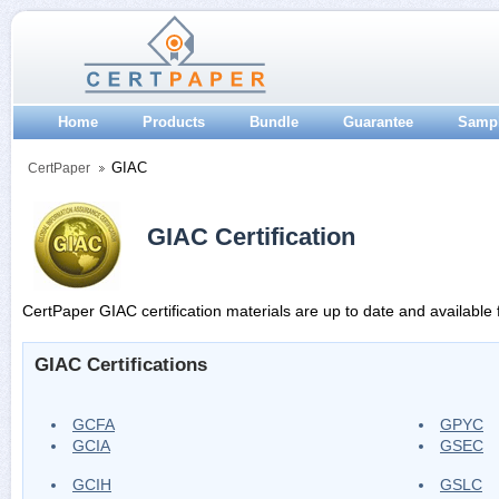
Home
Products
Bundle
Guarantee
Samp
GIAC
CertPaper
GIAC Certification
CertPaper GIAC certification materials are up to date and available 
GIAC Certifications
GCFA
GPYC
GCIA
GSEC
GCIH
GSLC