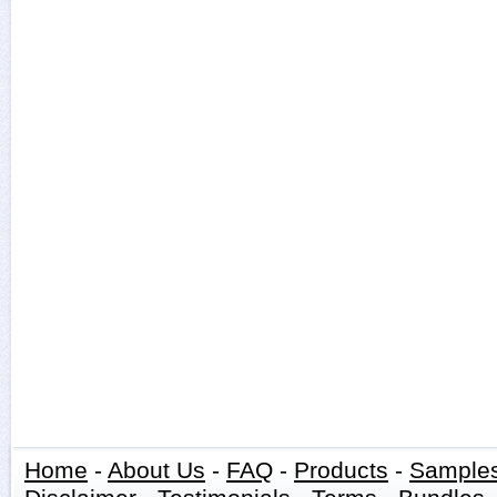
Home
-
About Us
-
FAQ
-
Products
-
Sample