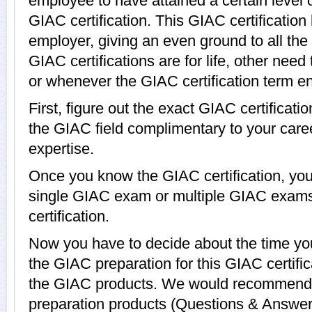
employee to have attained a certain level 
GIAC certification. This GIAC certification
employer, giving an even ground to all th
GIAC certifications are for life, other nee
or whenever the GIAC certification term e
First, figure out the exact GIAC certificati
the GIAC field complimentary to your car
expertise.
Once you know the GIAC certification, you 
single GIAC exam or multiple GIAC exams
certification.
Now you have to decide about the time you
the GIAC preparation for this GIAC certif
the GIAC products. We would recommend
preparation products (Questions & Answer