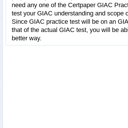
need any one of the Certpaper GIAC Prac
test your GIAC understanding and scope o
Since GIAC practice test will be on an GI
that of the actual GIAC test, you will be ab
better way.