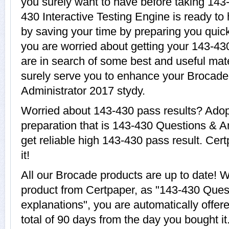
you surely want to have before taking 14
430 Interactive Testing Engine is ready to
by saving your time by preparing you quick
you are worried about getting your 143-430
are in search of some best and useful mat
surely serve you to enhance your Brocad
Administrator 2017 stydy.
Worried about 143-430 pass results? Adop
preparation that is 143-430 Questions & A
get reliable high 143-430 pass result. Cer
it!
All our Brocade products are up to date!
product from Certpaper, as "143-430 Ques
explanations", you are automatically offer
total of 90 days from the day you bought it