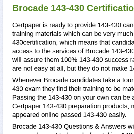
Brocade 143-430 Certificat
Certpaper is ready to provide 143-430 can
training materials which can be very much 
430certification, which means that candida
access to the services of Brocade 143-430
will assure them 100% 143-430 success r
are not easy at all, but they do not make 
Whenever Brocade candidates take a tour 
430 exam they find their training to be mat
Passing the 143-430 on your own can be a d
Certpaper 143-430 preparation products,
appeared online passed 143-430 easily.
Brocade 143-430 Questions & Answers with