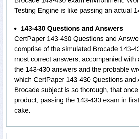
Brocade 143-430 exam environment. Worki
Testing Engine is like passing an actual 
143-430 Questions and Answers
CertPaper 143-430 Questions and Answer
comprise of the simulated Brocade 143-4
most correct answers, accompanied with a
the 143-430 answers and the probable wr
which CertPaper 143-430 Questions and A
Brocade subject is so thorough, that onc
product, passing the 143-430 exam in firs
cake.