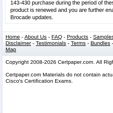
143-430 purchase during the period of th
product is renewed and you are further ena
Brocade updates.
Home
-
About Us
-
FAQ
-
Products
-
Sample
Disclaimer
-
Testimonials
-
Terms
-
Bundles
Map
Copyright 2008-2026 Certpaper.com. All Rig
Certpaper.com Materials do not contain act
Cisco's Certification Exams.