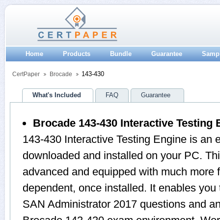
Home
Products
Bundle
Guarantee
Samp
143-430
CertPaper
Brocade
What's Included
FAQ
Guarantee
Brocade 143-430 Interactive Testing 
143-430 Interactive Testing Engine is an 
downloaded and installed on your PC. Thi
advanced and equipped with much more feat
dependent, once installed. It enables you
SAN Administrator 2017 questions and an