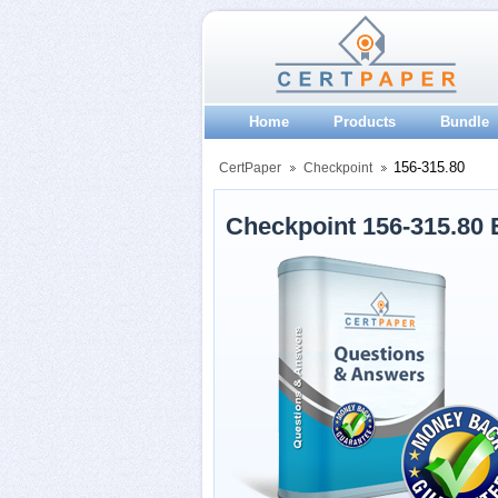
Home
Products
Bundle
156-315.80
CertPaper
Checkpoint
Checkpoint 156-315.80