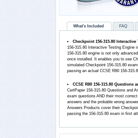
What's Included
FAQ
Checkpoint 156-315.80 Interactive
156-315.80 Interactive Testing Engine 
156-315.80 engine is not only advanced 
once installed. It enables you to see C
simulated Checkpoint 156-315.80 exam e
passing an actual CCSE R80 156-315.
CCSE R80 156-315.80 Questions 
CertPaper 156-315.80 Questions and An
exam questions AND their most correct 
answers and the probable wrong answe
Answers Products cover their Checkpoin
passing the 156-315.80 exam in first at