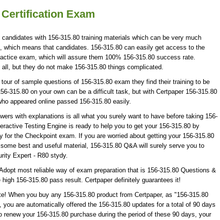
 Certification Exam
0 candidates with 156-315.80 training materials which can be very much
ion, which means that candidates. 156-315.80 can easily get access to the
practice exam, which will assure them 100% 156-315.80 success rate.
 all, but they do not make 156-315.80 things complicated.
our of sample questions of 156-315.80 exam they find their training to be
56-315.80 on your own can be a difficult task, but with Certpaper 156-315.80
who appeared online passed 156-315.80 easily.
rs with explanations is all what you surely want to have before taking 156-
ractive Testing Engine is ready to help you to get your 156-315.80 by
y for the Checkpoint exam. If you are worried about getting your 156-315.80
f some best and useful material, 156-315.80 Q&A will surely serve you to
rity Expert - R80 stydy.
Adopt most reliable way of exam preparation that is 156-315.80 Questions &
 high 156-315.80 pass result. Certpaper definitely guarantees it!
ate! When you buy any 156-315.80 product from Certpaper, as "156-315.80
you are automatically offered the 156-315.80 updates for a total of 90 days
to renew your 156-315.80 purchase during the period of these 90 days, your