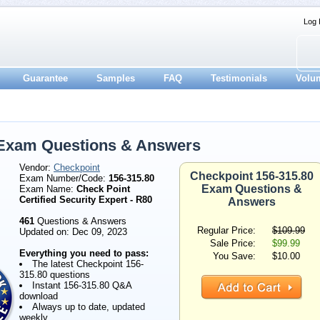
Log 
Guarantee
Samples
FAQ
Testimonials
Volu
 Exam Questions & Answers
Vendor:
Checkpoint
Checkpoint 156-315.80
Exam Number/Code:
156-315.80
Exam Questions &
Exam Name:
Check Point
Certified Security Expert - R80
Answers
461
Questions & Answers
Regular Price:
$109.99
Updated on: Dec 09, 2023
Sale Price:
$99.99
Everything you need to pass:
You Save:
$10.00
The latest Checkpoint 156-
315.80 questions
Instant 156-315.80 Q&A
download
Always up to date, updated
weekly