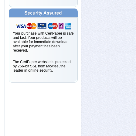
Your purchase with CertPaper is safe
and fast. Your products will be
available for immediate download
after your payment has been
received.
The CertPaper website is protected
by 256-bit SSL from McAfee, the
leader in online security.