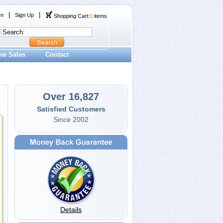
|
|
In
Sign Up
Shopping Cart:
0
items
me Sales
Contact
Over 16,827
Satisfied Customers
Since 2002
Details