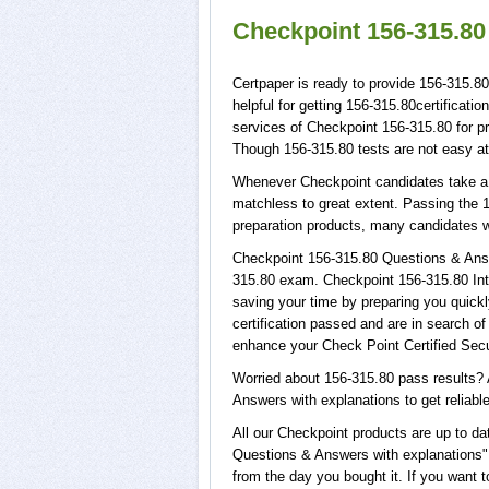
Checkpoint 156-315.80
Certpaper is ready to provide 156-315.8
helpful for getting 156-315.80certificat
services of Checkpoint 156-315.80 for 
Though 156-315.80 tests are not easy at
Whenever Checkpoint candidates take a t
matchless to great extent. Passing the 1
preparation products, many candidates 
Checkpoint 156-315.80 Questions & Answe
315.80 exam. Checkpoint 156-315.80 Inte
saving your time by preparing you quickl
certification passed and are in search o
enhance your Check Point Certified Secu
Worried about 156-315.80 pass results? 
Answers with explanations to get reliable
All our Checkpoint products are up to d
Questions & Answers with explanations", 
from the day you bought it. If you want 