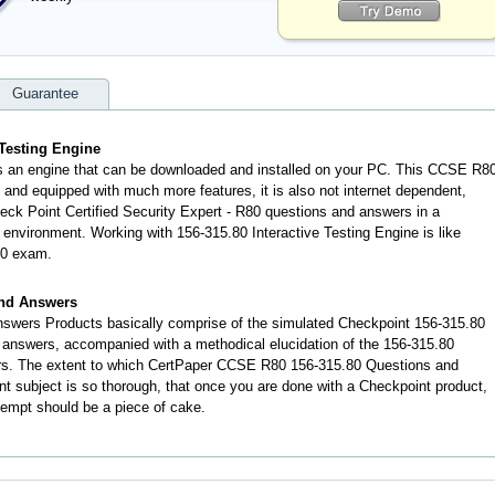
Guarantee
 Testing Engine
is an engine that can be downloaded and installed on your PC. This CCSE R8
and equipped with much more features, it is also not internet dependent,
heck Point Certified Security Expert - R80 questions and answers in a
nvironment. Working with 156-315.80 Interactive Testing Engine is like
80 exam.
and Answers
swers Products basically comprise of the simulated Checkpoint 156-315.80
answers, accompanied with a methodical elucidation of the 156-315.80
rs. The extent to which CertPaper CCSE R80 156-315.80 Questions and
t subject is so thorough, that once you are done with a Checkpoint product,
tempt should be a piece of cake.