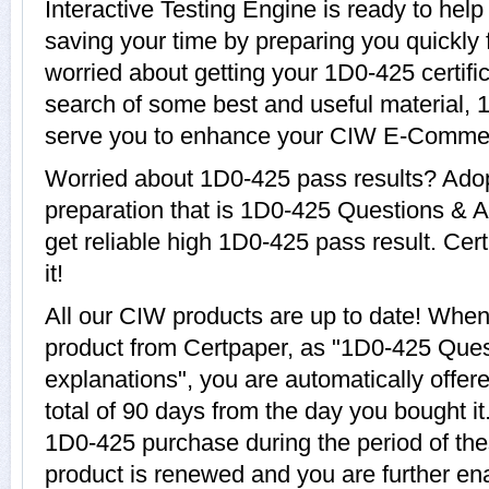
Interactive Testing Engine is ready to hel
saving your time by preparing you quickly 
worried about getting your 1D0-425 certifi
search of some best and useful material, 
serve you to enhance your CIW E-Commer
Worried about 1D0-425 pass results? Adop
preparation that is 1D0-425 Questions & A
get reliable high 1D0-425 pass result. Cer
it!
All our CIW products are up to date! Whe
product from Certpaper, as "1D0-425 Que
explanations", you are automatically offer
total of 90 days from the day you bought it
1D0-425 purchase during the period of th
product is renewed and you are further en