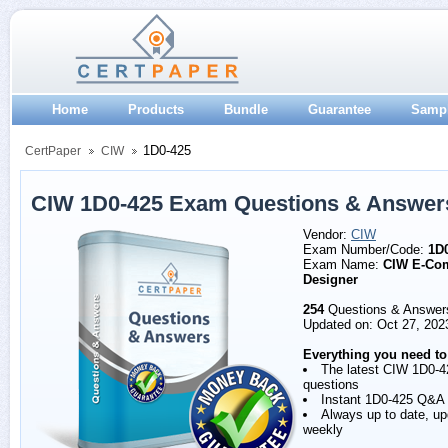
Home
Products
Bundle
Guarantee
Samp
1D0-425
CertPaper
CIW
CIW 1D0-425 Exam Questions & Answer
Vendor:
CIW
Exam Number/Code:
1D
Exam Name:
CIW E-Co
Designer
254
Questions & Answer
Updated on: Oct 27, 202
Everything you need to
The latest CIW 1D0-4
questions
Instant 1D0-425 Q&A
Always up to date, u
weekly