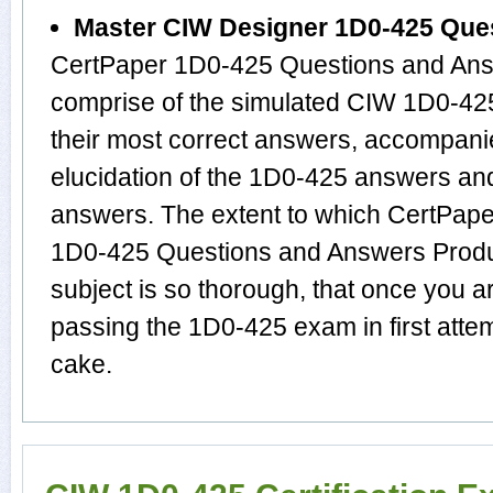
Master CIW Designer 1D0-425 Que
CertPaper 1D0-425 Questions and Answ
comprise of the simulated CIW 1D0-4
their most correct answers, accompani
elucidation of the 1D0-425 answers an
answers. The extent to which CertPap
1D0-425 Questions and Answers Produ
subject is so thorough, that once you 
passing the 1D0-425 exam in first atte
cake.