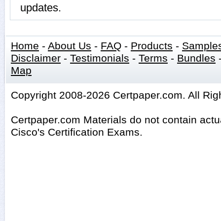
updates.
Home
-
About Us
-
FAQ
-
Products
-
Sample
Disclaimer
-
Testimonials
-
Terms
-
Bundles
Map
Copyright 2008-2026 Certpaper.com. All Rig
Certpaper.com Materials do not contain act
Cisco's Certification Exams.