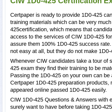
CIW 1D0-425 Certification 
Certpaper is ready to provide 1D0-425 ca
training materials which can be very much 
425certification, which means that candid
access to the services of CIW 1D0-425 for
assure them 100% 1D0-425 success rate.
not easy at all, but they do not make 1D0-
Whenever CIW candidates take a tour of 
425 exam they find their training to be mat
Passing the 1D0-425 on your own can be a d
Certpaper 1D0-425 preparation products,
appeared online passed 1D0-425 easily.
CIW 1D0-425 Questions & Answers with ex
surely want to have before taking 1D0-4