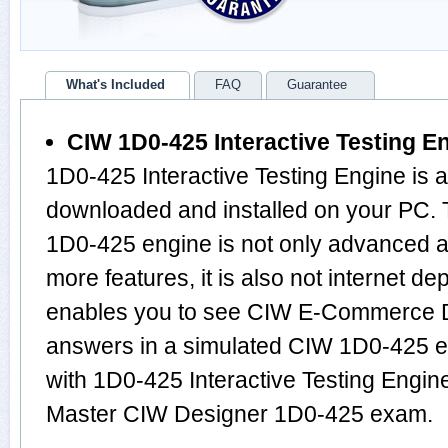
What's Included
FAQ
Guarantee
CIW 1D0-425 Interactive Testing E
1D0-425 Interactive Testing Engine is 
downloaded and installed on your PC.
1D0-425 engine is not only advanced 
more features, it is also not internet de
enables you to see CIW E-Commerce D
answers in a simulated CIW 1D0-425 
with 1D0-425 Interactive Testing Engine
Master CIW Designer 1D0-425 exam.