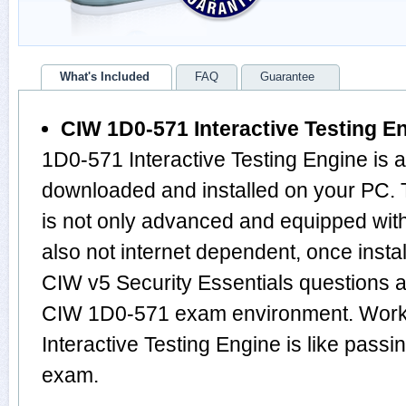
What's Included
FAQ
Guarantee
CIW 1D0-571 Interactive Testing E
1D0-571 Interactive Testing Engine is 
downloaded and installed on your PC.
is not only advanced and equipped with
also not internet dependent, once instal
CIW v5 Security Essentials questions 
CIW 1D0-571 exam environment. Work
Interactive Testing Engine is like pas
exam.