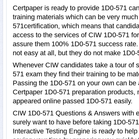
Certpaper is ready to provide 1D0-571 ca
training materials which can be very much 
571certification, which means that candid
access to the services of CIW 1D0-571 for
assure them 100% 1D0-571 success rate.
not easy at all, but they do not make 1D0-
Whenever CIW candidates take a tour of 
571 exam they find their training to be mat
Passing the 1D0-571 on your own can be a d
Certpaper 1D0-571 preparation products,
appeared online passed 1D0-571 easily.
CIW 1D0-571 Questions & Answers with ex
surely want to have before taking 1D0-5
Interactive Testing Engine is ready to hel