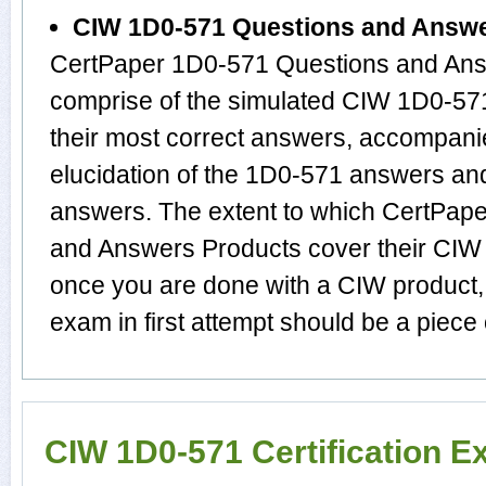
CIW 1D0-571 Questions and Answ
CertPaper 1D0-571 Questions and Answ
comprise of the simulated CIW 1D0-5
their most correct answers, accompani
elucidation of the 1D0-571 answers an
answers. The extent to which CertPap
and Answers Products cover their CIW s
once you are done with a CIW product
exam in first attempt should be a piece 
CIW 1D0-571 Certification 