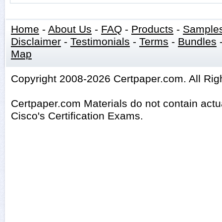
Home
-
About Us
-
FAQ
-
Products
-
Sample
Disclaimer
-
Testimonials
-
Terms
-
Bundles
Map
Copyright 2008-2026 Certpaper.com. All Rig
Certpaper.com Materials do not contain act
Cisco's Certification Exams.