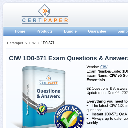
Home
Products
Bundle
Guarantee
Samp
1D0-571
CertPaper
CIW
CIW 1D0-571 Exam Questions & Answer
Vendor:
CIW
Exam Number/Code:
1D
Exam Name:
CIW v5 Se
Essentials
62
Questions & Answers
Updated on: Dec 02, 202
Everything you need to
The latest CIW 1D0-5
questions
Instant 1D0-571 Q&A
Always up to date, u
weekly