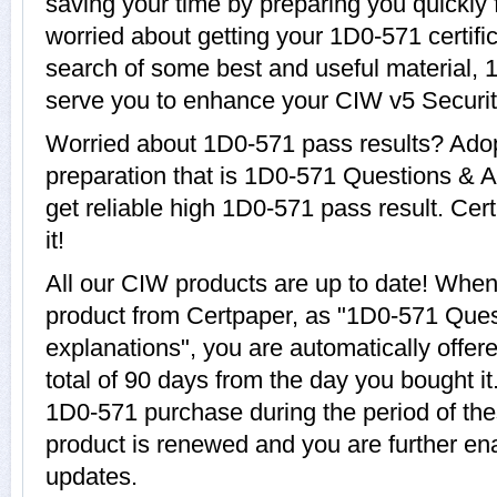
saving your time by preparing you quickly 
worried about getting your 1D0-571 certifi
search of some best and useful material, 
serve you to enhance your CIW v5 Security
Worried about 1D0-571 pass results? Adop
preparation that is 1D0-571 Questions & A
get reliable high 1D0-571 pass result. Cer
it!
All our CIW products are up to date! Whe
product from Certpaper, as "1D0-571 Que
explanations", you are automatically offer
total of 90 days from the day you bought it
1D0-571 purchase during the period of th
product is renewed and you are further en
updates.