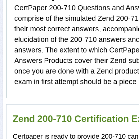
CertPaper 200-710 Questions and Answ
comprise of the simulated Zend 200-
their most correct answers, accompani
elucidation of the 200-710 answers an
answers. The extent to which CertPap
Answers Products cover their Zend subj
once you are done with a Zend product
exam in first attempt should be a piece 
Zend 200-710 Certification 
Certpaper is ready to provide 200-710 can