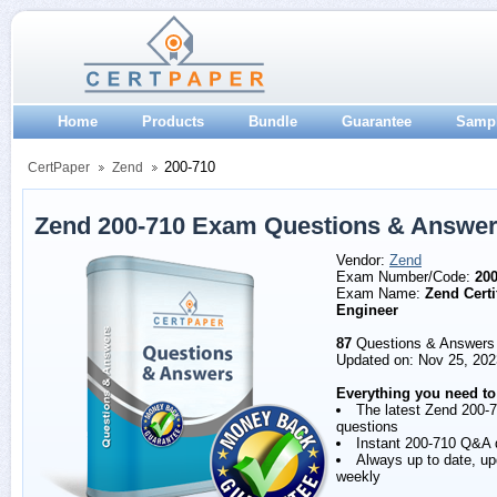
Home
Products
Bundle
Guarantee
Samp
200-710
CertPaper
Zend
Zend 200-710 Exam Questions & Answe
Vendor:
Zend
Exam Number/Code:
200
Exam Name:
Zend Certi
Engineer
87
Questions & Answers
Updated on: Nov 25, 202
Everything you need to
The latest Zend 200-
questions
Instant 200-710 Q&A
Always up to date, u
weekly