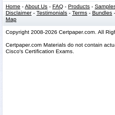
Home
-
About Us
-
FAQ
-
Products
-
Sample
Disclaimer
-
Testimonials
-
Terms
-
Bundles
Map
Copyright 2008-2026 Certpaper.com. All Rig
Certpaper.com Materials do not contain act
Cisco's Certification Exams.