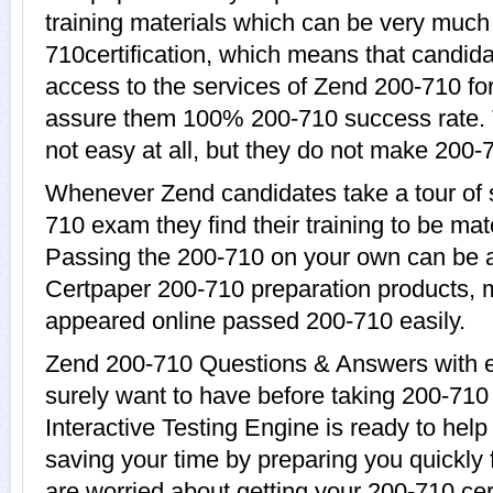
training materials which can be very much 
710certification, which means that candida
access to the services of Zend 200-710 for
assure them 100% 200-710 success rate. 
not easy at all, but they do not make 200-
Whenever Zend candidates take a tour of 
710 exam they find their training to be mat
Passing the 200-710 on your own can be a d
Certpaper 200-710 preparation products,
appeared online passed 200-710 easily.
Zend 200-710 Questions & Answers with ex
surely want to have before taking 200-71
Interactive Testing Engine is ready to hel
saving your time by preparing you quickly 
are worried about getting your 200-710 cer