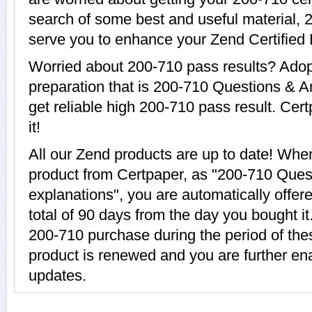
search of some best and useful material, 
serve you to enhance your Zend Certified 
Worried about 200-710 pass results? Adop
preparation that is 200-710 Questions & A
get reliable high 200-710 pass result. Cer
it!
All our Zend products are up to date! Wh
product from Certpaper, as "200-710 Ques
explanations", you are automatically offer
total of 90 days from the day you bought it
200-710 purchase during the period of th
product is renewed and you are further en
updates.