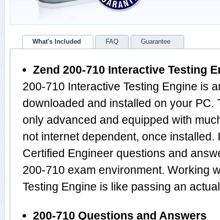
What's Included
FAQ
Guarantee
Zend 200-710 Interactive Testing E
200-710 Interactive Testing Engine is a
downloaded and installed on your PC. 
only advanced and equipped with much m
not internet dependent, once installed.
Certified Engineer questions and answ
200-710 exam environment. Working wi
Testing Engine is like passing an actu
200-710 Questions and Answers