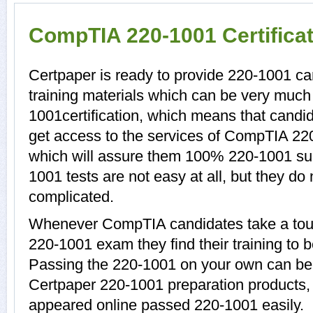
CompTIA 220-1001 Certifica
Certpaper is ready to provide 220-1001 c
training materials which can be very much 
1001certification, which means that candi
get access to the services of CompTIA 22
which will assure them 100% 220-1001 su
1001 tests are not easy at all, but they d
complicated.
Whenever CompTIA candidates take a tour
220-1001 exam they find their training to b
Passing the 220-1001 on your own can be a 
Certpaper 220-1001 preparation products
appeared online passed 220-1001 easily.