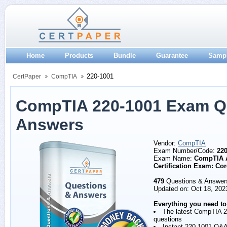
Home
Products
Bundle
Guarantee
Samp
220-1001
CertPaper
CompTIA
CompTIA 220-1001 Exam Q
Answers
Vendor:
CompTIA
Exam Number/Code:
220
Exam Name:
CompTIA 
Certification Exam: Cor
479
Questions & Answer
Updated on: Oct 18, 202
Everything you need to
The latest CompTIA 
questions
Instant 220-1001 Q&