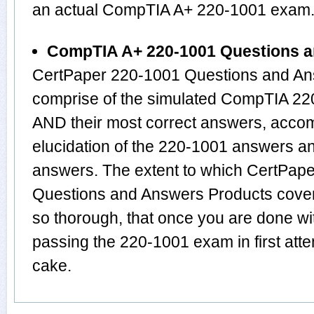
an actual CompTIA A+ 220-1001 exam
CompTIA A+ 220-1001 Questions 
CertPaper 220-1001 Questions and Ans
comprise of the simulated CompTIA 2
AND their most correct answers, acco
elucidation of the 220-1001 answers a
answers. The extent to which CertPa
Questions and Answers Products cover
so thorough, that once you are done w
passing the 220-1001 exam in first atte
cake.