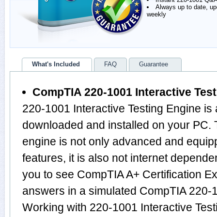
Always up to date, u
weekly
What's Included
FAQ
Guarantee
CompTIA 220-1001 Interactive Test
220-1001 Interactive Testing Engine is
downloaded and installed on your PC.
engine is not only advanced and equi
features, it is also not internet depende
you to see CompTIA A+ Certification E
answers in a simulated CompTIA 220-
Working with 220-1001 Interactive Testi