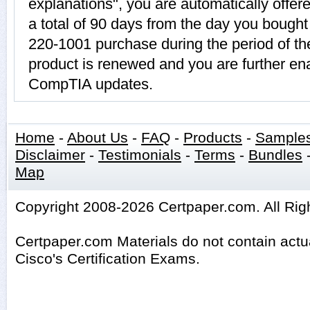
explanations", you are automatically offer
a total of 90 days from the day you bought 
220-1001 purchase during the period of t
product is renewed and you are further ena
CompTIA updates.
Home
-
About Us
-
FAQ
-
Products
-
Sample
Disclaimer
-
Testimonials
-
Terms
-
Bundles
Map
Copyright 2008-2026 Certpaper.com. All Rig
Certpaper.com Materials do not contain act
Cisco's Certification Exams.