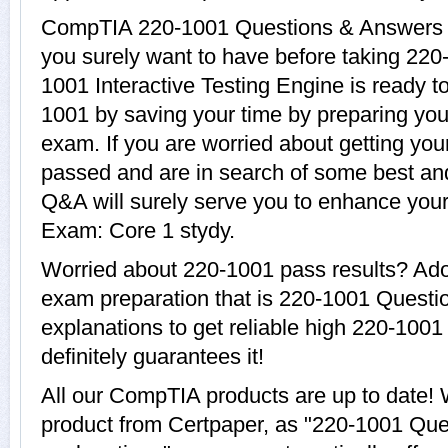
CompTIA 220-1001 Questions & Answers wi
you surely want to have before taking 2
1001 Interactive Testing Engine is ready t
1001 by saving your time by preparing you
exam. If you are worried about getting your
passed and are in search of some best and
Q&A will surely serve you to enhance you
Exam: Core 1 stydy.
Worried about 220-1001 pass results? Ado
exam preparation that is 220-1001 Questi
explanations to get reliable high 220-1001
definitely guarantees it!
All our CompTIA products are up to date
product from Certpaper, as "220-1001 Qu