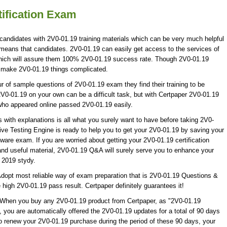
ification Exam
 candidates with 2V0-01.19 training materials which can be very much helpful
h means that candidates. 2V0-01.19 can easily get access to the services of
hich will assure them 100% 2V0-01.19 success rate. Though 2V0-01.19
ot make 2V0-01.19 things complicated.
of sample questions of 2V0-01.19 exam they find their training to be
V0-01.19 on your own can be a difficult task, but with Certpaper 2V0-01.19
who appeared online passed 2V0-01.19 easily.
ith explanations is all what you surely want to have before taking 2V0-
e Testing Engine is ready to help you to get your 2V0-01.19 by saving your
ware exam. If you are worried about getting your 2V0-01.19 certification
nd useful material, 2V0-01.19 Q&A will surely serve you to enhance your
2019 stydy.
dopt most reliable way of exam preparation that is 2V0-01.19 Questions &
 high 2V0-01.19 pass result. Certpaper definitely guarantees it!
! When you buy any 2V0-01.19 product from Certpaper, as "2V0-01.19
you are automatically offered the 2V0-01.19 updates for a total of 90 days
to renew your 2V0-01.19 purchase during the period of these 90 days, your