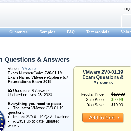
Log 
Guarantee
Samples
FAQ
Testimonials
Volu
m Questions & Answers
Vendor:
VMware
VMware 2V0-01.19
Exam Number/Code:
2V0-01.19
Exam Questions &
Exam Name:
VMware vSphere 6.7
Foundations Exam 2019
Answers
65
Questions & Answers
Regular Price:
$109.99
Updated on: Nov 23, 2023
Sale Price:
$99.99
Everything you need to pass:
You Save:
$10.00
The latest VMware 2V0-01.19
questions
Instant 2V0-01.19 Q&A download
Always up to date, updated
weekly