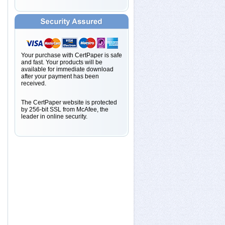
Your purchase with CertPaper is safe
and fast. Your products will be
available for immediate download
after your payment has been
received.
The CertPaper website is protected
by 256-bit SSL from McAfee, the
leader in online security.