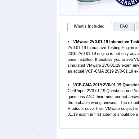
What's Included
FAQ
VMware 2V0-01.19 Interactive Tes
2V0-01.19 Interactive Testing Engine i
2019 2V0-01.19 engine is not only adva
once installed. It enables you to see
simulated VMware 2V0-01.19 exam envir
an actual VCP-CMA 2019 2V0-01.19 e
VCP-CMA 2019 2V0-01.19 Questio
CertPaper 2V0-01.19 Questions and An
questions AND their most correct answe
the probable wrong answers. The exte
Products cover their VMware subject is
01.19 exam in first attempt should be a