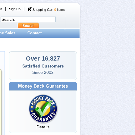
|
|
In
Sign Up
Shopping Cart:
0
items
me Sales
Contact
Over 16,827
Satisfied Customers
Since 2002
Details