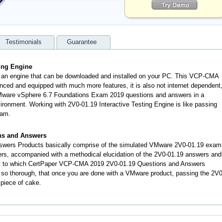
Testimonials
Guarantee
ting Engine
s an engine that can be downloaded and installed on your PC. This VCP-CMA
nced and equipped with much more features, it is also not internet dependent
 VMware vSphere 6.7 Foundations Exam 2019 questions and answers in a
onment. Working with 2V0-01.19 Interactive Testing Engine is like passing
xam.
ns and Answers
swers Products basically comprise of the simulated VMware 2V0-01.19 exam
rs, accompanied with a methodical elucidation of the 2V0-01.19 answers and
nt to which CertPaper VCP-CMA 2019 2V0-01.19 Questions and Answers
 so thorough, that once you are done with a VMware product, passing the 2V0
 piece of cake.