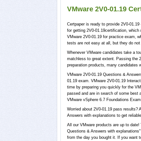
VMware 2V0-01.19 Cert
Certpaper is ready to provide 2V0-01.19
for getting 2V0-01.19certification, whic
VMware 2V0-01.19 for practice exam, w
tests are not easy at all, but they do n
Whenever VMware candidates take a tour 
matchless to great extent. Passing the 2
preparation products, many candidates 
VMware 2V0-01.19 Questions & Answers w
01.19 exam. VMware 2V0-01.19 Interactiv
time by preparing you quickly for the VM
passed and are in search of some best a
VMware vSphere 6.7 Foundations Exam 
Worried about 2V0-01.19 pass results? A
Answers with explanations to get reliable
All our VMware products are up to date
Questions & Answers with explanations", 
from the day you bought it. If you want 