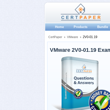
Home
Products
Bundle
2V0-01.19
CertPaper
VMware
VMware 2V0-01.19 Exa