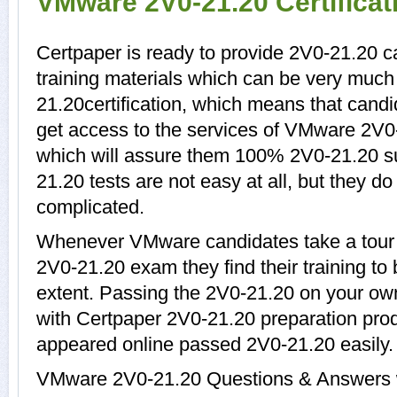
VMware 2V0-21.20 Certifica
Certpaper is ready to provide 2V0-21.20 
training materials which can be very much 
21.20certification, which means that cand
get access to the services of VMware 2V0-
which will assure them 100% 2V0-21.20 s
21.20 tests are not easy at all, but they 
complicated.
Whenever VMware candidates take a tour 
2V0-21.20 exam they find their training to
extent. Passing the 2V0-21.20 on your own 
with Certpaper 2V0-21.20 preparation pr
appeared online passed 2V0-21.20 easily.
VMware 2V0-21.20 Questions & Answers wi