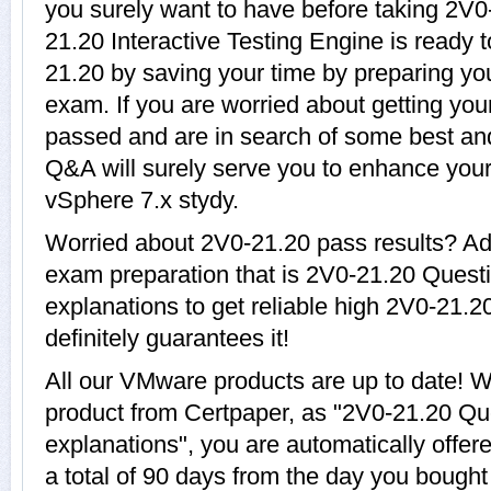
you surely want to have before taking 2
21.20 Interactive Testing Engine is ready 
21.20 by saving your time by preparing yo
exam. If you are worried about getting your
passed and are in search of some best and
Q&A will surely serve you to enhance you
vSphere 7.x stydy.
Worried about 2V0-21.20 pass results? Ad
exam preparation that is 2V0-21.20 Quest
explanations to get reliable high 2V0-21.2
definitely guarantees it!
All our VMware products are up to date!
product from Certpaper, as "2V0-21.20 Qu
explanations", you are automatically offer
a total of 90 days from the day you bought 