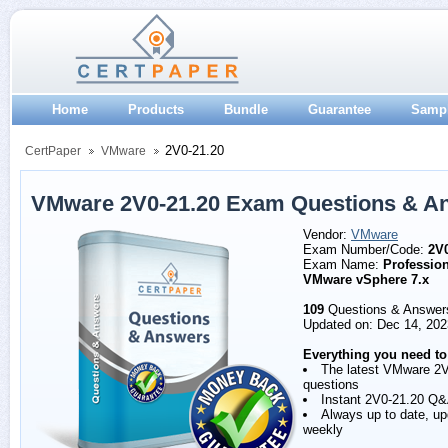
Home
Products
Bundle
Guarantee
Samp
2V0-21.20
CertPaper
VMware
VMware 2V0-21.20 Exam Questions & A
Vendor:
VMware
Exam Number/Code:
2V0
Exam Name:
Profession
VMware vSphere 7.x
109
Questions & Answer
Updated on: Dec 14, 202
Everything you need to
The latest VMware 2
questions
Instant 2V0-21.20 Q
Always up to date, u
weekly