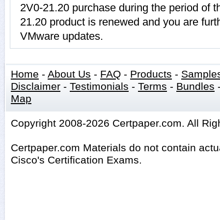
2V0-21.20 purchase during the period of t
21.20 product is renewed and you are furth
VMware updates.
Home
-
About Us
-
FAQ
-
Products
-
Sample
Disclaimer
-
Testimonials
-
Terms
-
Bundles
Map
Copyright 2008-2026 Certpaper.com. All Rig
Certpaper.com Materials do not contain act
Cisco's Certification Exams.