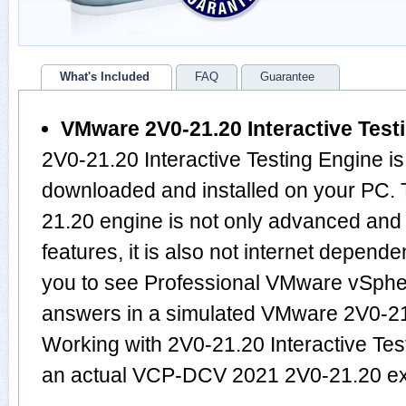
What's Included
FAQ
Guarantee
VMware 2V0-21.20 Interactive Test
2V0-21.20 Interactive Testing Engine is
downloaded and installed on your PC
21.20 engine is not only advanced an
features, it is also not internet depende
you to see Professional VMware vSphe
answers in a simulated VMware 2V0-2
Working with 2V0-21.20 Interactive Test
an actual VCP-DCV 2021 2V0-21.20 e