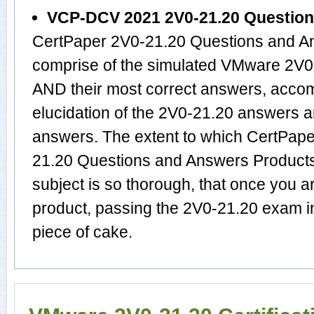
VCP-DCV 2021 2V0-21.20 Questio
CertPaper 2V0-21.20 Questions and An
comprise of the simulated VMware 2V0
AND their most correct answers, acco
elucidation of the 2V0-21.20 answers 
answers. The extent to which CertPa
21.20 Questions and Answers Products
subject is so thorough, that once you 
product, passing the 2V0-21.20 exam in
piece of cake.