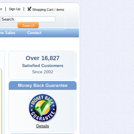
|
|
In
Sign Up
Shopping Cart:
0
items
me Sales
Contact
Over 16,827
Satisfied Customers
Since 2002
Details