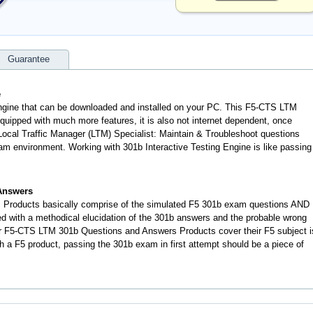
Guarantee
e
engine that can be downloaded and installed on your PC. This F5-CTS LTM
uipped with much more features, it is also not internet dependent, once
 Local Traffic Manager (LTM) Specialist: Maintain & Troubleshoot questions
m environment. Working with 301b Interactive Testing Engine is like passing
Answers
 Products basically comprise of the simulated F5 301b exam questions AND
d with a methodical elucidation of the 301b answers and the probable wrong
r F5-CTS LTM 301b Questions and Answers Products cover their F5 subject i
h a F5 product, passing the 301b exam in first attempt should be a piece of