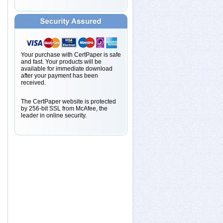
Your purchase with CertPaper is safe
and fast. Your products will be
available for immediate download
after your payment has been
received.
The CertPaper website is protected
by 256-bit SSL from McAfee, the
leader in online security.