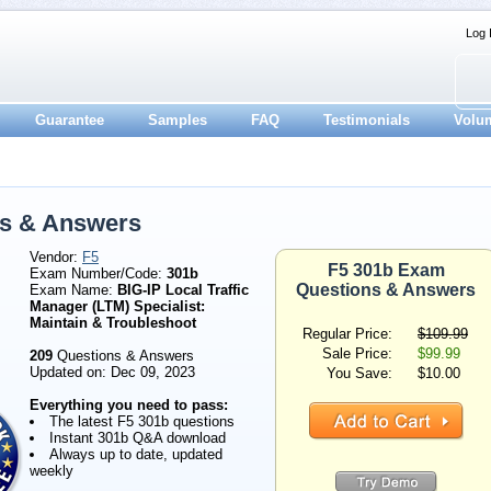
Log 
Guarantee
Samples
FAQ
Testimonials
Volu
ns & Answers
Vendor:
F5
F5 301b Exam
Exam Number/Code:
301b
Questions & Answers
Exam Name:
BIG-IP Local Traffic
Manager (LTM) Specialist:
Maintain & Troubleshoot
Regular Price:
$109.99
Sale Price:
$99.99
209
Questions & Answers
Updated on: Dec 09, 2023
You Save:
$10.00
Everything you need to pass:
The latest F5 301b questions
Instant 301b Q&A download
Always up to date, updated
weekly