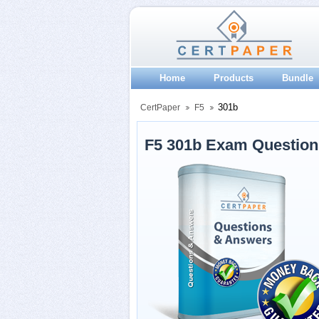
Home
Products
Bundle
301b
CertPaper
F5
F5 301b Exam Questio