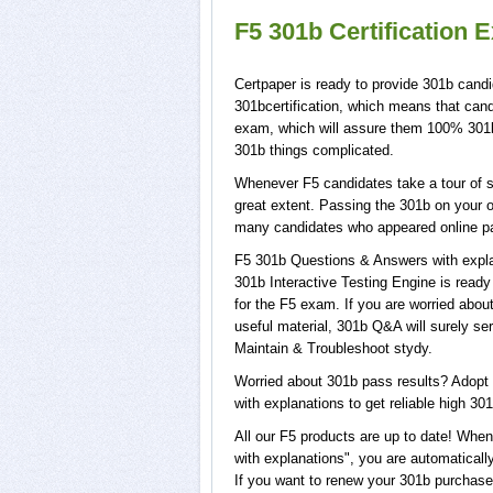
F5 301b Certification 
Certpaper is ready to provide 301b candi
301bcertification, which means that cand
exam, which will assure them 100% 301b 
301b things complicated.
Whenever F5 candidates take a tour of s
great extent. Passing the 301b on your o
many candidates who appeared online pa
F5 301b Questions & Answers with explan
301b Interactive Testing Engine is ready
for the F5 exam. If you are worried abou
useful material, 301b Q&A will surely s
Maintain & Troubleshoot stydy.
Worried about 301b pass results? Adopt 
with explanations to get reliable high 301
All our F5 products are up to date! Wh
with explanations", you are automatically
If you want to renew your 301b purchase