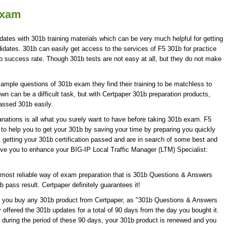
Exam
dates with 301b training materials which can be very much helpful for getting
idates. 301b can easily get access to the services of F5 301b for practice
success rate. Though 301b tests are not easy at all, but they do not make
ample questions of 301b exam they find their training to be matchless to
wn can be a difficult task, but with Certpaper 301b preparation products,
ssed 301b easily.
ations is all what you surely want to have before taking 301b exam. F5
 to help you to get your 301b by saving your time by preparing you quickly
t getting your 301b certification passed and are in search of some best and
erve you to enhance your BIG-IP Local Traffic Manager (LTM) Specialist:
most reliable way of exam preparation that is 301b Questions & Answers
b pass result. Certpaper definitely guarantees it!
en you buy any 301b product from Certpaper, as "301b Questions & Answers
 offered the 301b updates for a total of 90 days from the day you bought it.
 during the period of these 90 days, your 301b product is renewed and you