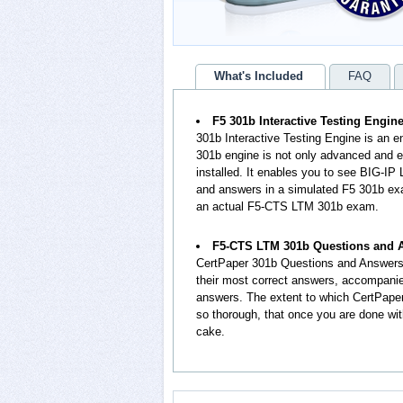
What's Included
FAQ
F5 301b Interactive Testing Engin
301b Interactive Testing Engine is an 
301b engine is not only advanced and eq
installed. It enables you to see BIG-IP
and answers in a simulated F5 301b exa
an actual F5-CTS LTM 301b exam.
F5-CTS LTM 301b Questions and 
CertPaper 301b Questions and Answers
their most correct answers, accompanie
answers. The extent to which CertPape
so thorough, that once you are done wit
cake.