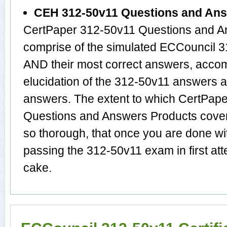
CEH 312-50v11 Questions and An
CertPaper 312-50v11 Questions and An
comprise of the simulated ECCouncil 
AND their most correct answers, acco
elucidation of the 312-50v11 answers 
answers. The extent to which CertPa
Questions and Answers Products cover 
so thorough, that once you are done wi
passing the 312-50v11 exam in first att
cake.