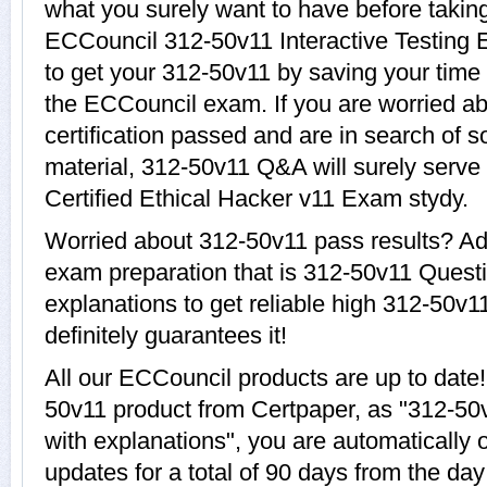
what you surely want to have before taki
ECCouncil 312-50v11 Interactive Testing E
to get your 312-50v11 by saving your time 
the ECCouncil exam. If you are worried ab
certification passed and are in search of 
material, 312-50v11 Q&A will surely serve
Certified Ethical Hacker v11 Exam stydy.
Worried about 312-50v11 pass results? Ad
exam preparation that is 312-50v11 Quest
explanations to get reliable high 312-50v1
definitely guarantees it!
All our ECCouncil products are up to dat
50v11 product from Certpaper, as "312-5
with explanations", you are automatically 
updates for a total of 90 days from the day