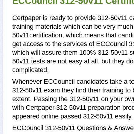
ECCouncil 312-50v11 Certif
Certpaper is ready to provide 312-50v11 
training materials which can be very much 
50v11certification, which means that cand
get access to the services of ECCouncil 3
which will assure them 100% 312-50v11 s
50v11 tests are not easy at all, but they 
complicated.
Whenever ECCouncil candidates take a tou
312-50v11 exam they find their training to
extent. Passing the 312-50v11 on your own 
with Certpaper 312-50v11 preparation pr
appeared online passed 312-50v11 easily.
ECCouncil 312-50v11 Questions & Answers 