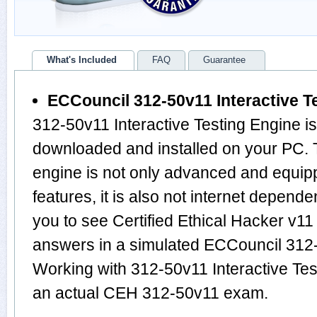
What's Included
FAQ
Guarantee
ECCouncil 312-50v11 Interactive T
312-50v11 Interactive Testing Engine i
downloaded and installed on your PC.
engine is not only advanced and equi
features, it is also not internet depende
you to see Certified Ethical Hacker v1
answers in a simulated ECCouncil 312
Working with 312-50v11 Interactive Test
an actual CEH 312-50v11 exam.