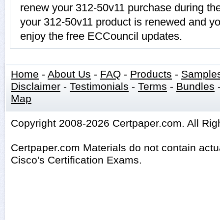
renew your 312-50v11 purchase during the
your 312-50v11 product is renewed and you
enjoy the free ECCouncil updates.
Home
-
About Us
-
FAQ
-
Products
-
Sample
Disclaimer
-
Testimonials
-
Terms
-
Bundles
Map
Copyright 2008-2026 Certpaper.com. All Rig
Certpaper.com Materials do not contain act
Cisco's Certification Exams.