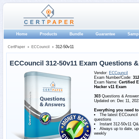
Home
Products
Bundle
Guarantee
Samp
312-50v11
CertPaper
ECCouncil
ECCouncil 312-50v11 Exam Questions 
Vendor:
ECCouncil
Exam Number/Code:
312
Exam Name:
Certified E
Hacker v11 Exam
303
Questions & Answer
Updated on: Dec 11, 202
Everything you need to
The latest ECCouncil
questions
Instant 312-50v11 Q
Always up to date, u
weekly