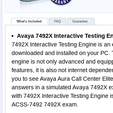
What's Included
FAQ
Guarantee
Avaya 7492X Interactive Testing E
7492X Interactive Testing Engine is an
downloaded and installed on your PC
engine is not only advanced and equi
features, it is also not internet depende
you to see Avaya Aura Call Center Elit
answers in a simulated Avaya 7492X 
with 7492X Interactive Testing Engine i
ACSS-7492 7492X exam.