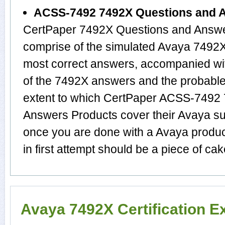
ACSS-7492 7492X Questions and 
CertPaper 7492X Questions and Answer
comprise of the simulated Avaya 7492
most correct answers, accompanied wit
of the 7492X answers and the probabl
extent to which CertPaper ACSS-7492
Answers Products cover their Avaya sub
once you are done with a Avaya produ
in first attempt should be a piece of cak
Avaya 7492X Certification 