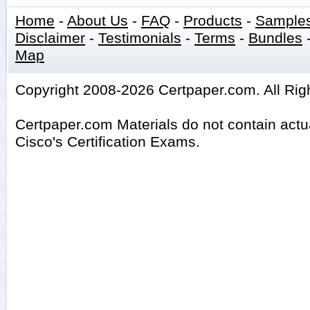
Home
-
About Us
-
FAQ
-
Products
-
Sample
Disclaimer
-
Testimonials
-
Terms
-
Bundles
Map
Copyright 2008-2026 Certpaper.com. All Rig
Certpaper.com Materials do not contain act
Cisco's Certification Exams.