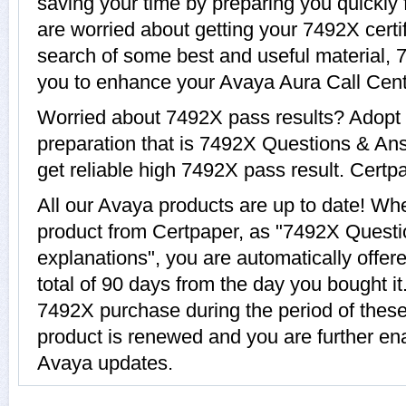
saving your time by preparing you quickly 
are worried about getting your 7492X certi
search of some best and useful material, 
you to enhance your Avaya Aura Call Cente
Worried about 7492X pass results? Adopt 
preparation that is 7492X Questions & Ans
get reliable high 7492X pass result. Certpa
All our Avaya products are up to date! W
product from Certpaper, as "7492X Quest
explanations", you are automatically offer
total of 90 days from the day you bought it
7492X purchase during the period of thes
product is renewed and you are further ena
Avaya updates.