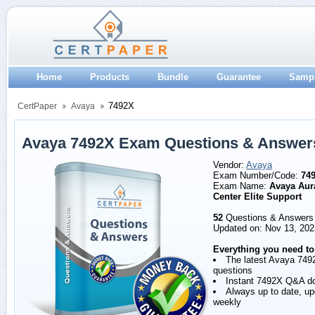
Home
Products
Bundle
Guarantee
Samp
7492X
CertPaper
Avaya
Avaya 7492X Exam Questions & Answer
Vendor:
Avaya
Exam Number/Code:
74
Exam Name:
Avaya Aur
Center Elite Support
52
Questions & Answers
Updated on: Nov 13, 202
Everything you need to
The latest Avaya 749
questions
Instant 7492X Q&A d
Always up to date, u
weekly