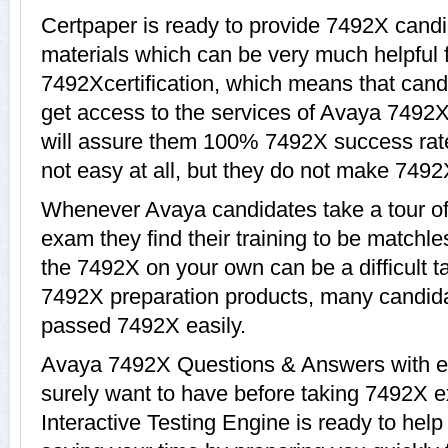
Certpaper is ready to provide 7492X candi
materials which can be very much helpful f
7492Xcertification, which means that cand
get access to the services of Avaya 7492X
will assure them 100% 7492X success rat
not easy at all, but they do not make 7492
Whenever Avaya candidates take a tour o
exam they find their training to be matchle
the 7492X on your own can be a difficult t
7492X preparation products, many candid
passed 7492X easily.
Avaya 7492X Questions & Answers with exp
surely want to have before taking 7492X
Interactive Testing Engine is ready to hel