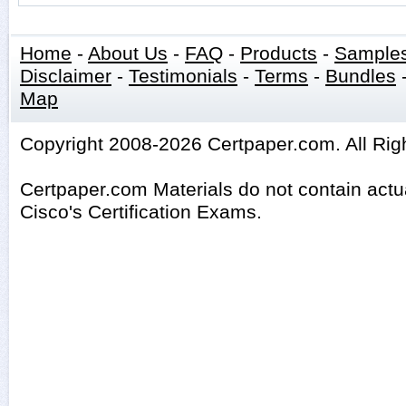
Home
-
About Us
-
FAQ
-
Products
-
Sample
Disclaimer
-
Testimonials
-
Terms
-
Bundles
Map
Copyright 2008-2026 Certpaper.com. All Rig
Certpaper.com Materials do not contain act
Cisco's Certification Exams.