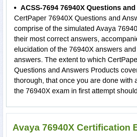
ACSS-7694 76940X Questions and
CertPaper 76940X Questions and Answ
comprise of the simulated Avaya 769
their most correct answers, accompani
elucidation of the 76940X answers and
answers. The extent to which CertPa
Questions and Answers Products cover 
thorough, that once you are done with 
the 76940X exam in first attempt should
Avaya 76940X Certification