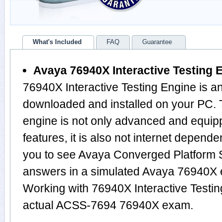
What's Included
FAQ
Guarantee
Avaya 76940X Interactive Testing 
76940X Interactive Testing Engine is a
downloaded and installed on your PC
engine is not only advanced and equi
features, it is also not internet depende
you to see Avaya Converged Platform 
answers in a simulated Avaya 76940X
Working with 76940X Interactive Testin
actual ACSS-7694 76940X exam.