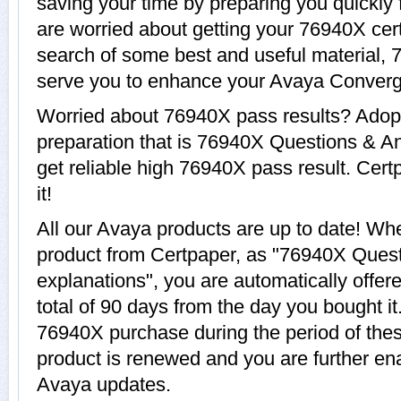
saving your time by preparing you quickly 
are worried about getting your 76940X cert
search of some best and useful material, 
serve you to enhance your Avaya Converg
Worried about 76940X pass results? Adopt
preparation that is 76940X Questions & An
get reliable high 76940X pass result. Cert
it!
All our Avaya products are up to date! W
product from Certpaper, as "76940X Ques
explanations", you are automatically offe
total of 90 days from the day you bought it
76940X purchase during the period of the
product is renewed and you are further ena
Avaya updates.