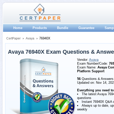
Home
Products
Bundle
Guarantee
Samp
76940X
CertPaper
Avaya
Avaya 76940X Exam Questions & Answe
Vendor:
Avaya
Exam Number/Code:
76
Exam Name:
Avaya Con
Platform Support
56
Questions & Answers
Updated on: Nov 14, 202
Everything you need to
The latest Avaya 769
questions
Instant 76940X Q&A 
Always up to date, u
weekly