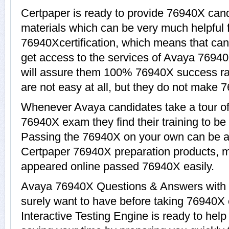
Certpaper is ready to provide 76940X cand
materials which can be very much helpful f
76940Xcertification, which means that ca
get access to the services of Avaya 76940
will assure them 100% 76940X success ra
are not easy at all, but they do not make 
Whenever Avaya candidates take a tour of
76940X exam they find their training to be
Passing the 76940X on your own can be a di
Certpaper 76940X preparation products, 
appeared online passed 76940X easily.
Avaya 76940X Questions & Answers with e
surely want to have before taking 76940
Interactive Testing Engine is ready to hel