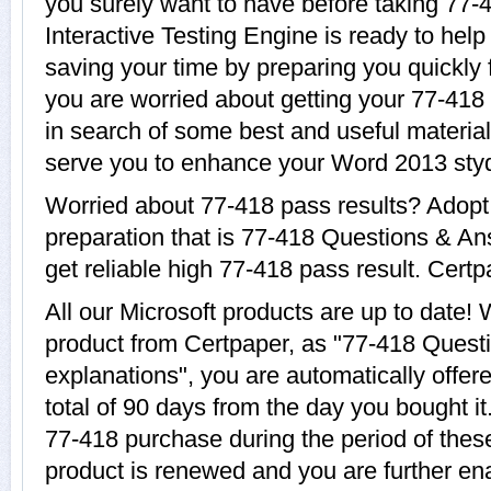
you surely want to have before taking 77-
Interactive Testing Engine is ready to help
saving your time by preparing you quickly f
you are worried about getting your 77-418 
in search of some best and useful material
serve you to enhance your Word 2013 sty
Worried about 77-418 pass results? Adopt
preparation that is 77-418 Questions & An
get reliable high 77-418 pass result. Certpa
All our Microsoft products are up to date
product from Certpaper, as "77-418 Quest
explanations", you are automatically offer
total of 90 days from the day you bought it
77-418 purchase during the period of thes
product is renewed and you are further ena