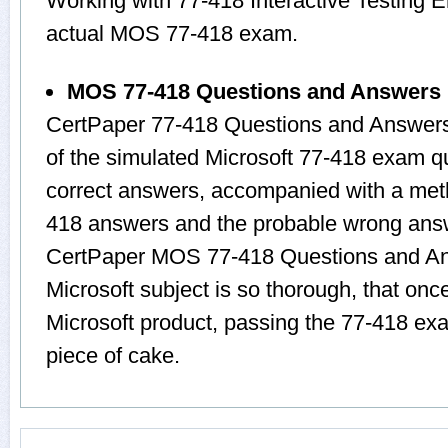
Working with 77-418 Interactive Testing E
actual MOS 77-418 exam.
MOS 77-418 Questions and Answers
CertPaper 77-418 Questions and Answers
of the simulated Microsoft 77-418 exam q
correct answers, accompanied with a metho
418 answers and the probable wrong answ
CertPaper MOS 77-418 Questions and Ans
Microsoft subject is so thorough, that onc
Microsoft product, passing the 77-418 exa
piece of cake.