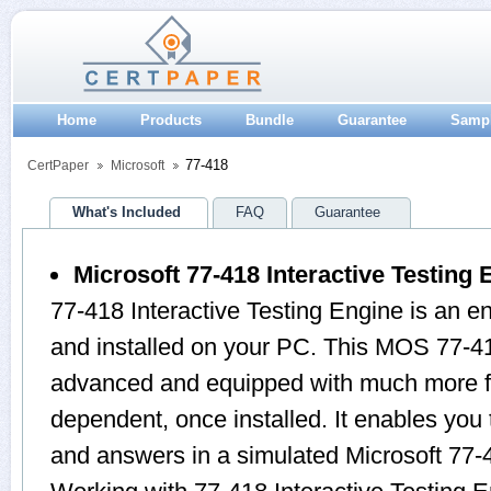
Home
Products
Bundle
Guarantee
Samp
77-418
CertPaper
Microsoft
What's Included
FAQ
Guarantee
Microsoft 77-418 Interactive Testing 
77-418 Interactive Testing Engine is an 
and installed on your PC. This MOS 77-41
advanced and equipped with much more feat
dependent, once installed. It enables yo
and answers in a simulated Microsoft 77