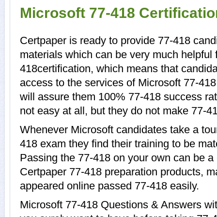
Microsoft 77-418 Certificat
Certpaper is ready to provide 77-418 candi
materials which can be very much helpful f
418certification, which means that candida
access to the services of Microsoft 77-418
will assure them 100% 77-418 success rat
not easy at all, but they do not make 77-4
Whenever Microsoft candidates take a tour
418 exam they find their training to be mat
Passing the 77-418 on your own can be a di
Certpaper 77-418 preparation products, 
appeared online passed 77-418 easily.
Microsoft 77-418 Questions & Answers with