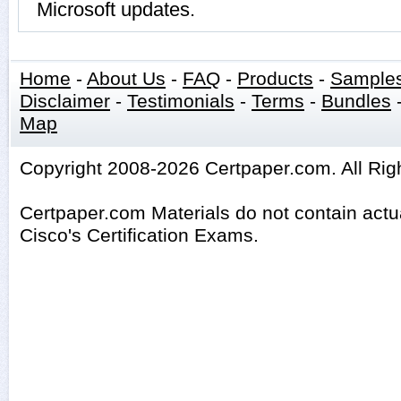
Microsoft updates.
Home
-
About Us
-
FAQ
-
Products
-
Sample
Disclaimer
-
Testimonials
-
Terms
-
Bundles
Map
Copyright 2008-2026 Certpaper.com. All Rig
Certpaper.com Materials do not contain act
Cisco's Certification Exams.