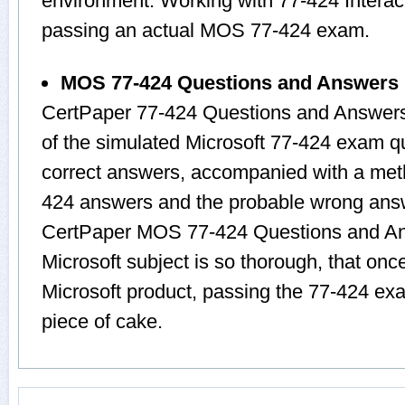
environment. Working with 77-424 Interact
passing an actual MOS 77-424 exam.
MOS 77-424 Questions and Answers
CertPaper 77-424 Questions and Answers
of the simulated Microsoft 77-424 exam q
correct answers, accompanied with a metho
424 answers and the probable wrong answ
CertPaper MOS 77-424 Questions and Ans
Microsoft subject is so thorough, that onc
Microsoft product, passing the 77-424 exa
piece of cake.