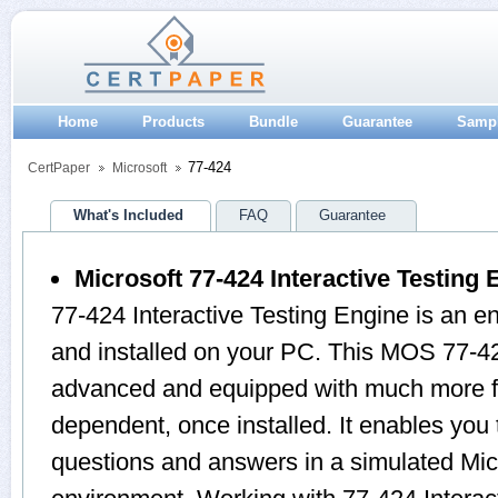
Home
Products
Bundle
Guarantee
Samp
77-424
CertPaper
Microsoft
What's Included
FAQ
Guarantee
Microsoft 77-424 Interactive Testing 
77-424 Interactive Testing Engine is an 
and installed on your PC. This MOS 77-42
advanced and equipped with much more feat
dependent, once installed. It enables yo
questions and answers in a simulated Mi