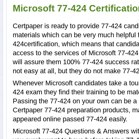
Microsoft 77-424 Certificat
Certpaper is ready to provide 77-424 candi
materials which can be very much helpful f
424certification, which means that candida
access to the services of Microsoft 77-424
will assure them 100% 77-424 success rat
not easy at all, but they do not make 77-4
Whenever Microsoft candidates take a tour
424 exam they find their training to be mat
Passing the 77-424 on your own can be a di
Certpaper 77-424 preparation products, 
appeared online passed 77-424 easily.
Microsoft 77-424 Questions & Answers with