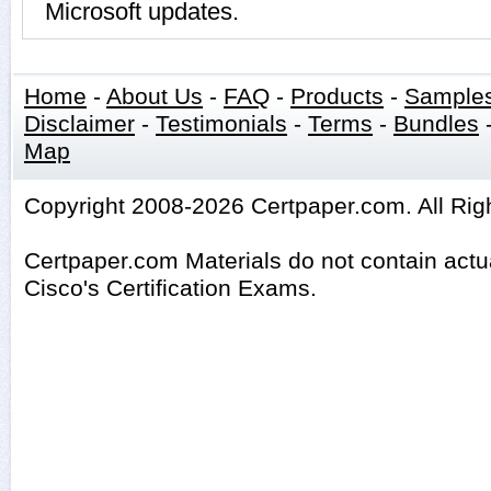
Microsoft updates.
Home
-
About Us
-
FAQ
-
Products
-
Sample
Disclaimer
-
Testimonials
-
Terms
-
Bundles
Map
Copyright 2008-2026 Certpaper.com. All Rig
Certpaper.com Materials do not contain act
Cisco's Certification Exams.