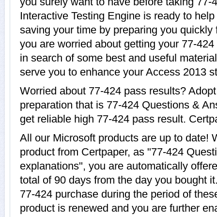
you surely want to have before taking 77-
Interactive Testing Engine is ready to help
saving your time by preparing you quickly f
you are worried about getting your 77-424 
in search of some best and useful material
serve you to enhance your Access 2013 st
Worried about 77-424 pass results? Adopt
preparation that is 77-424 Questions & An
get reliable high 77-424 pass result. Certpa
All our Microsoft products are up to date
product from Certpaper, as "77-424 Quest
explanations", you are automatically offer
total of 90 days from the day you bought it
77-424 purchase during the period of thes
product is renewed and you are further ena