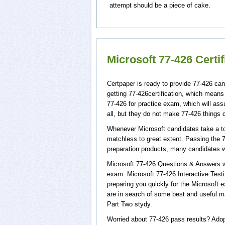
attempt should be a piece of cake.
Microsoft 77-426 Certi
Certpaper is ready to provide 77-426 can
getting 77-426certification, which means
77-426 for practice exam, which will as
all, but they do not make 77-426 things 
Whenever Microsoft candidates take a tou
matchless to great extent. Passing the 7
preparation products, many candidates 
Microsoft 77-426 Questions & Answers wi
exam. Microsoft 77-426 Interactive Testi
preparing you quickly for the Microsoft e
are in search of some best and useful m
Part Two stydy.
Worried about 77-426 pass results? Adop