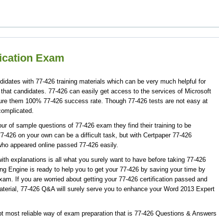
fication Exam
didates with 77-426 training materials which can be very much helpful for
 that candidates. 77-426 can easily get access to the services of Microsoft
sure them 100% 77-426 success rate. Though 77-426 tests are not easy at
complicated.
r of sample questions of 77-426 exam they find their training to be
7-426 on your own can be a difficult task, but with Certpaper 77-426
who appeared online passed 77-426 easily.
th explanations is all what you surely want to have before taking 77-426
ng Engine is ready to help you to get your 77-426 by saving your time by
xam. If you are worried about getting your 77-426 certification passed and
aterial, 77-426 Q&A will surely serve you to enhance your Word 2013 Expert
t most reliable way of exam preparation that is 77-426 Questions & Answers