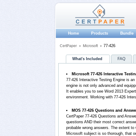
Home
Products
Bundle
77-426
CertPaper
Microsoft
What's Included
FAQ
Microsoft 77-426 Interactive Testi
77-426 Interactive Testing Engine is a
engine is not only advanced and equippe
It enables you to see Word 2013 Exper
environment. Working with 77-426 Inter
MOS 77-426 Questions and Answe
CertPaper 77-426 Questions and Answer
questions AND their most correct answe
probable wrong answers. The extent to
Microsoft subject is so thorough, that 