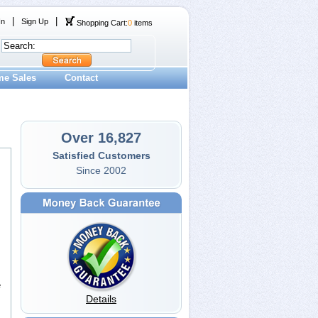
|
|
In
Sign Up
Shopping Cart:
0
items
me Sales
Contact
Over 16,827
Satisfied Customers
Since 2002
e
Details