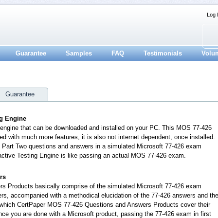
Log 
Guarantee
Samples
FAQ
Testimonials
Volu
Guarantee
ng Engine
n engine that can be downloaded and installed on your PC. This MOS 77-426
d with much more features, it is also not internet dependent, once installed.
t Part Two questions and answers in a simulated Microsoft 77-426 exam
active Testing Engine is like passing an actual MOS 77-426 exam.
rs
s Products basically comprise of the simulated Microsoft 77-426 exam
rs, accompanied with a methodical elucidation of the 77-426 answers and th
 which CertPaper MOS 77-426 Questions and Answers Products cover their
once you are done with a Microsoft product, passing the 77-426 exam in first