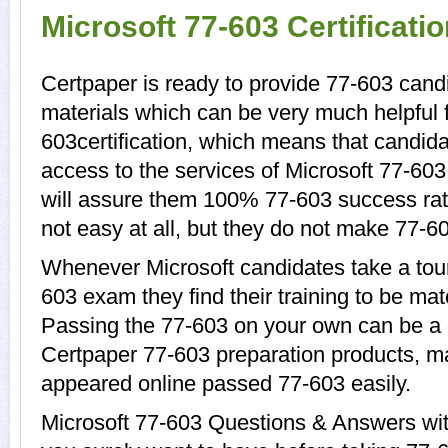
Microsoft 77-603 Certificat
Certpaper is ready to provide 77-603 candi
materials which can be very much helpful f
603certification, which means that candida
access to the services of Microsoft 77-603
will assure them 100% 77-603 success rat
not easy at all, but they do not make 77-6
Whenever Microsoft candidates take a tour
603 exam they find their training to be mat
Passing the 77-603 on your own can be a di
Certpaper 77-603 preparation products, 
appeared online passed 77-603 easily.
Microsoft 77-603 Questions & Answers with