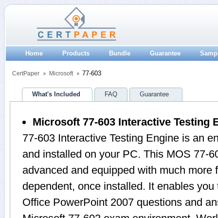
Home
Products
Bundle
Guarantee
Samp
77-603
CertPaper
Microsoft
What's Included
FAQ
Guarantee
Microsoft 77-603 Interactive Testing 
77-603 Interactive Testing Engine is an 
and installed on your PC. This MOS 77-60
advanced and equipped with much more feat
dependent, once installed. It enables yo
Office PowerPoint 2007 questions and an