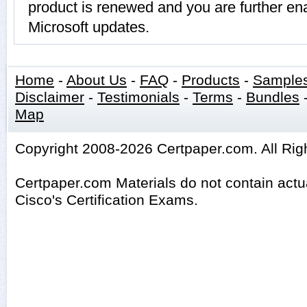
product is renewed and you are further ena
Microsoft updates.
Home
-
About Us
-
FAQ
-
Products
-
Sample
Disclaimer
-
Testimonials
-
Terms
-
Bundles
Map
Copyright 2008-2026 Certpaper.com. All Rig
Certpaper.com Materials do not contain act
Cisco's Certification Exams.