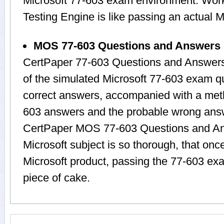
Microsoft 77-603 exam environment. Worki
Testing Engine is like passing an actua
MOS 77-603 Questions and Answers
CertPaper 77-603 Questions and Answers
of the simulated Microsoft 77-603 exam q
correct answers, accompanied with a metho
603 answers and the probable wrong answ
CertPaper MOS 77-603 Questions and Ans
Microsoft subject is so thorough, that onc
Microsoft product, passing the 77-603 exa
piece of cake.