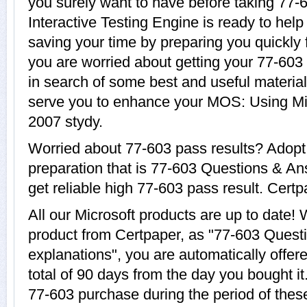
you surely want to have before taking 77-
Interactive Testing Engine is ready to help
saving your time by preparing you quickly f
you are worried about getting your 77-603 
in search of some best and useful material
serve you to enhance your MOS: Using Mi
2007 stydy.
Worried about 77-603 pass results? Adopt
preparation that is 77-603 Questions & An
get reliable high 77-603 pass result. Certpa
All our Microsoft products are up to date
product from Certpaper, as "77-603 Quest
explanations", you are automatically offer
total of 90 days from the day you bought it
77-603 purchase during the period of thes