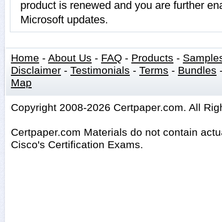
product is renewed and you are further ena
Microsoft updates.
Home
-
About Us
-
FAQ
-
Products
-
Sample
Disclaimer
-
Testimonials
-
Terms
-
Bundles
Map
Copyright 2008-2026 Certpaper.com. All Rig
Certpaper.com Materials do not contain act
Cisco's Certification Exams.