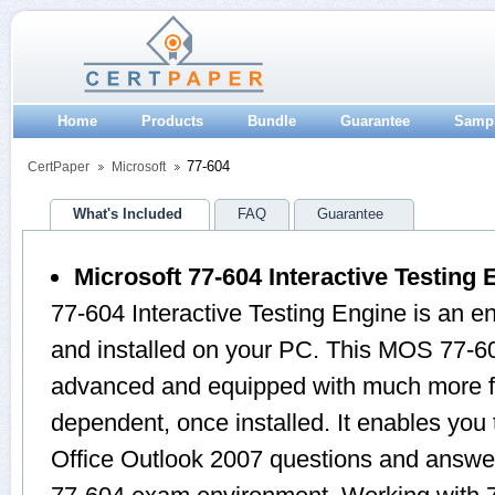
Home
Products
Bundle
Guarantee
Samp
77-604
CertPaper
Microsoft
What's Included
FAQ
Guarantee
Microsoft 77-604 Interactive Testing 
77-604 Interactive Testing Engine is an 
and installed on your PC. This MOS 77-60
advanced and equipped with much more feat
dependent, once installed. It enables yo
Office Outlook 2007 questions and answer