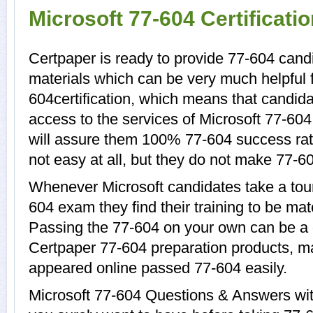
Microsoft 77-604 Certificat
Certpaper is ready to provide 77-604 candi
materials which can be very much helpful f
604certification, which means that candida
access to the services of Microsoft 77-604
will assure them 100% 77-604 success rat
not easy at all, but they do not make 77-6
Whenever Microsoft candidates take a tour
604 exam they find their training to be mat
Passing the 77-604 on your own can be a di
Certpaper 77-604 preparation products, 
appeared online passed 77-604 easily.
Microsoft 77-604 Questions & Answers with