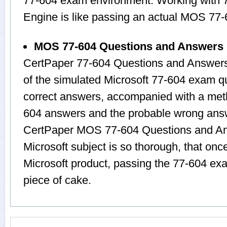
77-604 exam environment. Working with 77
Engine is like passing an actual MOS 77
MOS 77-604 Questions and Answers
CertPaper 77-604 Questions and Answers
of the simulated Microsoft 77-604 exam q
correct answers, accompanied with a metho
604 answers and the probable wrong answ
CertPaper MOS 77-604 Questions and Ans
Microsoft subject is so thorough, that onc
Microsoft product, passing the 77-604 exa
piece of cake.