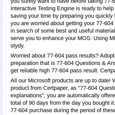
you surely want to have before taking 77-
Interactive Testing Engine is ready to help
saving your time by preparing you quickly f
you are worried about getting your 77-604 
in search of some best and useful material
serve you to enhance your MOS: Using Mic
stydy.
Worried about 77-604 pass results? Adopt
preparation that is 77-604 Questions & An
get reliable high 77-604 pass result. Certpa
All our Microsoft products are up to date
product from Certpaper, as "77-604 Quest
explanations", you are automatically offer
total of 90 days from the day you bought it
77-604 purchase during the period of thes