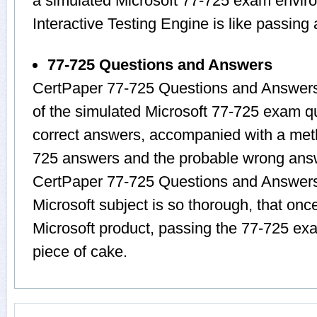
a simulated Microsoft 77-725 exam envir
Interactive Testing Engine is like passin
77-725 Questions and Answers
CertPaper 77-725 Questions and Answers
of the simulated Microsoft 77-725 exam q
correct answers, accompanied with a metho
725 answers and the probable wrong answ
CertPaper 77-725 Questions and Answers 
Microsoft subject is so thorough, that onc
Microsoft product, passing the 77-725 exa
piece of cake.