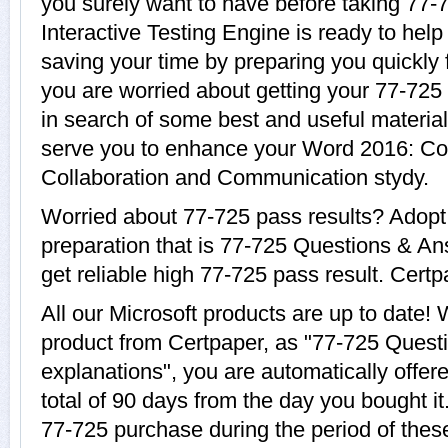
you surely want to have before taking 77-
Interactive Testing Engine is ready to help
saving your time by preparing you quickly f
you are worried about getting your 77-725 
in search of some best and useful material
serve you to enhance your Word 2016: Co
Collaboration and Communication stydy.
Worried about 77-725 pass results? Adopt
preparation that is 77-725 Questions & An
get reliable high 77-725 pass result. Certpa
All our Microsoft products are up to date
product from Certpaper, as "77-725 Quest
explanations", you are automatically offer
total of 90 days from the day you bought it
77-725 purchase during the period of thes