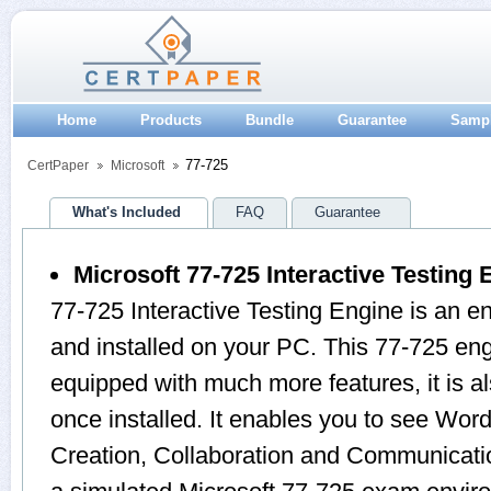
Home
Products
Bundle
Guarantee
Samp
77-725
CertPaper
Microsoft
What's Included
FAQ
Guarantee
Microsoft 77-725 Interactive Testing 
77-725 Interactive Testing Engine is an 
and installed on your PC. This 77-725 en
equipped with much more features, it is a
once installed. It enables you to see Wo
Creation, Collaboration and Communicati