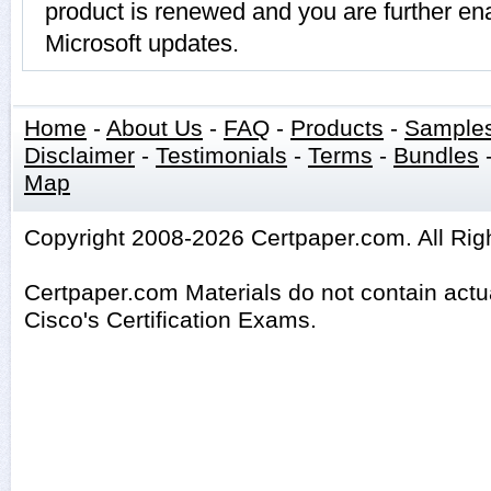
product is renewed and you are further ena
Microsoft updates.
Home
-
About Us
-
FAQ
-
Products
-
Sample
Disclaimer
-
Testimonials
-
Terms
-
Bundles
Map
Copyright 2008-2026 Certpaper.com. All Rig
Certpaper.com Materials do not contain act
Cisco's Certification Exams.