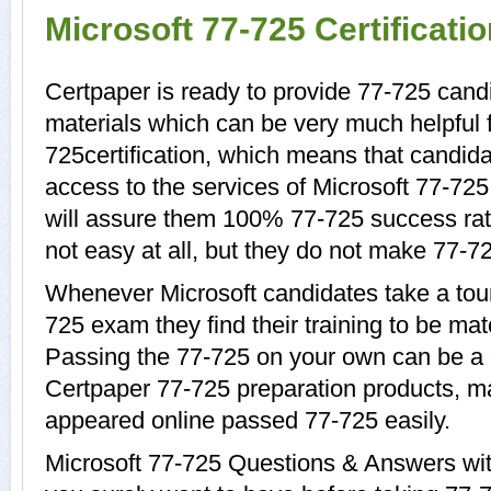
Microsoft 77-725 Certificat
Certpaper is ready to provide 77-725 candi
materials which can be very much helpful f
725certification, which means that candida
access to the services of Microsoft 77-725
will assure them 100% 77-725 success rat
not easy at all, but they do not make 77-7
Whenever Microsoft candidates take a tour
725 exam they find their training to be mat
Passing the 77-725 on your own can be a di
Certpaper 77-725 preparation products, 
appeared online passed 77-725 easily.
Microsoft 77-725 Questions & Answers with