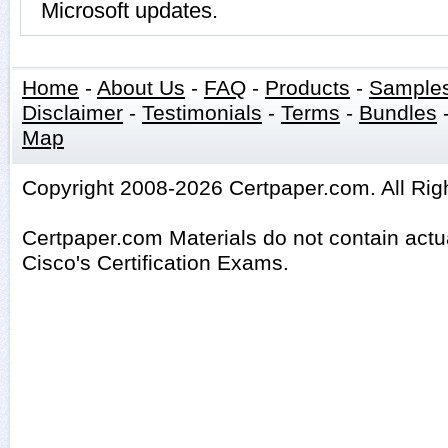
Microsoft updates.
Home
-
About Us
-
FAQ
-
Products
-
Sample
Disclaimer
-
Testimonials
-
Terms
-
Bundles
Map
Copyright 2008-2026 Certpaper.com. All Rig
Certpaper.com Materials do not contain act
Cisco's Certification Exams.