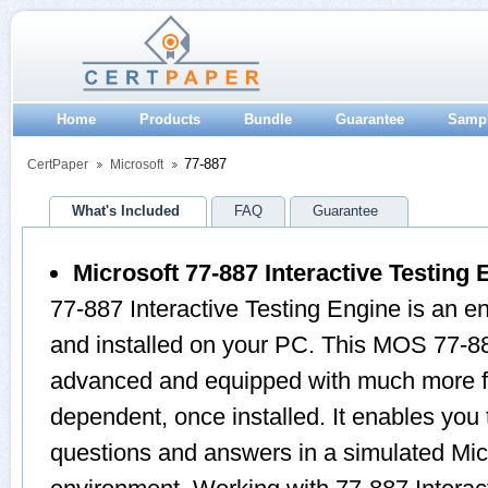
Home
Products
Bundle
Guarantee
Samp
77-887
CertPaper
Microsoft
What's Included
FAQ
Guarantee
Microsoft 77-887 Interactive Testing 
77-887 Interactive Testing Engine is an 
and installed on your PC. This MOS 77-88
advanced and equipped with much more feat
dependent, once installed. It enables yo
questions and answers in a simulated Mi