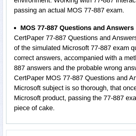
environment. Working with 77-887 Interact
passing an actual MOS 77-887 exam.
MOS 77-887 Questions and Answers
CertPaper 77-887 Questions and Answers
of the simulated Microsoft 77-887 exam q
correct answers, accompanied with a metho
887 answers and the probable wrong answ
CertPaper MOS 77-887 Questions and Ans
Microsoft subject is so thorough, that onc
Microsoft product, passing the 77-887 exa
piece of cake.