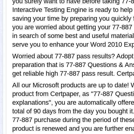
you surely want to have before taking 77-
Interactive Testing Engine is ready to help
saving your time by preparing you quickly f
you are worried about getting your 77-887 
in search of some best and useful material
serve you to enhance your Word 2010 Expe
Worried about 77-887 pass results? Adopt
preparation that is 77-887 Questions & An
get reliable high 77-887 pass result. Certpa
All our Microsoft products are up to date
product from Certpaper, as "77-887 Quest
explanations", you are automatically offer
total of 90 days from the day you bought it
77-887 purchase during the period of thes
product is renewed and you are further ena