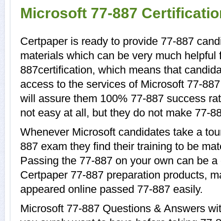
Microsoft 77-887 Certificat
Certpaper is ready to provide 77-887 candi
materials which can be very much helpful f
887certification, which means that candida
access to the services of Microsoft 77-887
will assure them 100% 77-887 success rat
not easy at all, but they do not make 77-8
Whenever Microsoft candidates take a tour
887 exam they find their training to be mat
Passing the 77-887 on your own can be a di
Certpaper 77-887 preparation products, 
appeared online passed 77-887 easily.
Microsoft 77-887 Questions & Answers with