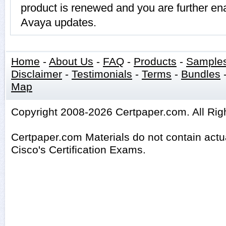
product is renewed and you are further ena
Avaya updates.
Home
-
About Us
-
FAQ
-
Products
-
Sample
Disclaimer
-
Testimonials
-
Terms
-
Bundles
Map
Copyright 2008-2026 Certpaper.com. All Rig
Certpaper.com Materials do not contain act
Cisco's Certification Exams.