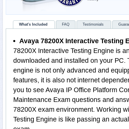
What's Included
FAQ
Testimonials
Guara
Avaya 78200X Interactive Testing 
78200X Interactive Testing Engine is a
downloaded and installed on your PC
engine is not only advanced and equi
features, it is also not internet depende
you to see Avaya IP Office Platform Co
Maintenance Exam questions and answ
78200X exam environment. Working wit
Testing Engine is like passing an act