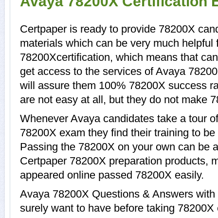
Avaya 78200X Certification
Certpaper is ready to provide 78200X cand
materials which can be very much helpful f
78200Xcertification, which means that ca
get access to the services of Avaya 78200
will assure them 100% 78200X success ra
are not easy at all, but they do not make 
Whenever Avaya candidates take a tour of
78200X exam they find their training to be
Passing the 78200X on your own can be a di
Certpaper 78200X preparation products, 
appeared online passed 78200X easily.
Avaya 78200X Questions & Answers with e
surely want to have before taking 78200