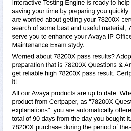
Interactive Testing Engine is ready to hel
saving your time by preparing you quickly 
are worried about getting your 78200X cert
search of some best and useful material, 
serve you to enhance your Avaya IP Office
Maintenance Exam stydy.
Worried about 78200X pass results? Adopt
preparation that is 78200X Questions & An
get reliable high 78200X pass result. Cert
it!
All our Avaya products are up to date! W
product from Certpaper, as "78200X Ques
explanations", you are automatically offe
total of 90 days from the day you bought it
78200X purchase during the period of the