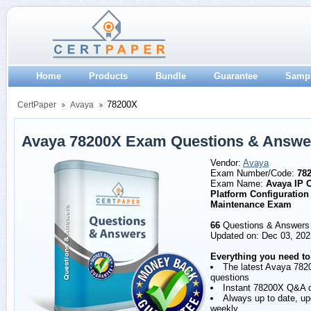
Home
Products
Bundle
Guarantee
Samp
78200X
CertPaper
Avaya
Avaya 78200X Exam Questions & Answe
Vendor:
Avaya
Exam Number/Code:
78
Exam Name:
Avaya IP O
Platform Configuration
Maintenance Exam
66
Questions & Answers
Updated on: Dec 03, 202
Everything you need to
The latest Avaya 782
questions
Instant 78200X Q&A 
Always up to date, u
weekly