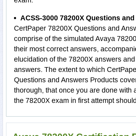
exam.
ACSS-3000 78200X Questions and
CertPaper 78200X Questions and Answ
comprise of the simulated Avaya 782
their most correct answers, accompani
elucidation of the 78200X answers and
answers. The extent to which CertPa
Questions and Answers Products cover 
thorough, that once you are done with 
the 78200X exam in first attempt should