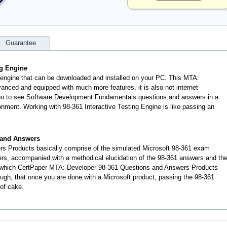
Guarantee
ng Engine
n engine that can be downloaded and installed on your PC. This MTA:
anced and equipped with much more features, it is also not internet
 you to see Software Development Fundamentals questions and answers in a
nment. Working with 98-361 Interactive Testing Engine is like passing an
 and Answers
s Products basically comprise of the simulated Microsoft 98-361 exam
rs, accompanied with a methodical elucidation of the 98-361 answers and th
o which CertPaper MTA: Developer 98-361 Questions and Answers Products
rough, that once you are done with a Microsoft product, passing the 98-361
 of cake.