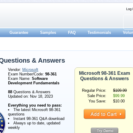
Log 
Guarantee
Samples
FAQ
Testimonials
Volu
 Questions & Answers
Vendor:
Microsoft
Microsoft 98-361 Exam
Exam Number/Code:
98-361
Questions & Answers
Exam Name:
Software
Development Fundamentals
Regular Price:
$109.99
88
Questions & Answers
Sale Price:
$99.99
Updated on: Nov 18, 2023
You Save:
$10.00
Everything you need to pass:
The latest Microsoft 98-361
questions
Instant 98-361 Q&A download
Always up to date, updated
weekly