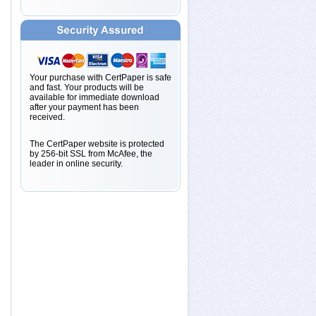
Your purchase with CertPaper is safe
and fast. Your products will be
available for immediate download
after your payment has been
received.
The CertPaper website is protected
by 256-bit SSL from McAfee, the
leader in online security.