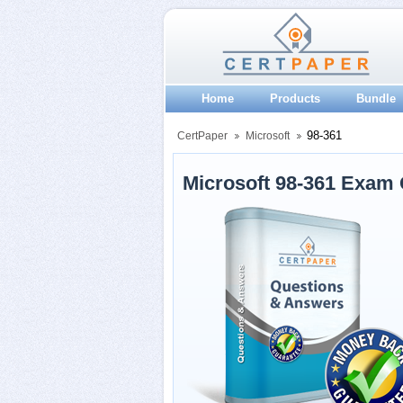
Home
Products
Bundle
98-361
CertPaper
Microsoft
Microsoft 98-361 Exam