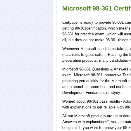
Microsoft 98-361 Certi
Certpaper is ready to provide 98-361 can
getting 98-361certification, which means
98-361 for practice exam, which will as
all, but they do not make 98-361 things 
Whenever Microsoft candidates take a tou
matchless to great extent. Passing the 9
preparation products, many candidates 
Microsoft 98-361 Questions & Answers wi
exam. Microsoft 98-361 Interactive Testi
preparing you quickly for the Microsoft e
are in search of some best and useful m
Development Fundamentals stydy.
Worried about 98-361 pass results? Adop
with explanations to get reliable high 98-
All our Microsoft products are up to da
Answers with explanations", you are auto
bought it. If you want to renew your 98-