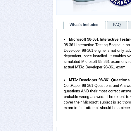
What's Included
FAQ
Microsoft 98-361 Interactive Testi
98-361 Interactive Testing Engine is a
Developer 98-361 engine is not only adv
dependent, once installed. It enables
simulated Microsoft 98-361 exam enviro
actual MTA: Developer 98-361 exam.
MTA: Developer 98-361 Questions
CertPaper 98-361 Questions and Answer
questions AND their most correct answe
probable wrong answers. The extent t
cover their Microsoft subject is so tho
exam in first attempt should be a piece