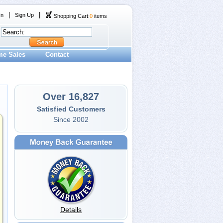
|
|
In
Sign Up
Shopping Cart:
0
items
me Sales
Contact
Over 16,827
Satisfied Customers
Since 2002
Details