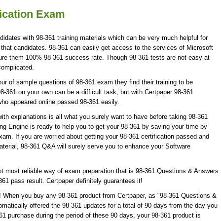
fication Exam
didates with 98-361 training materials which can be very much helpful for
 that candidates. 98-361 can easily get access to the services of Microsoft
sure them 100% 98-361 success rate. Though 98-361 tests are not easy at
complicated.
r of sample questions of 98-361 exam they find their training to be
8-361 on your own can be a difficult task, but with Certpaper 98-361
who appeared online passed 98-361 easily.
th explanations is all what you surely want to have before taking 98-361
ng Engine is ready to help you to get your 98-361 by saving your time by
xam. If you are worried about getting your 98-361 certification passed and
aterial, 98-361 Q&A will surely serve you to enhance your Software
t most reliable way of exam preparation that is 98-361 Questions & Answers
361 pass result. Certpaper definitely guarantees it!
te! When you buy any 98-361 product from Certpaper, as "98-361 Questions &
matically offered the 98-361 updates for a total of 90 days from the day you
361 purchase during the period of these 90 days, your 98-361 product is