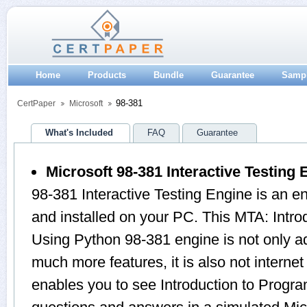
Home
Products
Bundle
Guarantee
Samp
98-381
CertPaper
Microsoft
What's Included
FAQ
Guarantee
Microsoft 98-381 Interactive Testing 
98-381 Interactive Testing Engine is an 
and installed on your PC. This MTA: Intr
Using Python 98-381 engine is not only 
much more features, it is also not internet
enables you to see Introduction to Prog