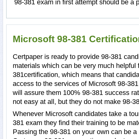
98-381 exam in first attempt should be a p
Microsoft 98-381 Certificat
Certpaper is ready to provide 98-381 candi
materials which can be very much helpful f
381certification, which means that candida
access to the services of Microsoft 98-381
will assure them 100% 98-381 success rat
not easy at all, but they do not make 98-3
Whenever Microsoft candidates take a tour
381 exam they find their training to be mat
Passing the 98-381 on your own can be a di