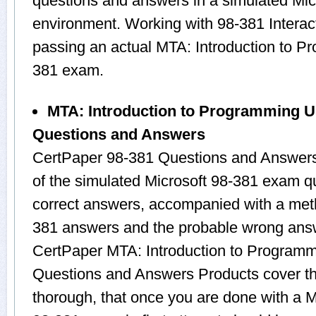
questions and answers in a simulated Mi
environment. Working with 98-381 Interact
passing an actual MTA: Introduction to 
381 exam.
MTA: Introduction to Programming U
Questions and Answers
CertPaper 98-381 Questions and Answers
of the simulated Microsoft 98-381 exam q
correct answers, accompanied with a metho
381 answers and the probable wrong answ
CertPaper MTA: Introduction to Program
Questions and Answers Products cover the
thorough, that once you are done with a M