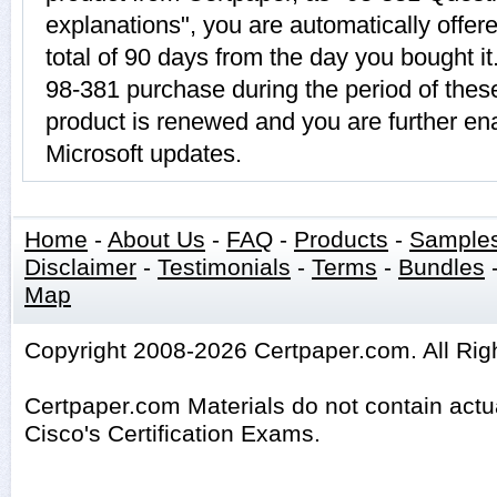
explanations", you are automatically offer
total of 90 days from the day you bought it
98-381 purchase during the period of thes
product is renewed and you are further ena
Microsoft updates.
Home
-
About Us
-
FAQ
-
Products
-
Sample
Disclaimer
-
Testimonials
-
Terms
-
Bundles
Map
Copyright 2008-2026 Certpaper.com. All Rig
Certpaper.com Materials do not contain act
Cisco's Certification Exams.