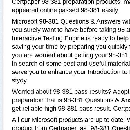
Certpaper 98-381 preparation products, 
appeared online passed 98-381 easily.
Microsoft 98-381 Questions & Answers with
you surely want to have before taking 98-
Interactive Testing Engine is ready to help
saving your time by preparing you quickly f
you are worried about getting your 98-381 
in search of some best and useful material
serve you to enhance your Introduction t
stydy.
Worried about 98-381 pass results? Adopt
preparation that is 98-381 Questions & An
get reliable high 98-381 pass result. Certpa
All our Microsoft products are up to date
product from Certpaper, as "98-381 Quest