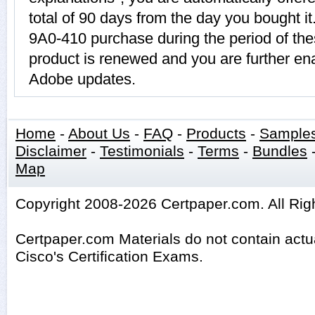
total of 90 days from the day you bought it
9A0-410 purchase during the period of th
product is renewed and you are further ena
Adobe updates.
Home
-
About Us
-
FAQ
-
Products
-
Sample
Disclaimer
-
Testimonials
-
Terms
-
Bundles
Map
Copyright 2008-2026 Certpaper.com. All Rig
Certpaper.com Materials do not contain act
Cisco's Certification Exams.