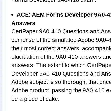
Forms Developer 9A0-410 exam.
ACE: AEM Forms Developer 9A0-4
Answers
CertPaper 9A0-410 Questions and Answ
comprise of the simulated Adobe 9A0
their most correct answers, accompani
elucidation of the 9A0-410 answers an
answers. The extent to which CertPa
Developer 9A0-410 Questions and Answ
Adobe subject is so thorough, that onc
Adobe product, passing the 9A0-410 exa
be a piece of cake.