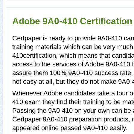
Adobe 9A0-410 Certificatio
Certpaper is ready to provide 9A0-410 ca
training materials which can be very much 
410certification, which means that candid
access to the services of Adobe 9A0-410 f
assure them 100% 9A0-410 success rate.
not easy at all, but they do not make 9A0-
Whenever Adobe candidates take a tour of
410 exam they find their training to be mat
Passing the 9A0-410 on your own can be a d
Certpaper 9A0-410 preparation products,
appeared online passed 9A0-410 easily.