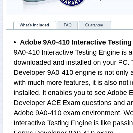
What's Included
FAQ
Guarantee
Adobe 9A0-410 Interactive Testing
9A0-410 Interactive Testing Engine is 
downloaded and installed on your PC.
Developer 9A0-410 engine is not only
with much more features, it is also not
installed. It enables you to see Adob
Developer ACE Exam questions and an
Adobe 9A0-410 exam environment. Wor
Interactive Testing Engine is like pass