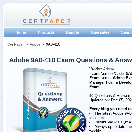
Home
Products
Bundle
Guarantee
Samp
9A0-410
CertPaper
Adobe
Adobe 9A0-410 Exam Questions & Answ
Vendor:
Adobe
Exam Number/Code:
9A
Exam Name:
Adobe Exp
Manager Forms Develo
Exam
80
Questions & Answers
Updated on: Dec 05, 202
Everything you need to
The latest Adobe 9A0
questions
Instant 9A0-410 Q&A
Always up to date, u
weekly