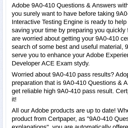
Adobe 9A0-410 Questions & Answers with e
you surely want to have before taking 9
Interactive Testing Engine is ready to hel
saving your time by preparing you quickly 
are worried about getting your 9A0-410 cer
search of some best and useful material, 
serve you to enhance your Adobe Experi
Developer ACE Exam stydy.
Worried about 9A0-410 pass results? Adop
preparation that is 9A0-410 Questions & A
get reliable high 9A0-410 pass result. Cer
it!
All our Adobe products are up to date! W
product from Certpaper, as "9A0-410 Que
explanations", you are automatically offer