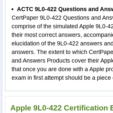
ACTC 9L0-422 Questions and Ans
CertPaper 9L0-422 Questions and Answ
comprise of the simulated Apple 9L0-
their most correct answers, accompani
elucidation of the 9L0-422 answers an
answers. The extent to which CertPa
and Answers Products cover their Apple
that once you are done with a Apple pr
exam in first attempt should be a piece 
Apple 9L0-422 Certification