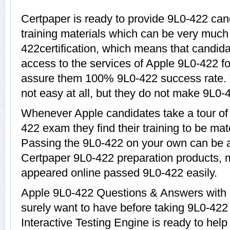
Certpaper is ready to provide 9L0-422 can
training materials which can be very much 
422certification, which means that candida
access to the services of Apple 9L0-422 fo
assure them 100% 9L0-422 success rate. 
not easy at all, but they do not make 9L0-
Whenever Apple candidates take a tour of
422 exam they find their training to be mat
Passing the 9L0-422 on your own can be a d
Certpaper 9L0-422 preparation products,
appeared online passed 9L0-422 easily.
Apple 9L0-422 Questions & Answers with e
surely want to have before taking 9L0-42
Interactive Testing Engine is ready to hel