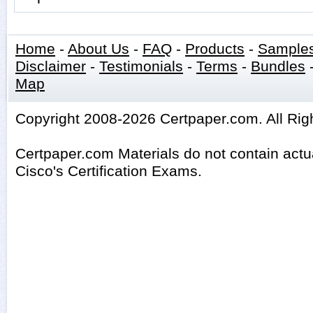
Home
-
About Us
-
FAQ
-
Products
-
Sample
Disclaimer
-
Testimonials
-
Terms
-
Bundles
Map
Copyright 2008-2026 Certpaper.com. All Rig
Certpaper.com Materials do not contain act
Cisco's Certification Exams.