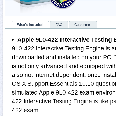
What's Included
FAQ
Guarantee
Apple 9L0-422 Interactive Testing 
9L0-422 Interactive Testing Engine is a
downloaded and installed on your PC.
is not only advanced and equipped with
also not internet dependent, once instal
OS X Support Essentials 10.10 questio
simulated Apple 9L0-422 exam environ
422 Interactive Testing Engine is like
422 exam.