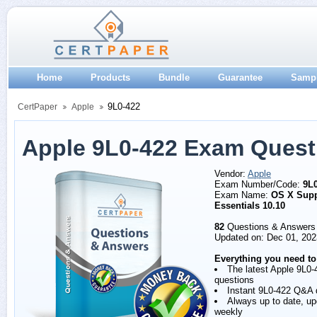
Home
Products
Bundle
Guarantee
Samp
9L0-422
CertPaper
Apple
Apple 9L0-422 Exam Quest
Vendor:
Apple
Exam Number/Code:
9L
Exam Name:
OS X Supp
Essentials 10.10
82
Questions & Answers
Updated on: Dec 01, 202
Everything you need to
The latest Apple 9L0-
questions
Instant 9L0-422 Q&A
Always up to date, u
weekly