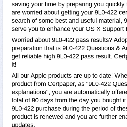
saving your time by preparing you quickly 
are worried about getting your 9L0-422 cer
search of some best and useful material, 
serve you to enhance your OS X Support E
Worried about 9L0-422 pass results? Adop
preparation that is 9L0-422 Questions & A
get reliable high 9L0-422 pass result. Cer
it!
All our Apple products are up to date! W
product from Certpaper, as "9L0-422 Ques
explanations", you are automatically offer
total of 90 days from the day you bought it
9L0-422 purchase during the period of th
product is renewed and you are further ena
updates.