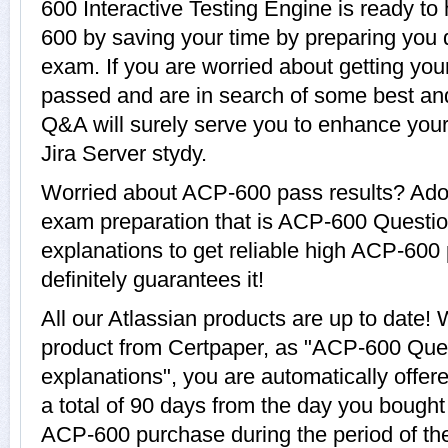
600 Interactive Testing Engine is ready to
600 by saving your time by preparing you q
exam. If you are worried about getting you
passed and are in search of some best an
Q&A will surely serve you to enhance your 
Jira Server stydy.
Worried about ACP-600 pass results? Adop
exam preparation that is ACP-600 Questi
explanations to get reliable high ACP-600 
definitely guarantees it!
All our Atlassian products are up to dat
product from Certpaper, as "ACP-600 Que
explanations", you are automatically offe
a total of 90 days from the day you bought 
ACP-600 purchase during the period of t