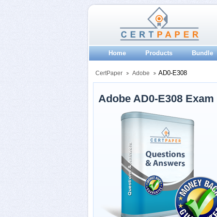
Home
Products
Bundle
AD0-E308
CertPaper
Adobe
Adobe AD0-E308 Exam 