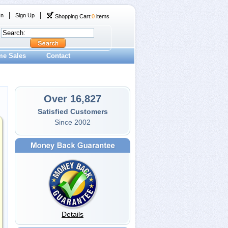
|
|
In
Sign Up
Shopping Cart:
0
items
me Sales
Contact
Over 16,827
Satisfied Customers
Since 2002
Details