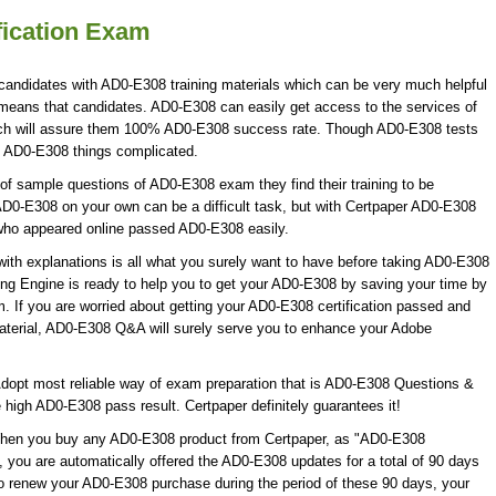
fication Exam
candidates with AD0-E308 training materials which can be very much helpful
h means that candidates. AD0-E308 can easily get access to the services of
ch will assure them 100% AD0-E308 success rate. Though AD0-E308 tests
ke AD0-E308 things complicated.
f sample questions of AD0-E308 exam they find their training to be
AD0-E308 on your own can be a difficult task, but with Certpaper AD0-E308
who appeared online passed AD0-E308 easily.
h explanations is all what you surely want to have before taking AD0-E308
ng Engine is ready to help you to get your AD0-E308 by saving your time by
. If you are worried about getting your AD0-E308 certification passed and
aterial, AD0-E308 Q&A will surely serve you to enhance your Adobe
dopt most reliable way of exam preparation that is AD0-E308 Questions &
e high AD0-E308 pass result. Certpaper definitely guarantees it!
 When you buy any AD0-E308 product from Certpaper, as "AD0-E308
 you are automatically offered the AD0-E308 updates for a total of 90 days
 to renew your AD0-E308 purchase during the period of these 90 days, your