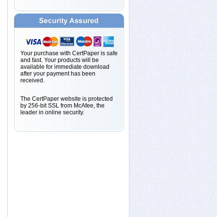
Your purchase with CertPaper is safe
and fast. Your products will be
available for immediate download
after your payment has been
received.
The CertPaper website is protected
by 256-bit SSL from McAfee, the
leader in online security.