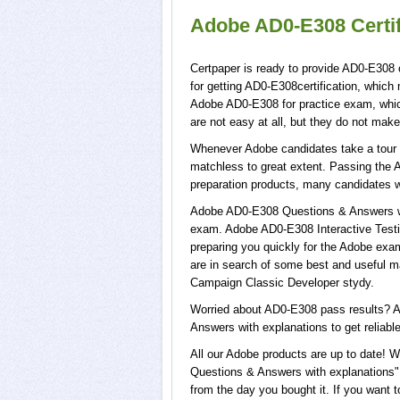
Adobe AD0-E308 Certi
Certpaper is ready to provide AD0-E308 
for getting AD0-E308certification, whic
Adobe AD0-E308 for practice exam, whi
are not easy at all, but they do not ma
Whenever Adobe candidates take a tour o
matchless to great extent. Passing the 
preparation products, many candidates 
Adobe AD0-E308 Questions & Answers wit
exam. Adobe AD0-E308 Interactive Testi
preparing you quickly for the Adobe exam
are in search of some best and useful m
Campaign Classic Developer stydy.
Worried about AD0-E308 pass results? A
Answers with explanations to get reliabl
All our Adobe products are up to date!
Questions & Answers with explanations",
from the day you bought it. If you want