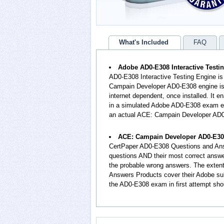
What's Included
FAQ
Adobe AD0-E308 Interactive Testi
AD0-E308 Interactive Testing Engine is
Campain Developer AD0-E308 engine is 
internet dependent, once installed. It
in a simulated Adobe AD0-E308 exam en
an actual ACE: Campain Developer AD
ACE: Campain Developer AD0-E30
CertPaper AD0-E308 Questions and Ans
questions AND their most correct answ
the probable wrong answers. The exte
Answers Products cover their Adobe sub
the AD0-E308 exam in first attempt sho