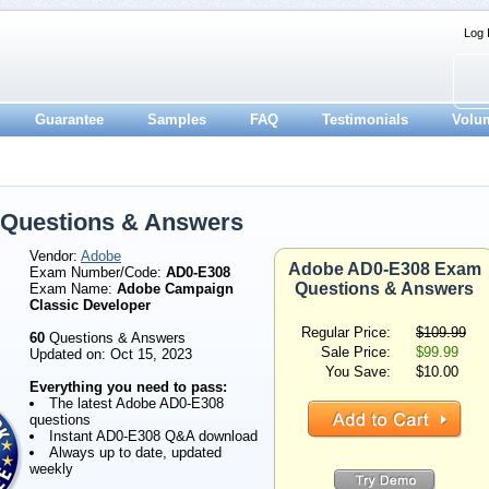
Log 
Guarantee
Samples
FAQ
Testimonials
Volu
Questions & Answers
Vendor:
Adobe
Adobe AD0-E308 Exam
Exam Number/Code:
AD0-E308
Questions & Answers
Exam Name:
Adobe Campaign
Classic Developer
Regular Price:
$109.99
60
Questions & Answers
Sale Price:
$99.99
Updated on: Oct 15, 2023
You Save:
$10.00
Everything you need to pass:
The latest Adobe AD0-E308
questions
Instant AD0-E308 Q&A download
Always up to date, updated
weekly