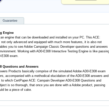
Guarantee
ng Engine
 an engine that can be downloaded and installed on your PC. This ACE:
not only advanced and equipped with much more features, it is also not
 enables you to see Adobe Campaign Classic Developer questions and answers
vironment. Working with AD0-E308 Interactive Testing Engine is like passin
0-E308 exam.
8 Questions and Answers
wers Products basically comprise of the simulated Adobe AD0-E308 exam
ers, accompanied with a methodical elucidation of the AD0-E308 answers and
nt to which CertPaper ACE: Campain Developer AD0-E308 Questions and
ject is so thorough, that once you are done with a Adobe product, passing
uld be a piece of cake.