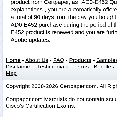
product from Certpaper, as "AD0-E452 Qu
explanations", you are automatically offe
a total of 90 days from the day you bought 
AD0-E452 purchase during the period of t
E452 product is renewed and you are furth
Adobe updates.
Home
-
About Us
-
FAQ
-
Products
-
Sample
Disclaimer
-
Testimonials
-
Terms
-
Bundles
Map
Copyright 2008-2026 Certpaper.com. All Rig
Certpaper.com Materials do not contain act
Cisco's Certification Exams.