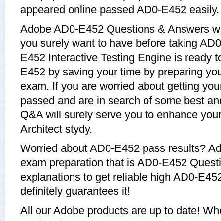
appeared online passed AD0-E452 easily.
Adobe AD0-E452 Questions & Answers with
you surely want to have before taking A
E452 Interactive Testing Engine is ready t
E452 by saving your time by preparing you
exam. If you are worried about getting you
passed and are in search of some best an
Q&A will surely serve you to enhance yo
Architect stydy.
Worried about AD0-E452 pass results? Ado
exam preparation that is AD0-E452 Quest
explanations to get reliable high AD0-E45
definitely guarantees it!
All our Adobe products are up to date! 