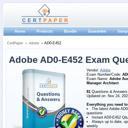
Home
Products
Bundle
Guarantee
Samp
AD0-E452
CertPaper
Adobe
Adobe AD0-E452 Exam Que
Vendor:
Adobe
Exam Number/Code:
AD
Exam Name:
Adobe Au
Manager Architect
81
Questions & Answers
Updated on: Nov 24, 202
Everything you need to
The latest Adobe AD
questions
Instant AD0-E452 Q&
Always up to date, u
weekly