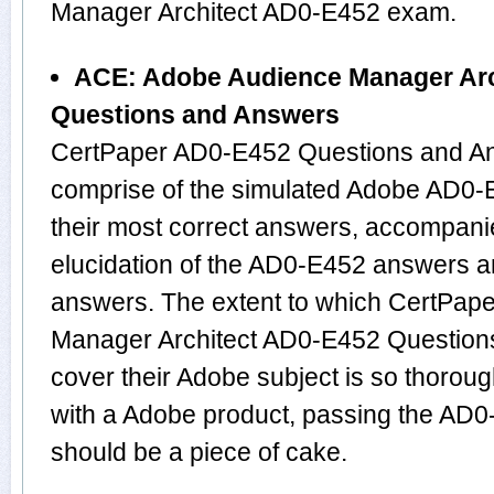
Manager Architect AD0-E452 exam.
ACE: Adobe Audience Manager Arc
Questions and Answers
CertPaper AD0-E452 Questions and An
comprise of the simulated Adobe AD0
their most correct answers, accompani
elucidation of the AD0-E452 answers a
answers. The extent to which CertPap
Manager Architect AD0-E452 Question
cover their Adobe subject is so thorou
with a Adobe product, passing the AD0-
should be a piece of cake.