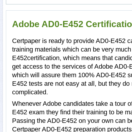
Adobe AD0-E452 Certificati
Certpaper is ready to provide AD0-E452 
training materials which can be very much 
E452certification, which means that cand
get access to the services of Adobe AD0-
which will assure them 100% AD0-E452 s
E452 tests are not easy at all, but they 
complicated.
Whenever Adobe candidates take a tour o
E452 exam they find their training to be ma
Passing the AD0-E452 on your own can be a
Certpaper AD0-E452 preparation product