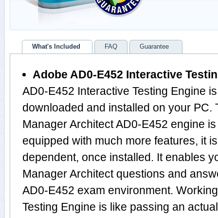
What's Included
FAQ
Guarantee
Adobe AD0-E452 Interactive Testi
AD0-E452 Interactive Testing Engine is
downloaded and installed on your PC.
Manager Architect AD0-E452 engine is
equipped with much more features, it is 
dependent, once installed. It enables 
Manager Architect questions and answ
AD0-E452 exam environment. Working 
Testing Engine is like passing an actu