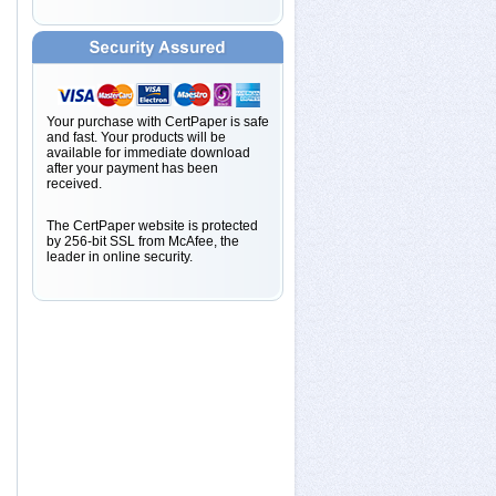
Your purchase with CertPaper is safe
and fast. Your products will be
available for immediate download
after your payment has been
received.
The CertPaper website is protected
by 256-bit SSL from McAfee, the
leader in online security.