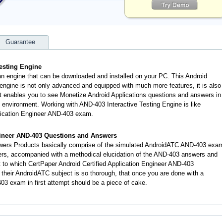
Guarantee
esting Engine
an engine that can be downloaded and installed on your PC. This Android
engine is not only advanced and equipped with much more features, it is also
 It enables you to see Monetize Android Applications questions and answers in
nvironment. Working with AND-403 Interactive Testing Engine is like
plication Engineer AND-403 exam.
gineer AND-403 Questions and Answers
ers Products basically comprise of the simulated AndroidATC AND-403 exa
ers, accompanied with a methodical elucidation of the AND-403 answers and
 to which CertPaper Android Certified Application Engineer AND-403
heir AndroidATC subject is so thorough, that once you are done with a
3 exam in first attempt should be a piece of cake.