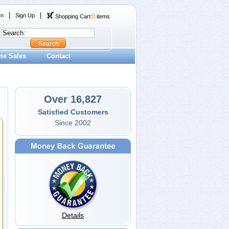
|
|
In
Sign Up
Shopping Cart:
0
items
me Sales
Contact
Over 16,827
Satisfied Customers
Since 2002
Details