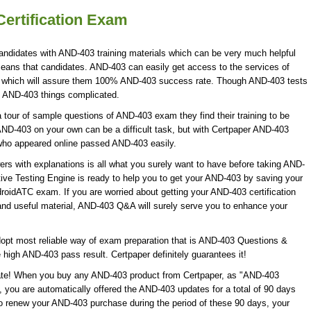
ertification Exam
andidates with AND-403 training materials which can be very much helpful
means that candidates. AND-403 can easily get access to the services of
 which will assure them 100% AND-403 success rate. Though AND-403 tests
ke AND-403 things complicated.
our of sample questions of AND-403 exam they find their training to be
AND-403 on your own can be a difficult task, but with Certpaper AND-403
who appeared online passed AND-403 easily.
 with explanations is all what you surely want to have before taking AND-
ve Testing Engine is ready to help you to get your AND-403 by saving your
droidATC exam. If you are worried about getting your AND-403 certification
nd useful material, AND-403 Q&A will surely serve you to enhance your
opt most reliable way of exam preparation that is AND-403 Questions &
 high AND-403 pass result. Certpaper definitely guarantees it!
date! When you buy any AND-403 product from Certpaper, as "AND-403
 you are automatically offered the AND-403 updates for a total of 90 days
to renew your AND-403 purchase during the period of these 90 days, your