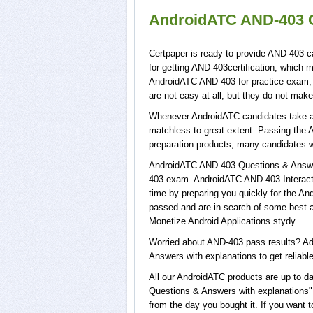
AndroidATC AND-403 C
Certpaper is ready to provide AND-403 c
for getting AND-403certification, which 
AndroidATC AND-403 for practice exam,
are not easy at all, but they do not ma
Whenever AndroidATC candidates take a t
matchless to great extent. Passing the 
preparation products, many candidates 
AndroidATC AND-403 Questions & Answers
403 exam. AndroidATC AND-403 Interacti
time by preparing you quickly for the An
passed and are in search of some best a
Monetize Android Applications stydy.
Worried about AND-403 pass results? Ad
Answers with explanations to get reliable
All our AndroidATC products are up to 
Questions & Answers with explanations",
from the day you bought it. If you want 