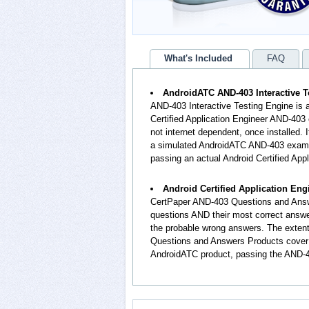
What's Included
FAQ
AndroidATC AND-403 Interactive T
AND-403 Interactive Testing Engine is 
Certified Application Engineer AND-403 
not internet dependent, once installed.
a simulated AndroidATC AND-403 exam e
passing an actual Android Certified Ap
Android Certified Application En
CertPaper AND-403 Questions and Answ
questions AND their most correct answ
the probable wrong answers. The extent
Questions and Answers Products cover t
AndroidATC product, passing the AND-40