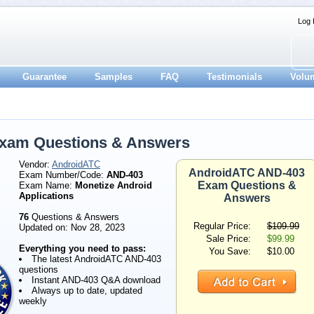
Log 
Guarantee
Samples
FAQ
Testimonials
Volu
xam Questions & Answers
Vendor:
AndroidATC
AndroidATC AND-403
Exam Number/Code:
AND-403
Exam Questions &
Exam Name:
Monetize Android
Applications
Answers
76
Questions & Answers
Regular Price:
$109.99
Updated on: Nov 28, 2023
Sale Price:
$99.99
Everything you need to pass:
You Save:
$10.00
The latest AndroidATC AND-403
questions
Instant AND-403 Q&A download
Always up to date, updated
weekly