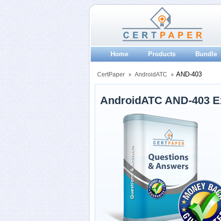
Home
Products
Bundle
AND-403
CertPaper
AndroidATC
AndroidATC AND-403 E