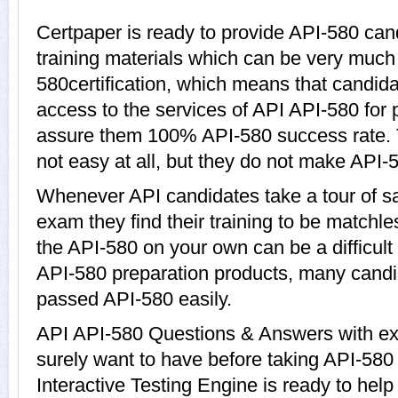
Certpaper is ready to provide API-580 can
training materials which can be very much h
580certification, which means that candida
access to the services of API API-580 for 
assure them 100% API-580 success rate. 
not easy at all, but they do not make API-
Whenever API candidates take a tour of s
exam they find their training to be matchle
the API-580 on your own can be a difficult
API-580 preparation products, many cand
passed API-580 easily.
API API-580 Questions & Answers with exp
surely want to have before taking API-58
Interactive Testing Engine is ready to hel