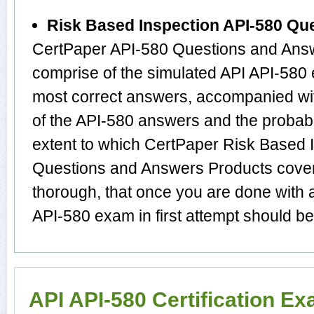
Risk Based Inspection API-580 Qu
CertPaper API-580 Questions and Answ
comprise of the simulated API API-580
most correct answers, accompanied wit
of the API-580 answers and the proba
extent to which CertPaper Risk Based 
Questions and Answers Products cover t
thorough, that once you are done with 
API-580 exam in first attempt should be
API API-580 Certification E