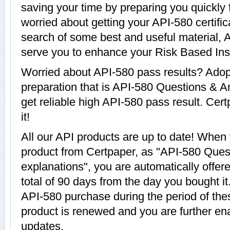
saving your time by preparing you quickly 
worried about getting your API-580 certifi
search of some best and useful material, 
serve you to enhance your Risk Based Ins
Worried about API-580 pass results? Adop
preparation that is API-580 Questions & A
get reliable high API-580 pass result. Cert
it!
All our API products are up to date! Whe
product from Certpaper, as "API-580 Ques
explanations", you are automatically offer
total of 90 days from the day you bought it
API-580 purchase during the period of the
product is renewed and you are further ena
updates.