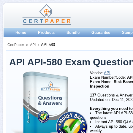
Home
Products
Bundle
Guarantee
Samp
API-580
CertPaper
API
API API-580 Exam Questio
Vendor:
API
Exam Number/Code:
AP
Exam Name:
Risk Base
Inspection
137
Questions & Answer
Updated on: Dec 11, 202
Everything you need to
The latest API API-58
questions
Instant API-580 Q&A
Always up to date, u
weekly