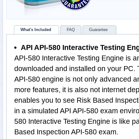
What's Included
FAQ
Guarantee
API API-580 Interactive Testing En
API-580 Interactive Testing Engine is a
downloaded and installed on your PC. 
API-580 engine is not only advanced 
more features, it is also not internet de
enables you to see Risk Based Inspec
in a simulated API API-580 exam envir
580 Interactive Testing Engine is like p
Based Inspection API-580 exam.