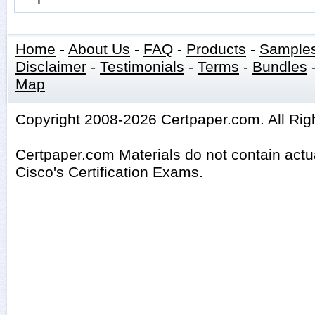
Home
-
About Us
-
FAQ
-
Products
-
Sample
Disclaimer
-
Testimonials
-
Terms
-
Bundles
Map
Copyright 2008-2026 Certpaper.com. All Rig
Certpaper.com Materials do not contain act
Cisco's Certification Exams.