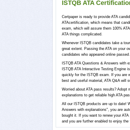
ISTQB ATA Certificati
Certpaper is ready to provide ATA candid
ATAcertification, which means that cand
exam, which will assure them 100% ATA s
ATA things complicated.
Whenever ISTQB candidates take a tour o
great extent. Passing the ATA on your ow
candidates who appeared online passed 
ISTQB ATA Questions & Answers with exp
ISTQB ATA Interactive Testing Engine is
quickly for the ISTQB exam. If you are w
best and useful material, ATA Q&A will 
Worried about ATA pass results? Adopt m
explanations to get reliable high ATA pass
All our ISTQB products are up to date!
Answers with explanations", you are auto
bought it. If you want to renew your ATA
and you are further enabled to enjoy th