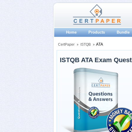
Home
Products
Bundle
ATA
CertPaper
ISTQB
ISTQB ATA Exam Quest