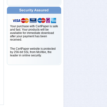
Your purchase with CertPaper is safe
and fast. Your products will be
available for immediate download
after your payment has been
received.
The CertPaper website is protected
by 256-bit SSL from McAfee, the
leader in online security.