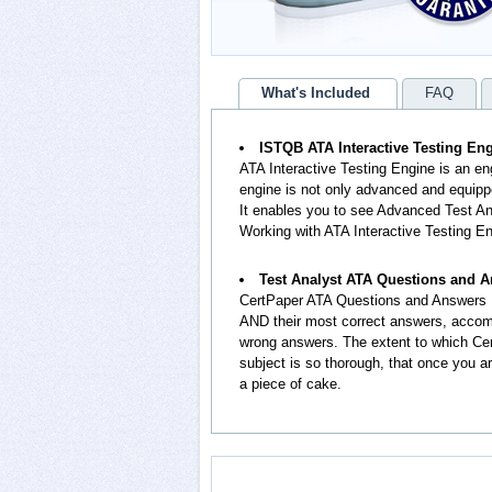
What's Included
FAQ
ISTQB ATA Interactive Testing En
ATA Interactive Testing Engine is an e
engine is not only advanced and equippe
It enables you to see Advanced Test A
Working with ATA Interactive Testing En
Test Analyst ATA Questions and 
CertPaper ATA Questions and Answers 
AND their most correct answers, accomp
wrong answers. The extent to which Ce
subject is so thorough, that once you a
a piece of cake.