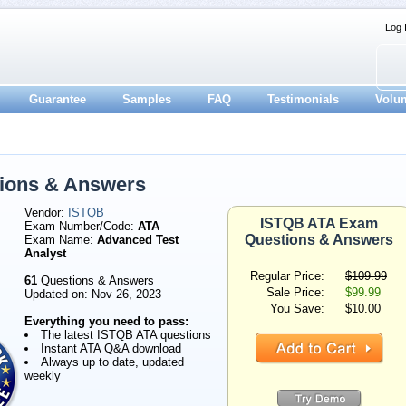
Log 
Guarantee
Samples
FAQ
Testimonials
Volu
ions & Answers
Vendor:
ISTQB
ISTQB ATA Exam
Exam Number/Code:
ATA
Questions & Answers
Exam Name:
Advanced Test
Analyst
Regular Price:
$109.99
61
Questions & Answers
Sale Price:
$99.99
Updated on: Nov 26, 2023
You Save:
$10.00
Everything you need to pass:
The latest ISTQB ATA questions
Instant ATA Q&A download
Always up to date, updated
weekly