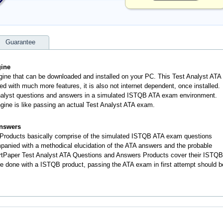
Guarantee
gine
ngine that can be downloaded and installed on your PC. This Test Analyst ATA
d with much more features, it is also not internet dependent, once installed.
nalyst questions and answers in a simulated ISTQB ATA exam environment.
gine is like passing an actual Test Analyst ATA exam.
Answers
Products basically comprise of the simulated ISTQB ATA exam questions
anied with a methodical elucidation of the ATA answers and the probable
rtPaper Test Analyst ATA Questions and Answers Products cover their ISTQB
re done with a ISTQB product, passing the ATA exam in first attempt should b