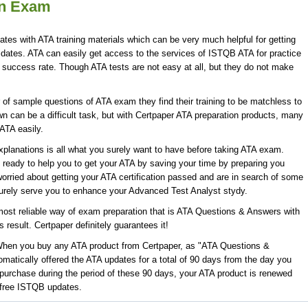
on Exam
ates with ATA training materials which can be very much helpful for getting
idates. ATA can easily get access to the services of ISTQB ATA for practice
uccess rate. Though ATA tests are not easy at all, but they do not make
f sample questions of ATA exam they find their training to be matchless to
n can be a difficult task, but with Certpaper ATA preparation products, many
ATA easily.
lanations is all what you surely want to have before taking ATA exam.
 ready to help you to get your ATA by saving your time by preparing you
orried about getting your ATA certification passed and are in search of some
surely serve you to enhance your Advanced Test Analyst stydy.
ost reliable way of exam preparation that is ATA Questions & Answers with
 result. Certpaper definitely guarantees it!
 When you buy any ATA product from Certpaper, as "ATA Questions &
matically offered the ATA updates for a total of 90 days from the day you
 purchase during the period of these 90 days, your ATA product is renewed
e free ISTQB updates.