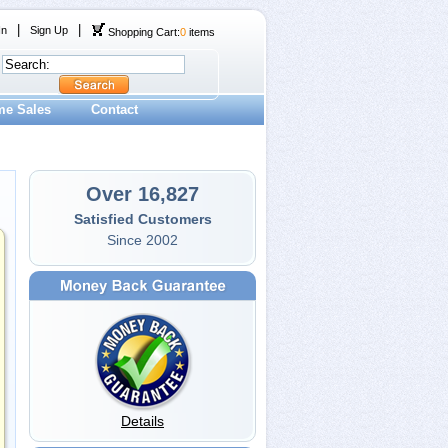
|
|
In
Sign Up
Shopping Cart:
0
items
me Sales
Contact
Over 16,827
Satisfied Customers
Since 2002
Details