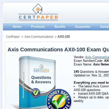
Home
Products
Bundle
Guarantee
Samp
AX0-100
CertPaper
Axis Communications
Axis Communications AX0-100 Exam Qu
Vendor:
Axis Communica
Exam Number/Code:
AX
Exam Name:
Axis Netw
145
Questions & Answer
Updated on: Nov 11, 202
Everything you need to
The latest Axis Comm
AX0-100 questions
Instant AX0-100 Q&A
Always up to date, u
weekly