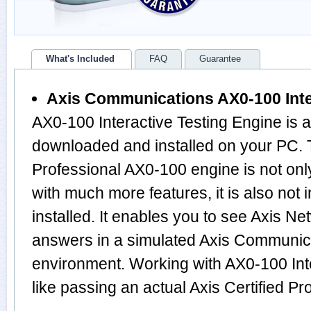
What's Included
FAQ
Guarantee
Axis Communications AX0-100 Inte
AX0-100 Interactive Testing Engine is 
downloaded and installed on your PC. T
Professional AX0-100 engine is not o
with much more features, it is also not
installed. It enables you to see Axis N
answers in a simulated Axis Communi
environment. Working with AX0-100 Inte
like passing an actual Axis Certified 