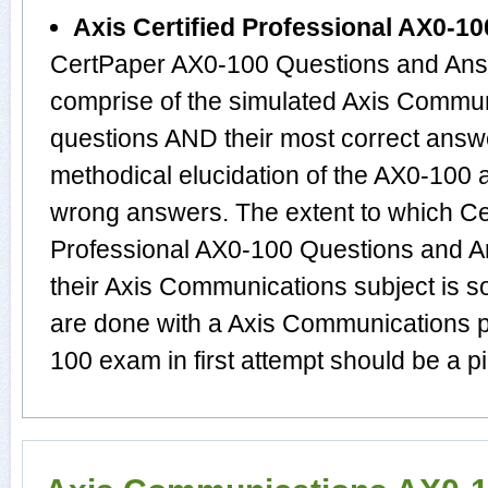
Axis Certified Professional AX0-1
CertPaper AX0-100 Questions and Answ
comprise of the simulated Axis Comm
questions AND their most correct answ
methodical elucidation of the AX0-100
wrong answers. The extent to which Cer
Professional AX0-100 Questions and A
their Axis Communications subject is s
are done with a Axis Communications p
100 exam in first attempt should be a p