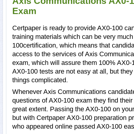
Axis Communications AX0-10
Exam
Certpaper is ready to provide AX0-100 ca
training materials which can be very much 
100certification, which means that candid
access to the services of Axis Communica
exam, which will assure them 100% AX0-
AX0-100 tests are not easy at all, but th
things complicated.
Whenever Axis Communications candidates
questions of AX0-100 exam they find their 
great extent. Passing the AX0-100 on your 
but with Certpaper AX0-100 preparation p
who appeared online passed AX0-100 easi