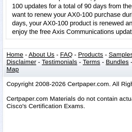
100 updates for a total of 90 days from the
want to renew your AX0-100 purchase duri
days, your AX0-100 product is renewed and
enjoy the free Axis Communications updat
Home
-
About Us
-
FAQ
-
Products
-
Sample
Disclaimer
-
Testimonials
-
Terms
-
Bundles
Map
Copyright 2008-2026 Certpaper.com. All Rig
Certpaper.com Materials do not contain act
Cisco's Certification Exams.