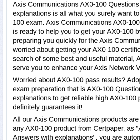
Axis Communications AX0-100 Questions
explanations is all what you surely want t
100 exam. Axis Communications AX0-100 I
is ready to help you to get your AX0-100 b
preparing you quickly for the Axis Commun
worried about getting your AX0-100 certifi
search of some best and useful material, 
serve you to enhance your Axis Network V
Worried about AX0-100 pass results? Adop
exam preparation that is AX0-100 Questi
explanations to get reliable high AX0-100 
definitely guarantees it!
All our Axis Communications products are
any AX0-100 product from Certpaper, as 
Answers with explanations", you are autom