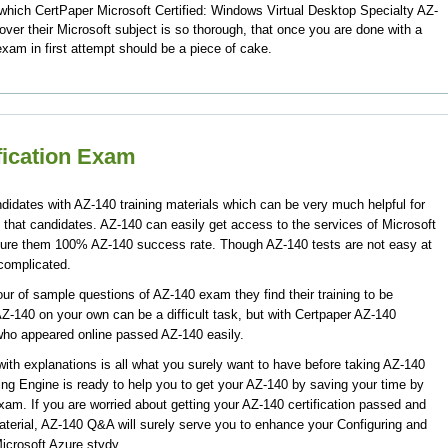
which CertPaper Microsoft Certified: Windows Virtual Desktop Specialty AZ-
er their Microsoft subject is so thorough, that once you are done with a
xam in first attempt should be a piece of cake.
fication Exam
didates with AZ-140 training materials which can be very much helpful for
 that candidates. AZ-140 can easily get access to the services of Microsoft
ssure them 100% AZ-140 success rate. Though AZ-140 tests are not easy at
 complicated.
r of sample questions of AZ-140 exam they find their training to be
Z-140 on your own can be a difficult task, but with Certpaper AZ-140
who appeared online passed AZ-140 easily.
th explanations is all what you surely want to have before taking AZ-140
ing Engine is ready to help you to get your AZ-140 by saving your time by
exam. If you are worried about getting your AZ-140 certification passed and
aterial, AZ-140 Q&A will surely serve you to enhance your Configuring and
icrosoft Azure stydy.