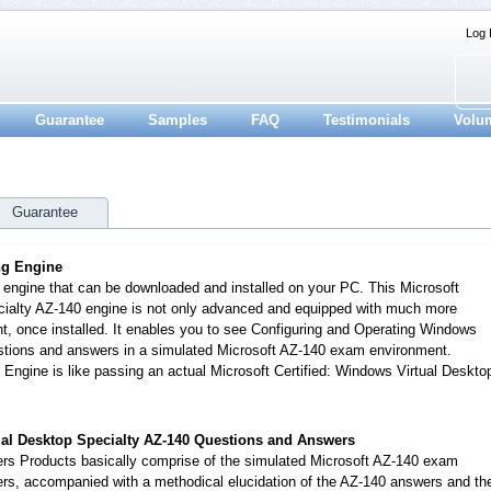
Log 
Guarantee
Samples
FAQ
Testimonials
Volu
Guarantee
ing Engine
n engine that can be downloaded and installed on your PC. This Microsoft
cialty AZ-140 engine is not only advanced and equipped with much more
ent, once installed. It enables you to see Configuring and Operating Windows
estions and answers in a simulated Microsoft AZ-140 exam environment.
 Engine is like passing an actual Microsoft Certified: Windows Virtual Deskto
tual Desktop Specialty AZ-140 Questions and Answers
s Products basically comprise of the simulated Microsoft AZ-140 exam
rs, accompanied with a methodical elucidation of the AZ-140 answers and th