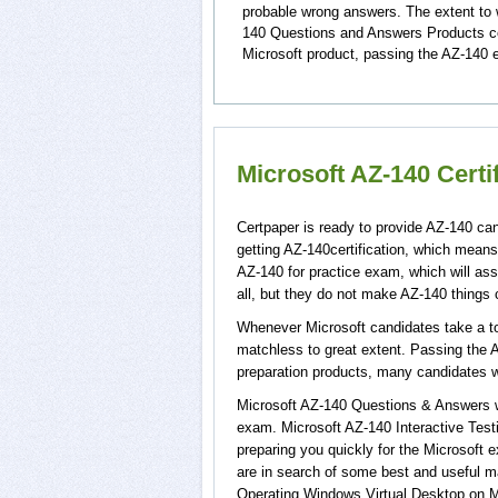
probable wrong answers. The extent to 
140 Questions and Answers Products cov
Microsoft product, passing the AZ-140 e
Microsoft AZ-140 Certi
Certpaper is ready to provide AZ-140 can
getting AZ-140certification, which means
AZ-140 for practice exam, which will a
all, but they do not make AZ-140 things
Whenever Microsoft candidates take a tou
matchless to great extent. Passing the A
preparation products, many candidates 
Microsoft AZ-140 Questions & Answers wi
exam. Microsoft AZ-140 Interactive Test
preparing you quickly for the Microsoft 
are in search of some best and useful m
Operating Windows Virtual Desktop on M