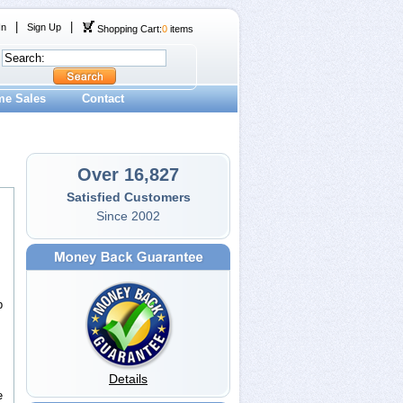
|
|
In
Sign Up
Shopping Cart:
0
items
me Sales
Contact
Over 16,827
Satisfied Customers
Since 2002
p
Details
e