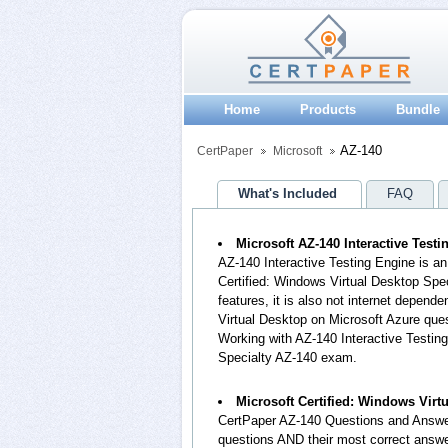
Home
Products
Bundle
AZ-140
CertPaper
Microsoft
What's Included
FAQ
Microsoft AZ-140 Interactive Test
AZ-140 Interactive Testing Engine is a
Certified: Windows Virtual Desktop Spe
features, it is also not internet depend
Virtual Desktop on Microsoft Azure qu
Working with AZ-140 Interactive Testing
Specialty AZ-140 exam.
Microsoft Certified: Windows Vir
CertPaper AZ-140 Questions and Answer
questions AND their most correct answe