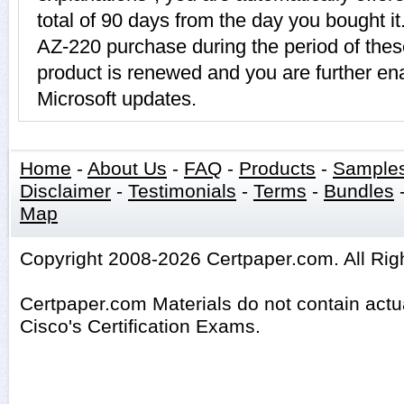
total of 90 days from the day you bought it
AZ-220 purchase during the period of the
product is renewed and you are further ena
Microsoft updates.
Home
-
About Us
-
FAQ
-
Products
-
Sample
Disclaimer
-
Testimonials
-
Terms
-
Bundles
Map
Copyright 2008-2026 Certpaper.com. All Rig
Certpaper.com Materials do not contain act
Cisco's Certification Exams.