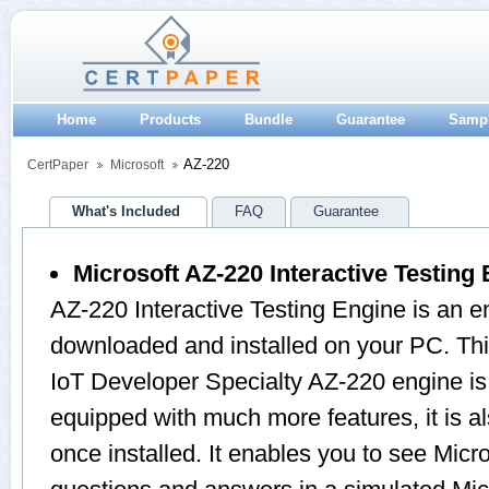
Home
Products
Bundle
Guarantee
Samp
AZ-220
CertPaper
Microsoft
What's Included
FAQ
Guarantee
Microsoft AZ-220 Interactive Testing
AZ-220 Interactive Testing Engine is an e
downloaded and installed on your PC. This
IoT Developer Specialty AZ-220 engine i
equipped with much more features, it is a
once installed. It enables you to see Mic