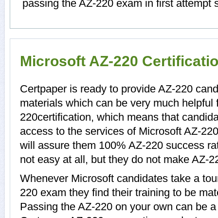
passing the AZ-220 exam in first attempt 
Microsoft AZ-220 Certificat
Certpaper is ready to provide AZ-220 cand
materials which can be very much helpful f
220certification, which means that candid
access to the services of Microsoft AZ-220
will assure them 100% AZ-220 success ra
not easy at all, but they do not make AZ-2
Whenever Microsoft candidates take a tour
220 exam they find their training to be mat
Passing the AZ-220 on your own can be a di