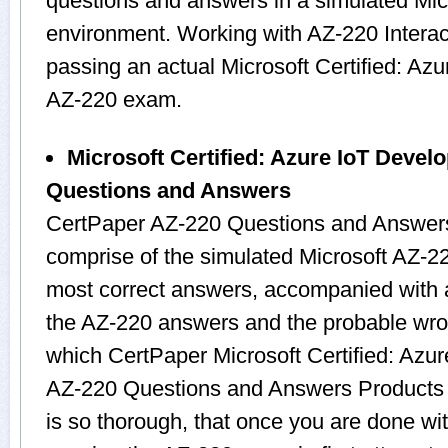
questions and answers in a simulated Mi
environment. Working with AZ-220 Interact
passing an actual Microsoft Certified: Az
AZ-220 exam.
Microsoft Certified: Azure IoT Devel
Questions and Answers
CertPaper AZ-220 Questions and Answers
comprise of the simulated Microsoft AZ-
most correct answers, accompanied with a
the AZ-220 answers and the probable wro
which CertPaper Microsoft Certified: Azur
AZ-220 Questions and Answers Products c
is so thorough, that once you are done wit