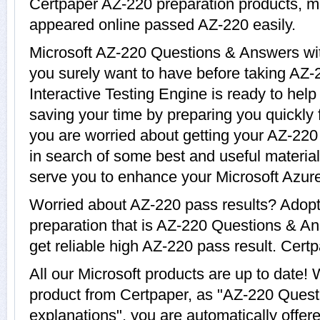
Certpaper AZ-220 preparation products, 
appeared online passed AZ-220 easily.
Microsoft AZ-220 Questions & Answers with
you surely want to have before taking AZ
Interactive Testing Engine is ready to hel
saving your time by preparing you quickly f
you are worried about getting your AZ-220 
in search of some best and useful materia
serve you to enhance your Microsoft Azure
Worried about AZ-220 pass results? Adopt
preparation that is AZ-220 Questions & An
get reliable high AZ-220 pass result. Certp
All our Microsoft products are up to date
product from Certpaper, as "AZ-220 Ques
explanations", you are automatically offer