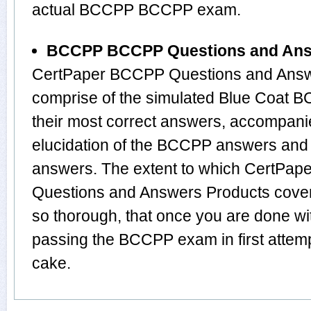
actual BCCPP BCCPP exam.
BCCPP BCCPP Questions and An
CertPaper BCCPP Questions and Answe
comprise of the simulated Blue Coat
their most correct answers, accompani
elucidation of the BCCPP answers and
answers. The extent to which CertP
Questions and Answers Products cover 
so thorough, that once you are done wi
passing the BCCPP exam in first attemp
cake.