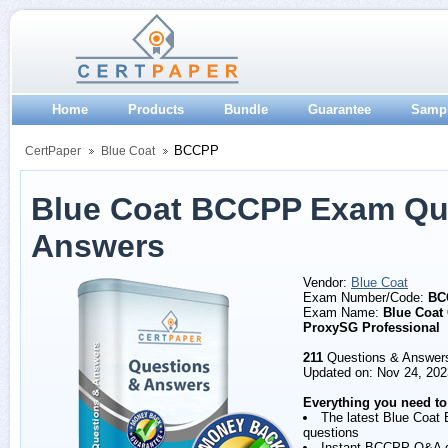
Home
Products
Bundle
Guarantee
Samp
BCCPP
CertPaper
Blue Coat
Blue Coat BCCPP Exam Qu
Answers
Vendor:
Blue Coat
Exam Number/Code:
BC
Exam Name:
Blue Coat 
ProxySG Professional
211
Questions & Answer
Updated on: Nov 24, 202
Everything you need to
The latest Blue Coa
questions
Instant BCCPP Q&A 