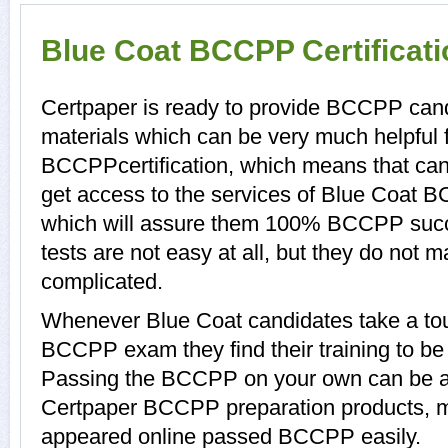
Blue Coat BCCPP Certificat
Certpaper is ready to provide BCCPP can
materials which can be very much helpful f
BCCPPcertification, which means that ca
get access to the services of Blue Coat 
which will assure them 100% BCCPP suc
tests are not easy at all, but they do no
complicated.
Whenever Blue Coat candidates take a tou
BCCPP exam they find their training to be 
Passing the BCCPP on your own can be a di
Certpaper BCCPP preparation products, 
appeared online passed BCCPP easily.