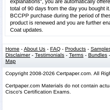
explanations", you are automatically offe
total of 90 days from the day you bought it
BCCPP purchase during the period of th
product is renewed and you are further ena
Coat updates.
Home
-
About Us
-
FAQ
-
Products
-
Sample
Disclaimer
-
Testimonials
-
Terms
-
Bundles
Map
Copyright 2008-2026 Certpaper.com. All Rig
Certpaper.com Materials do not contain act
Cisco's Certification Exams.