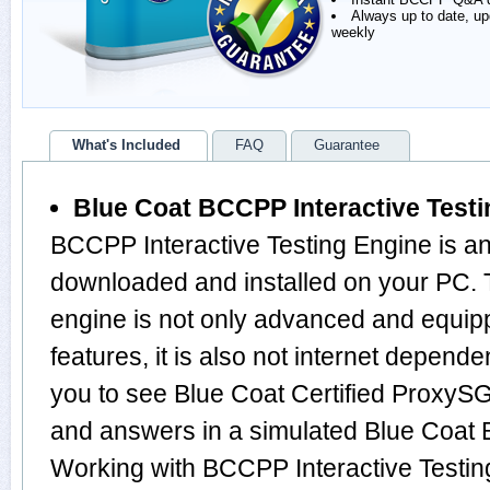
Always up to date, u
weekly
What's Included
FAQ
Guarantee
Blue Coat BCCPP Interactive Test
BCCPP Interactive Testing Engine is an
downloaded and installed on your P
engine is not only advanced and equi
features, it is also not internet depende
you to see Blue Coat Certified ProxySG
and answers in a simulated Blue Coa
Working with BCCPP Interactive Testing