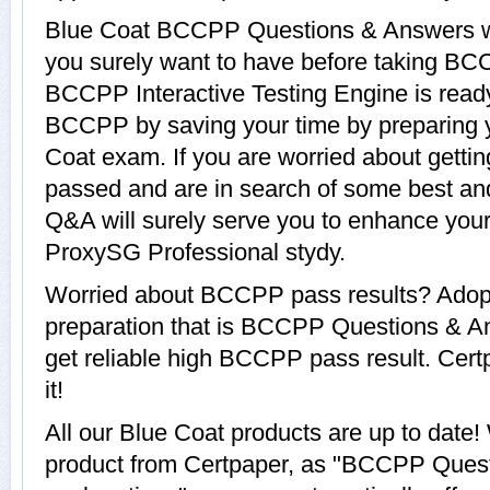
Blue Coat BCCPP Questions & Answers wit
you surely want to have before taking B
BCCPP Interactive Testing Engine is ready
BCCPP by saving your time by preparing y
Coat exam. If you are worried about getti
passed and are in search of some best an
Q&A will surely serve you to enhance your
ProxySG Professional stydy.
Worried about BCCPP pass results? Adopt
preparation that is BCCPP Questions & An
get reliable high BCCPP pass result. Cert
it!
All our Blue Coat products are up to da
product from Certpaper, as "BCCPP Ques