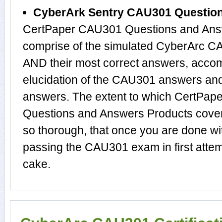
CyberArk Sentry CAU301 Questio
CertPaper CAU301 Questions and Answ
comprise of the simulated CyberArc 
AND their most correct answers, acco
elucidation of the CAU301 answers an
answers. The extent to which CertPa
Questions and Answers Products cover 
so thorough, that once you are done wi
passing the CAU301 exam in first attem
cake.