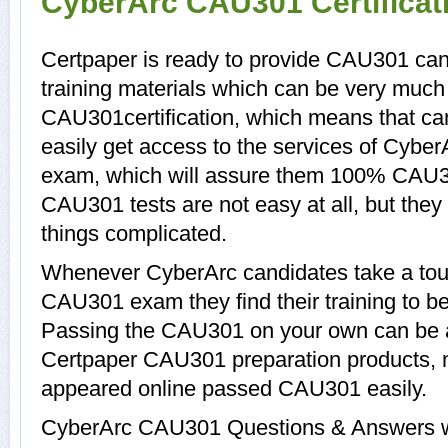
CyberArc CAU301 Certifica
Certpaper is ready to provide CAU301 ca
training materials which can be very much h
CAU301certification, which means that c
easily get access to the services of Cybe
exam, which will assure them 100% CAU3
CAU301 tests are not easy at all, but th
things complicated.
Whenever CyberArc candidates take a tour
CAU301 exam they find their training to be
Passing the CAU301 on your own can be a d
Certpaper CAU301 preparation products,
appeared online passed CAU301 easily.
CyberArc CAU301 Questions & Answers wit