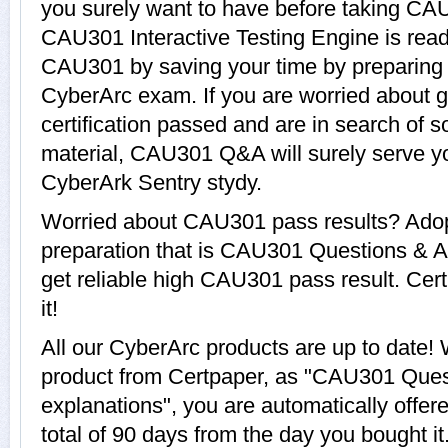
you surely want to have before taking C
CAU301 Interactive Testing Engine is read
CAU301 by saving your time by preparing y
CyberArc exam. If you are worried about 
certification passed and are in search of 
material, CAU301 Q&A will surely serve y
CyberArk Sentry stydy.
Worried about CAU301 pass results? Adop
preparation that is CAU301 Questions & A
get reliable high CAU301 pass result. Cert
it!
All our CyberArc products are up to dat
product from Certpaper, as "CAU301 Ques
explanations", you are automatically offe
total of 90 days from the day you bought it