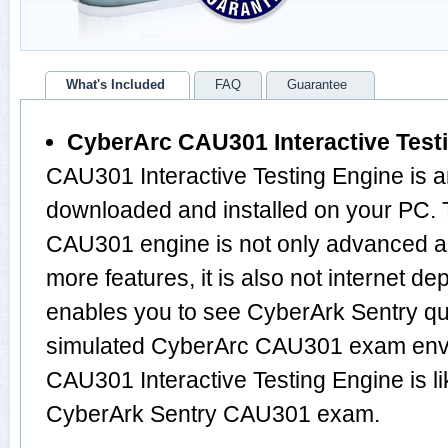
What's Included
FAQ
Guarantee
CyberArc CAU301 Interactive Test
CAU301 Interactive Testing Engine is a
downloaded and installed on your PC. 
CAU301 engine is not only advanced 
more features, it is also not internet de
enables you to see CyberArk Sentry qu
simulated CyberArc CAU301 exam envi
CAU301 Interactive Testing Engine is l
CyberArk Sentry CAU301 exam.