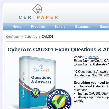
Home
Products
Bundle
Guarantee
Samp
CAU301
CertPaper
CyberArc
CyberArc CAU301 Exam Questions & A
Vendor:
CyberArc
Exam Number/Code:
CA
Exam Name:
CyberArk 
40
Questions & Answers
Updated on: Nov 28, 202
Everything you need to
The latest CyberArc
questions
Instant CAU301 Q&A
Always up to date, u
weekly