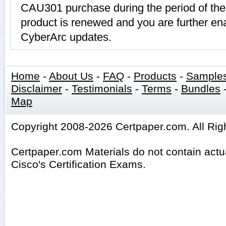
CAU301 purchase during the period of th
product is renewed and you are further ena
CyberArc updates.
Home
-
About Us
-
FAQ
-
Products
-
Sample
Disclaimer
-
Testimonials
-
Terms
-
Bundles
Map
Copyright 2008-2026 Certpaper.com. All Rig
Certpaper.com Materials do not contain act
Cisco's Certification Exams.