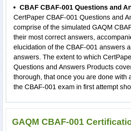
CBAF CBAF-001 Questions and A
CertPaper CBAF-001 Questions and An
comprise of the simulated GAQM CBA
their most correct answers, accompani
elucidation of the CBAF-001 answers 
answers. The extent to which CertPa
Questions and Answers Products cover
thorough, that once you are done with
the CBAF-001 exam in first attempt sho
GAQM CBAF-001 Certificati