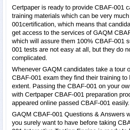
Certpaper is ready to provide CBAF-001 
training materials which can be very much 
001certification, which means that candid
get access to the services of GAQM CBAF
which will assure them 100% CBAF-001 s
001 tests are not easy at all, but they d
complicated.
Whenever GAQM candidates take a tour of
CBAF-001 exam they find their training to
extent. Passing the CBAF-001 on your own c
with Certpaper CBAF-001 preparation pro
appeared online passed CBAF-001 easily.
GAQM CBAF-001 Questions & Answers with
you surely want to have before taking