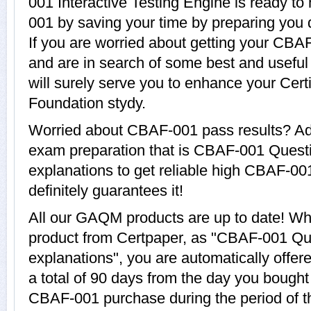
001 Interactive Testing Engine is ready to
001 by saving your time by preparing you
If you are worried about getting your CBAF
and are in search of some best and usef
will surely serve you to enhance your Cert
Foundation stydy.
Worried about CBAF-001 pass results? Ado
exam preparation that is CBAF-001 Quest
explanations to get reliable high CBAF-00
definitely guarantees it!
All our GAQM products are up to date! 
product from Certpaper, as "CBAF-001 Qu
explanations", you are automatically offe
a total of 90 days from the day you bought 
CBAF-001 purchase during the period of 