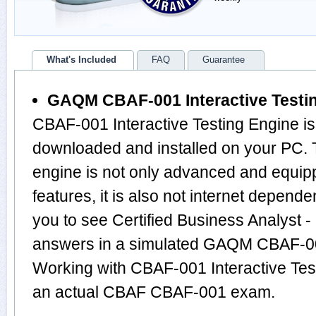
What's Included
FAQ
Guarantee
GAQM CBAF-001 Interactive Testi
CBAF-001 Interactive Testing Engine is
downloaded and installed on your PC
engine is not only advanced and equi
features, it is also not internet depende
you to see Certified Business Analyst 
answers in a simulated GAQM CBAF-0
Working with CBAF-001 Interactive Test
an actual CBAF CBAF-001 exam.