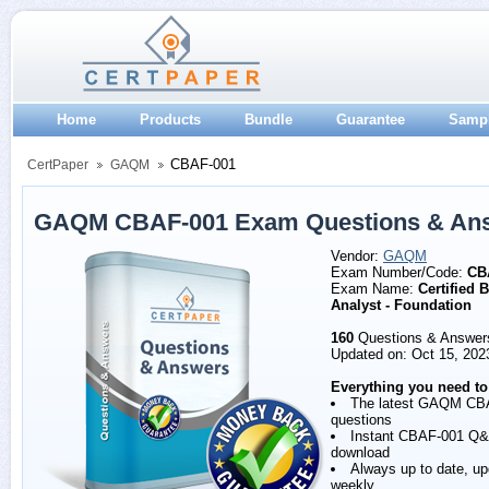
Home
Products
Bundle
Guarantee
Samp
CBAF-001
CertPaper
GAQM
GAQM CBAF-001 Exam Questions & An
Vendor:
GAQM
Exam Number/Code:
CB
Exam Name:
Certified 
Analyst - Foundation
160
Questions & Answer
Updated on: Oct 15, 202
Everything you need to
The latest GAQM CB
questions
Instant CBAF-001 Q
download
Always up to date, u
weekly