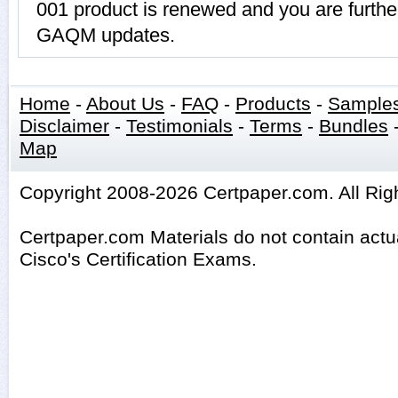
001 product is renewed and you are further
GAQM updates.
Home
-
About Us
-
FAQ
-
Products
-
Sample
Disclaimer
-
Testimonials
-
Terms
-
Bundles
Map
Copyright 2008-2026 Certpaper.com. All Rig
Certpaper.com Materials do not contain act
Cisco's Certification Exams.