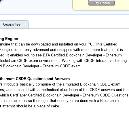
Guarantee
ing Engine
engine that can be downloaded and installed on your PC. This Certified
engine is not only advanced and equipped with much more features, it is
lled. It enables you to see BTA Certified Blockchain Developer - Ethereum
Blockchain CBDE exam environment. Working with CBDE Interactive Testing
fied Blockchain Developer - Ethereum CBDE exam.
- Ethereum CBDE Questions and Answers
 Products basically comprise of the simulated Blockchain CBDE exam
ers, accompanied with a methodical elucidation of the CBDE answers and the
 which CertPaper Certified Blockchain Developer - Ethereum CBDE Questions
chain subject is so thorough, that once you are done with a Blockchain
t attempt should be a piece of cake.