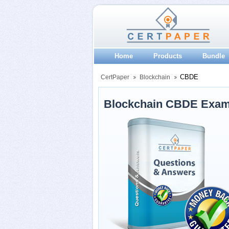
Home
Products
Bundle
CBDE
CertPaper
Blockchain
Blockchain CBDE Exam