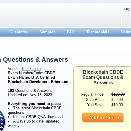
Log 
Guarantee
Samples
FAQ
Testimonials
Volu
 Questions & Answers
Vendor:
Blockchain
Blockchain CBDE
Exam Number/Code:
CBDE
Exam Questions &
Exam Name:
BTA Certified
Blockchain Developer - Ethereum
Answers
102
Questions & Answers
Regular Price:
$109.99
Updated on: Nov 15, 2023
Sale Price:
$99.99
Everything you need to pass:
You Save:
$10.00
The latest Blockchain CBDE
questions
Instant CBDE Q&A download
Always up to date, updated
weekly