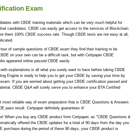
ification Exam
idates with CBDE training materials which can be very much helpful for
that candidates. CBDE can easily get access to the services of Blockchain
ure them 100% CBDE success rate. Though CBDE tests are not easy at all,
licated.
our of sample questions of CBDE exam they find their training to be
CBDE on your own can be a difficult task, but with Certpaper CBDE
who appeared online passed CBDE easily.
th explanations is all what you surely want to have before taking CBDE
ing Engine is ready to help you to get your CBDE by saving your time by
 exam. If you are worried about getting your CBDE certification passed and
aterial, CBDE Q&A will surely serve you to enhance your BTA Certified
 most reliable way of exam preparation that is CBDE Questions & Answers
DE pass result. Certpaper definitely guarantees it!
date! When you buy any CBDE product from Certpaper, as "CBDE Questions &
omatically offered the CBDE updates for a total of 90 days from the day you
DE purchase during the period of these 90 days, your CBDE product is