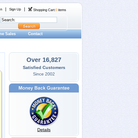
|
|
In
Sign Up
Shopping Cart:
0
items
me Sales
Contact
Over 16,827
Satisfied Customers
Since 2002
Details