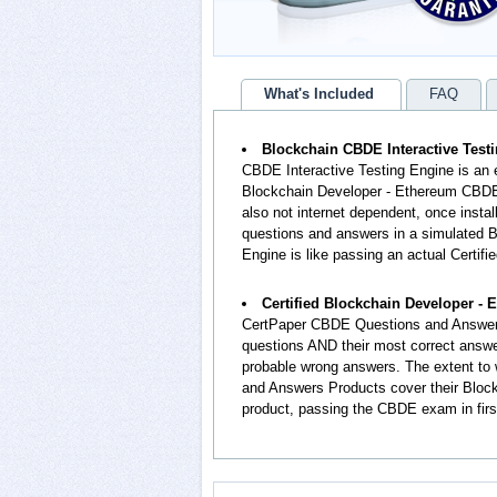
What's Included
FAQ
Blockchain CBDE Interactive Test
CBDE Interactive Testing Engine is an 
Blockchain Developer - Ethereum CBDE 
also not internet dependent, once insta
questions and answers in a simulated 
Engine is like passing an actual Certi
Certified Blockchain Developer 
CertPaper CBDE Questions and Answers
questions AND their most correct answ
probable wrong answers. The extent to
and Answers Products cover their Block
product, passing the CBDE exam in firs