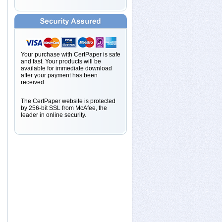
Your purchase with CertPaper is safe
and fast. Your products will be
available for immediate download
after your payment has been
received.
The CertPaper website is protected
by 256-bit SSL from McAfee, the
leader in online security.