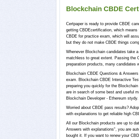
Blockchain CBDE Cert
Certpaper is ready to provide CBDE cand
getting CBDEcertification, which means 
CBDE for practice exam, which will ass
but they do not make CBDE things comp
Whenever Blockchain candidates take a t
matchless to great extent. Passing the 
preparation products, many candidates 
Blockchain CBDE Questions & Answers wi
exam. Blockchain CBDE Interactive Test
preparing you quickly for the Blockchain
are in search of some best and useful m
Blockchain Developer - Ethereum stydy.
Worried about CBDE pass results? Adopt
with explanations to get reliable high CB
All our Blockchain products are up to 
Answers with explanations", you are aut
bought it. If you want to renew your CB