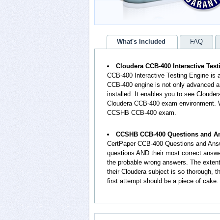
What's Included
FAQ
Cloudera CCB-400 Interactive Tes
CCB-400 Interactive Testing Engine is
CCB-400 engine is not only advanced an
installed. It enables you to see Cloude
Cloudera CCB-400 exam environment. Wo
CCSHB CCB-400 exam.
CCSHB CCB-400 Questions and A
CertPaper CCB-400 Questions and Answ
questions AND their most correct answ
the probable wrong answers. The exte
their Cloudera subject is so thorough,
first attempt should be a piece of cake.