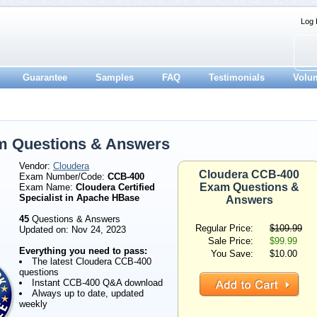
Log 
Guarantee
Samples
FAQ
Testimonials
Volu
m Questions & Answers
Vendor:
Cloudera
Cloudera CCB-400
Exam Number/Code:
CCB-400
Exam Questions &
Exam Name:
Cloudera Certified
Specialist in Apache HBase
Answers
45
Questions & Answers
Regular Price:
$109.99
Updated on: Nov 24, 2023
Sale Price:
$99.99
Everything you need to pass:
You Save:
$10.00
The latest Cloudera CCB-400
questions
Instant CCB-400 Q&A download
Always up to date, updated
weekly