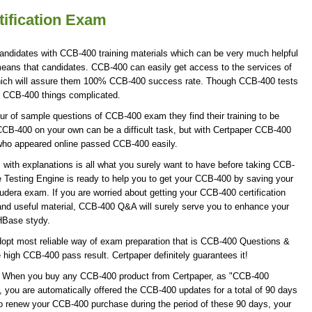
ification Exam
andidates with CCB-400 training materials which can be very much helpful
 means that candidates. CCB-400 can easily get access to the services of
hich will assure them 100% CCB-400 success rate. Though CCB-400 tests
ke CCB-400 things complicated.
r of sample questions of CCB-400 exam they find their training to be
CCB-400 on your own can be a difficult task, but with Certpaper CCB-400
who appeared online passed CCB-400 easily.
ith explanations is all what you surely want to have before taking CCB-
Testing Engine is ready to help you to get your CCB-400 by saving your
oudera exam. If you are worried about getting your CCB-400 certification
nd useful material, CCB-400 Q&A will surely serve you to enhance your
 HBase stydy.
opt most reliable way of exam preparation that is CCB-400 Questions &
e high CCB-400 pass result. Certpaper definitely guarantees it!
te! When you buy any CCB-400 product from Certpaper, as "CCB-400
 you are automatically offered the CCB-400 updates for a total of 90 days
 to renew your CCB-400 purchase during the period of these 90 days, your