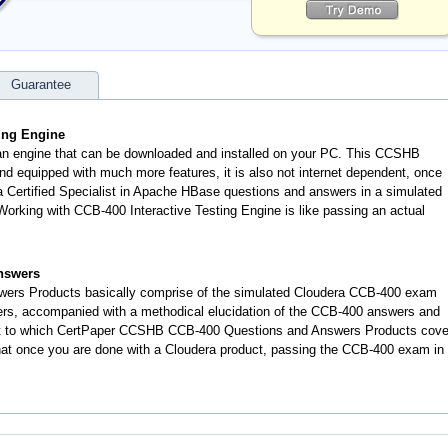
Guarantee
ting Engine
 an engine that can be downloaded and installed on your PC. This CCSHB
d equipped with much more features, it is also not internet dependent, once
ra Certified Specialist in Apache HBase questions and answers in a simulated
rking with CCB-400 Interactive Testing Engine is like passing an actual
nswers
ers Products basically comprise of the simulated Cloudera CCB-400 exam
ers, accompanied with a methodical elucidation of the CCB-400 answers and
nt to which CertPaper CCSHB CCB-400 Questions and Answers Products cove
 that once you are done with a Cloudera product, passing the CCB-400 exam in