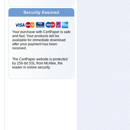
Your purchase with CertPaper is safe
and fast. Your products will be
available for immediate download
after your payment has been
received.
The CertPaper website is protected
by 256-bit SSL from McAfee, the
leader in online security.