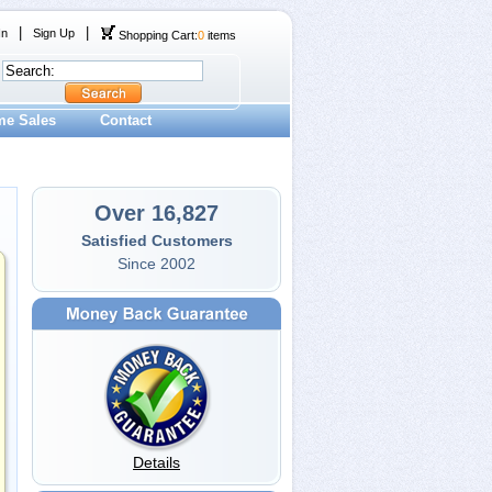
|
|
In
Sign Up
Shopping Cart:
0
items
me Sales
Contact
Over 16,827
Satisfied Customers
Since 2002
Details