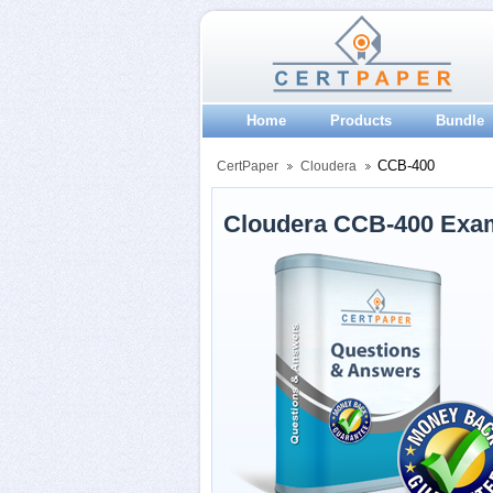
Home
Products
Bundle
CCB-400
CertPaper
Cloudera
Cloudera CCB-400 Exa