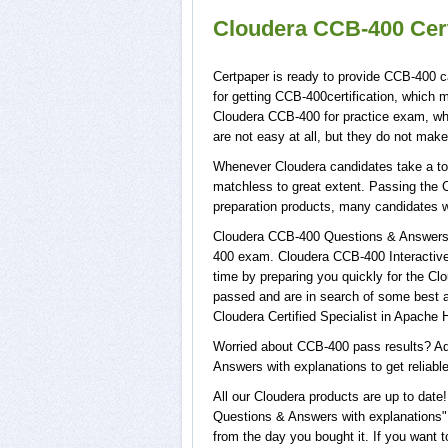
Cloudera CCB-400 Cert
Certpaper is ready to provide CCB-400 c
for getting CCB-400certification, which
Cloudera CCB-400 for practice exam, w
are not easy at all, but they do not ma
Whenever Cloudera candidates take a tou
matchless to great extent. Passing the 
preparation products, many candidates 
Cloudera CCB-400 Questions & Answers w
400 exam. Cloudera CCB-400 Interactive 
time by preparing you quickly for the Cl
passed and are in search of some best a
Cloudera Certified Specialist in Apache
Worried about CCB-400 pass results? Ad
Answers with explanations to get reliabl
All our Cloudera products are up to da
Questions & Answers with explanations",
from the day you bought it. If you want