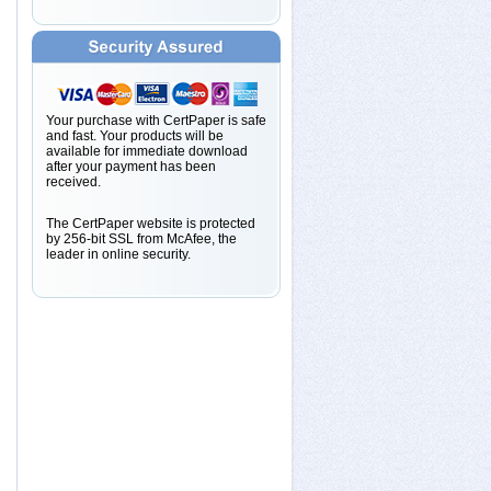
Your purchase with CertPaper is safe
and fast. Your products will be
available for immediate download
after your payment has been
received.
The CertPaper website is protected
by 256-bit SSL from McAfee, the
leader in online security.