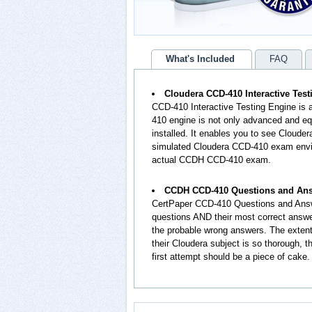
What's Included
FAQ
Cloudera CCD-410 Interactive Tes
CCD-410 Interactive Testing Engine is
410 engine is not only advanced and equ
installed. It enables you to see Cloud
simulated Cloudera CCD-410 exam envir
actual CCDH CCD-410 exam.
CCDH CCD-410 Questions and An
CertPaper CCD-410 Questions and Answ
questions AND their most correct answ
the probable wrong answers. The exte
their Cloudera subject is so thorough,
first attempt should be a piece of cake.