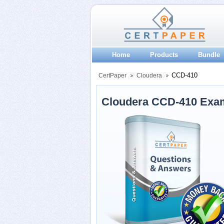
Home
Products
Bundle
CCD-410
CertPaper
Cloudera
Cloudera CCD-410 Exa