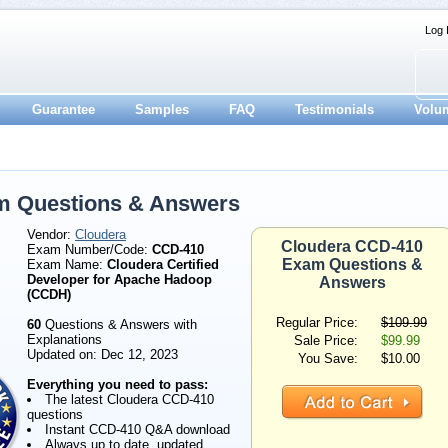
Log 
Guarantee
Samples
FAQ
Testimonials
Volu
m Questions & Answers
Vendor:
Cloudera
Cloudera CCD-410
Exam Number/Code:
CCD-410
Exam Questions &
Exam Name:
Cloudera Certified
Developer for Apache Hadoop
Answers
(CCDH)
Regular Price:
$109.99
60
Questions & Answers with
Explanations
Sale Price:
$99.99
Updated on: Dec 12, 2023
You Save:
$10.00
Everything you need to pass:
The latest Cloudera CCD-410
questions
Instant CCD-410 Q&A download
Always up to date, updated