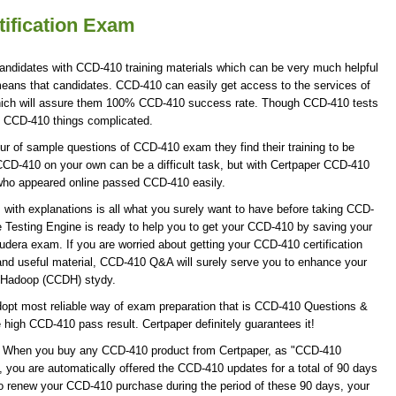
ification Exam
andidates with CCD-410 training materials which can be very much helpful
 means that candidates. CCD-410 can easily get access to the services of
hich will assure them 100% CCD-410 success rate. Though CCD-410 tests
ke CCD-410 things complicated.
r of sample questions of CCD-410 exam they find their training to be
CCD-410 on your own can be a difficult task, but with Certpaper CCD-410
who appeared online passed CCD-410 easily.
ith explanations is all what you surely want to have before taking CCD-
Testing Engine is ready to help you to get your CCD-410 by saving your
oudera exam. If you are worried about getting your CCD-410 certification
nd useful material, CCD-410 Q&A will surely serve you to enhance your
e Hadoop (CCDH) stydy.
opt most reliable way of exam preparation that is CCD-410 Questions &
e high CCD-410 pass result. Certpaper definitely guarantees it!
te! When you buy any CCD-410 product from Certpaper, as "CCD-410
 you are automatically offered the CCD-410 updates for a total of 90 days
 to renew your CCD-410 purchase during the period of these 90 days, your