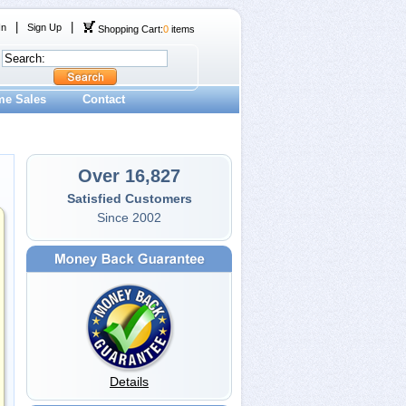
|
|
In
Sign Up
Shopping Cart:
0
items
me Sales
Contact
Over 16,827
Satisfied Customers
Since 2002
Details