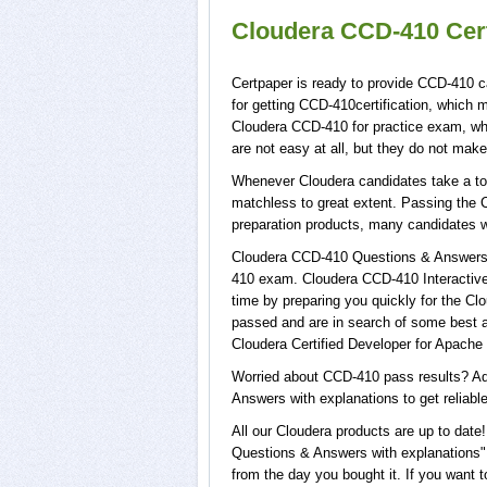
Cloudera CCD-410 Cert
Certpaper is ready to provide CCD-410 c
for getting CCD-410certification, which
Cloudera CCD-410 for practice exam, w
are not easy at all, but they do not ma
Whenever Cloudera candidates take a tou
matchless to great extent. Passing the 
preparation products, many candidates 
Cloudera CCD-410 Questions & Answers w
410 exam. Cloudera CCD-410 Interactive 
time by preparing you quickly for the Cl
passed and are in search of some best a
Cloudera Certified Developer for Apach
Worried about CCD-410 pass results? Ad
Answers with explanations to get reliabl
All our Cloudera products are up to da
Questions & Answers with explanations",
from the day you bought it. If you want