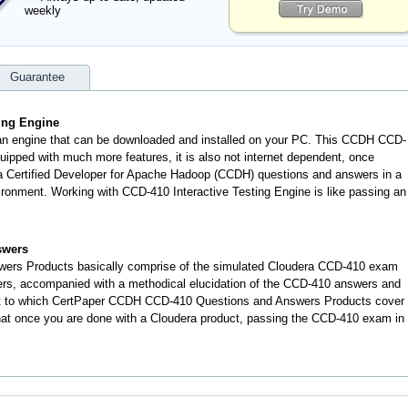
weekly
Guarantee
ting Engine
 an engine that can be downloaded and installed on your PC. This CCDH CCD-
ipped with much more features, it is also not internet dependent, once
era Certified Developer for Apache Hadoop (CCDH) questions and answers in a
onment. Working with CCD-410 Interactive Testing Engine is like passing an
swers
ers Products basically comprise of the simulated Cloudera CCD-410 exam
ers, accompanied with a methodical elucidation of the CCD-410 answers and
nt to which CertPaper CCDH CCD-410 Questions and Answers Products cover
 that once you are done with a Cloudera product, passing the CCD-410 exam in