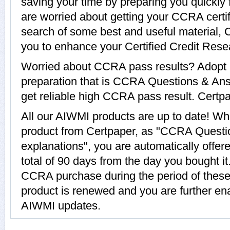
saving your time by preparing you quickly
are worried about getting your CCRA certif
search of some best and useful material,
you to enhance your Certified Credit Rese
Worried about CCRA pass results? Adopt 
preparation that is CCRA Questions & Ans
get reliable high CCRA pass result. Certpap
All our AIWMI products are up to date! 
product from Certpaper, as "CCRA Questi
explanations", you are automatically offe
total of 90 days from the day you bought it
CCRA purchase during the period of thes
product is renewed and you are further ena
AIWMI updates.