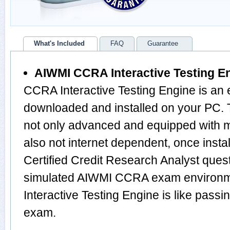
What's Included
FAQ
Guarantee
AIWMI CCRA Interactive Testing E
CCRA Interactive Testing Engine is an 
downloaded and installed on your PC.
not only advanced and equipped with mu
also not internet dependent, once instal
Certified Credit Research Analyst ques
simulated AIWMI CCRA exam environm
Interactive Testing Engine is like pa
exam.