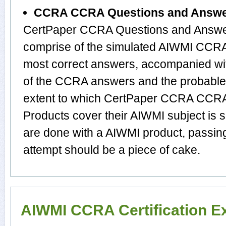
CCRA CCRA Questions and Answ
CertPaper CCRA Questions and Answer
comprise of the simulated AIWMI CCRA
most correct answers, accompanied wit
of the CCRA answers and the probabl
extent to which CertPaper CCRA CCR
Products cover their AIWMI subject is 
are done with a AIWMI product, passin
attempt should be a piece of cake.
AIWMI CCRA Certification 