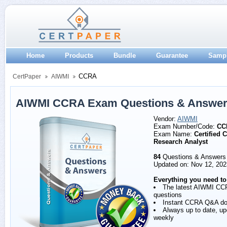
Home
Products
Bundle
Guarantee
Samp
CCRA
CertPaper
AIWMI
AIWMI CCRA Exam Questions & Answe
Vendor:
AIWMI
Exam Number/Code:
CC
Exam Name:
Certified C
Research Analyst
84
Questions & Answers
Updated on: Nov 12, 202
Everything you need to
The latest AIWMI CC
questions
Instant CCRA Q&A d
Always up to date, u
weekly