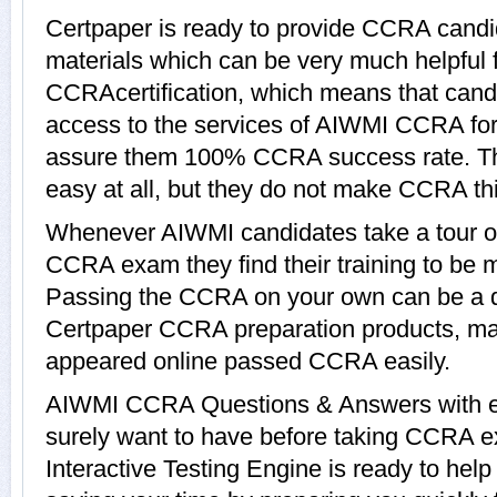
Certpaper is ready to provide CCRA candi
materials which can be very much helpful f
CCRAcertification, which means that cand
access to the services of AIWMI CCRA for 
assure them 100% CCRA success rate. T
easy at all, but they do not make CCRA th
Whenever AIWMI candidates take a tour o
CCRA exam they find their training to be m
Passing the CCRA on your own can be a dif
Certpaper CCRA preparation products, m
appeared online passed CCRA easily.
AIWMI CCRA Questions & Answers with exp
surely want to have before taking CCR
Interactive Testing Engine is ready to hel