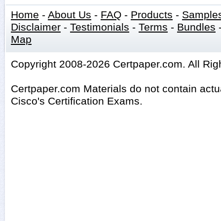
Home
-
About Us
-
FAQ
-
Products
-
Sample
Disclaimer
-
Testimonials
-
Terms
-
Bundles
Map
Copyright 2008-2026 Certpaper.com. All Rig
Certpaper.com Materials do not contain act
Cisco's Certification Exams.