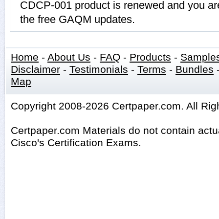
CDCP-001 product is renewed and you are 
the free GAQM updates.
Home
-
About Us
-
FAQ
-
Products
-
Sample
Disclaimer
-
Testimonials
-
Terms
-
Bundles
Map
Copyright 2008-2026 Certpaper.com. All Rig
Certpaper.com Materials do not contain act
Cisco's Certification Exams.