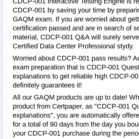
CDCP-001 Interactive Testing Engine is re
CDCP-001 by saving your time by preparin
GAQM exam. If you are worried about ge
certification passed and are in search of 
material, CDCP-001 Q&A will surely serve
Certified Data Center Professional stydy.
Worried about CDCP-001 pass results? Ad
exam preparation that is CDCP-001 Quest
explanations to get reliable high CDCP-00
definitely guarantees it!
All our GAQM products are up to date! 
product from Certpaper, as "CDCP-001 Qu
explanations", you are automatically off
for a total of 90 days from the day you bou
your CDCP-001 purchase during the period