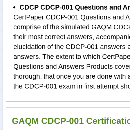
CDCP CDCP-001 Questions and A
CertPaper CDCP-001 Questions and An
comprise of the simulated GAQM CDC
their most correct answers, accompani
elucidation of the CDCP-001 answers 
answers. The extent to which CertP
Questions and Answers Products cover
thorough, that once you are done with
the CDCP-001 exam in first attempt sho
GAQM CDCP-001 Certificati