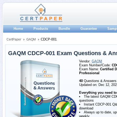
Home
Products
Bundle
Guarantee
Samp
CDCP-001
CertPaper
GAQM
GAQM CDCP-001 Exam Questions & An
Vendor:
GAQM
Exam Number/Code:
CD
Exam Name:
Certified 
Professional
40
Questions & Answers
Updated on: Dec 12, 202
Everything you need to
The latest GAQM CD
questions
Instant CDCP-001 Q
download
Always up to date, u
weekly