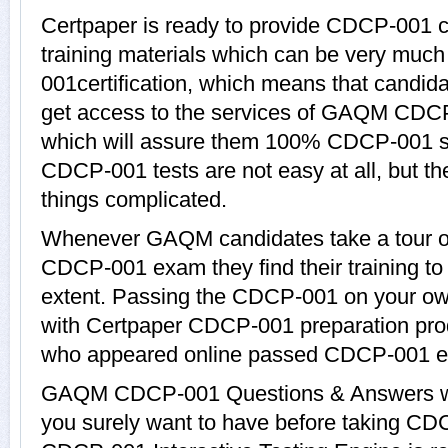
Certpaper is ready to provide CDCP-001
training materials which can be very much
001certification, which means that candi
get access to the services of GAQM CDCP
which will assure them 100% CDCP-001 s
CDCP-001 tests are not easy at all, but 
things complicated.
Whenever GAQM candidates take a tour of
CDCP-001 exam they find their training to
extent. Passing the CDCP-001 on your own 
with Certpaper CDCP-001 preparation pro
who appeared online passed CDCP-001 ea
GAQM CDCP-001 Questions & Answers with
you surely want to have before taking 