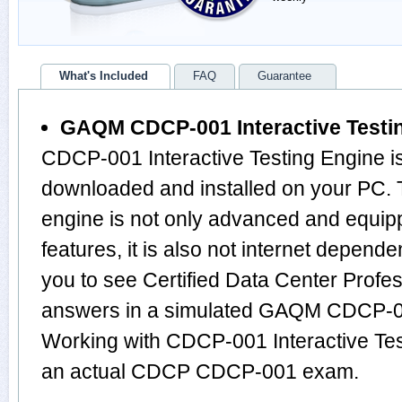
What's Included
FAQ
Guarantee
GAQM CDCP-001 Interactive Testi
CDCP-001 Interactive Testing Engine is
downloaded and installed on your PC
engine is not only advanced and equi
features, it is also not internet depende
you to see Certified Data Center Profe
answers in a simulated GAQM CDCP-0
Working with CDCP-001 Interactive Test
an actual CDCP CDCP-001 exam.