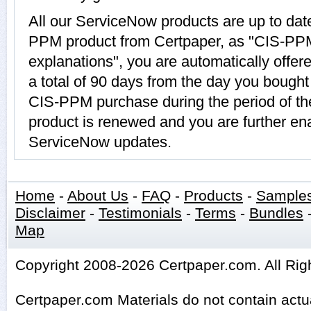
All our ServiceNow products are up to da
PPM product from Certpaper, as "CIS-PP
explanations", you are automatically offe
a total of 90 days from the day you bought 
CIS-PPM purchase during the period of t
product is renewed and you are further ena
ServiceNow updates.
Home
-
About Us
-
FAQ
-
Products
-
Sample
Disclaimer
-
Testimonials
-
Terms
-
Bundles
Map
Copyright 2008-2026 Certpaper.com. All Rig
Certpaper.com Materials do not contain act