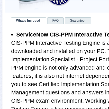
What's Included
FAQ
Guarantee
ServiceNow CIS-PPM Interactive T
CIS-PPM Interactive Testing Engine is 
downloaded and installed on your PC. T
Implementation Specialist - Project Po
PPM engine is not only advanced and
features, it is also not internet depende
you to see Certified Implementation Spec
Management questions and answers in
CIS-PPM exam environment. Working w