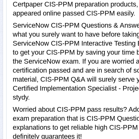
Certpaper CIS-PPM preparation products
appeared online passed CIS-PPM easily.
ServiceNow CIS-PPM Questions & Answers 
what you surely want to have before tak
ServiceNow CIS-PPM Interactive Testing E
to get your CIS-PPM by saving your time b
the ServiceNow exam. If you are worried 
certification passed and are in search of 
material, CIS-PPM Q&A will surely serve 
Certified Implementation Specialist - Pro
stydy.
Worried about CIS-PPM pass results? Adop
exam preparation that is CIS-PPM Questi
explanations to get reliable high CIS-PPM
definitely guarantees it!