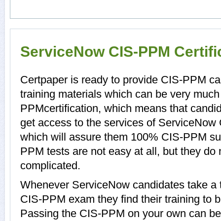
ServiceNow CIS-PPM Certifi
Certpaper is ready to provide CIS-PPM c
training materials which can be very much 
PPMcertification, which means that candi
get access to the services of ServiceNow
which will assure them 100% CIS-PPM su
PPM tests are not easy at all, but they d
complicated.
Whenever ServiceNow candidates take a t
CIS-PPM exam they find their training to b
Passing the CIS-PPM on your own can be a 