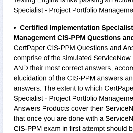
Testing Engine is like passing an actua
Specialist - Project Portfolio Manage
Certified Implementation Specialist 
Management CIS-PPM Questions an
CertPaper CIS-PPM Questions and Ans
comprise of the simulated ServiceNo
AND their most correct answers, acco
elucidation of the CIS-PPM answers an
answers. The extent to which CertPape
Specialist - Project Portfolio Manage
Answers Products cover their ServiceN
that once you are done with a Service
CIS-PPM exam in first attempt should b