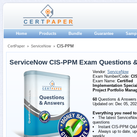
Home
Products
Bundle
Guarantee
Samp
CIS-PPM
CertPaper
ServiceNow
ServiceNow CIS-PPM Exam Questions 
Vendor:
ServiceNow
Exam Number/Code:
CI
Exam Name:
Certified
Implementation Speciali
Project Portfolio Man
60
Questions & Answers
Updated on: Dec 05, 202
Everything you need to
The latest ServiceN
questions
Instant CIS-PPM Q&
Always up to date, u
weekly