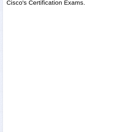
Cisco's Certification Exams.