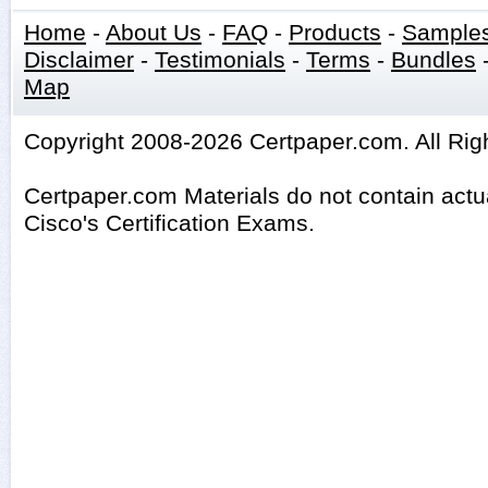
Home
-
About Us
-
FAQ
-
Products
-
Sample
Disclaimer
-
Testimonials
-
Terms
-
Bundles
Map
Copyright 2008-2026 Certpaper.com. All Rig
Certpaper.com Materials do not contain act
Cisco's Certification Exams.