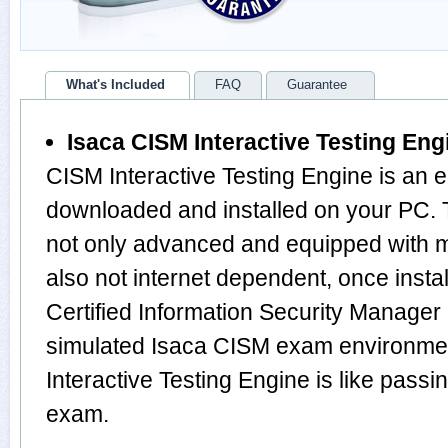
What's Included
FAQ
Guarantee
Isaca CISM Interactive Testing Eng
CISM Interactive Testing Engine is an 
downloaded and installed on your PC.
not only advanced and equipped with mu
also not internet dependent, once instal
Certified Information Security Manager
simulated Isaca CISM exam environme
Interactive Testing Engine is like pas
exam.