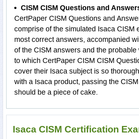
CISM CISM Questions and Answer
CertPaper CISM Questions and Answers
comprise of the simulated Isaca CISM 
most correct answers, accompanied wit
of the CISM answers and the probable
to which CertPaper CISM CISM Questi
cover their Isaca subject is so thoroug
with a Isaca product, passing the CISM 
should be a piece of cake.
Isaca CISM Certification Ex