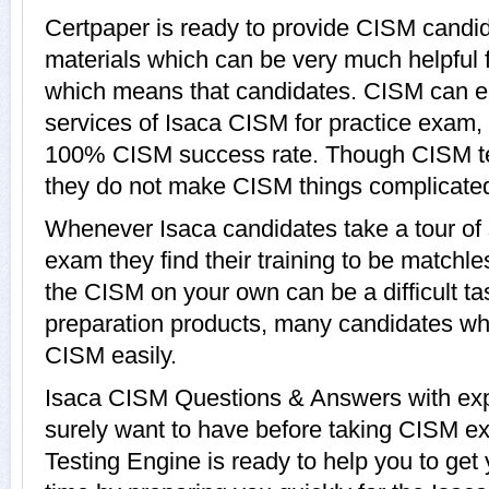
Certpaper is ready to provide CISM candid
materials which can be very much helpful f
which means that candidates. CISM can ea
services of Isaca CISM for practice exam,
100% CISM success rate. Though CISM test
they do not make CISM things complicate
Whenever Isaca candidates take a tour of
exam they find their training to be matchle
the CISM on your own can be a difficult t
preparation products, many candidates w
CISM easily.
Isaca CISM Questions & Answers with expl
surely want to have before taking CISM e
Testing Engine is ready to help you to ge