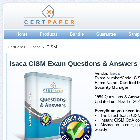
Home
Products
Bundle
Guarantee
Samp
CISM
CertPaper
Isaca
Isaca CISM Exam Questions & Answers
Vendor:
Isaca
Exam Number/Code:
CI
Exam Name:
Certified 
Security Manager
1590
Questions & Answe
Updated on: Nov 17, 202
Everything you need to
The latest Isaca CIS
Instant CISM Q&A do
Always up to date, u
weekly