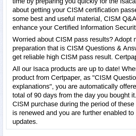
time by preparing you quickly for the Isac
about getting your CISM certification pass
some best and useful material, CISM Q&A w
enhance your Certified Information Securi
Worried about CISM pass results? Adopt m
preparation that is CISM Questions & Answ
get reliable high CISM pass result. Certpap
All our Isaca products are up to date! W
product from Certpaper, as "CISM Questi
explanations", you are automatically offer
total of 90 days from the day you bought it
CISM purchase during the period of these
is renewed and you are further enabled to 
updates.