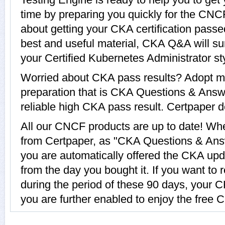
time by preparing you quickly for the CNC
about getting your CKA certification pass
best and useful material, CKA Q&A will su
your Certified Kubernetes Administrator st
Worried about CKA pass results? Adopt mo
preparation that is CKA Questions & Answe
reliable high CKA pass result. Certpaper de
All our CNCF products are up to date! W
from Certpaper, as "CKA Questions & Answ
you are automatically offered the CKA upda
from the day you bought it. If you want t
during the period of these 90 days, your 
you are further enabled to enjoy the free