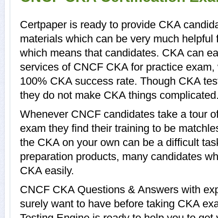
Certpaper is ready to provide CKA candida
materials which can be very much helpful f
which means that candidates. CKA can eas
services of CNCF CKA for practice exam, 
100% CKA success rate. Though CKA tests 
they do not make CKA things complicated
Whenever CNCF candidates take a tour o
exam they find their training to be matchle
the CKA on your own can be a difficult ta
preparation products, many candidates w
CKA easily.
CNCF CKA Questions & Answers with expla
surely want to have before taking CKA e
Testing Engine is ready to help you to ge