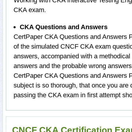
Working with CKA Interactive Testing Engi
CKA exam.
CKA Questions and Answers
CertPaper CKA Questions and Answers Pr
of the simulated CNCF CKA exam questio
answers, accompanied with a methodical 
answers and the probable wrong answers.
CertPaper CKA Questions and Answers P
subject is so thorough, that once you ar
passing the CKA exam in first attempt sho
CNCF CKA Certification Ex