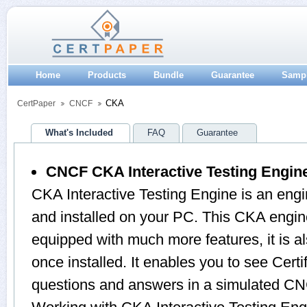
Home
Products
Bundle
Guarantee
Samp
CKA
CertPaper
CNCF
What's Included
FAQ
Guarantee
CNCF CKA Interactive Testing Engin
CKA Interactive Testing Engine is an eng
and installed on your PC. This CKA engin
equipped with much more features, it is a
once installed. It enables you to see Cert
questions and answers in a simulated 