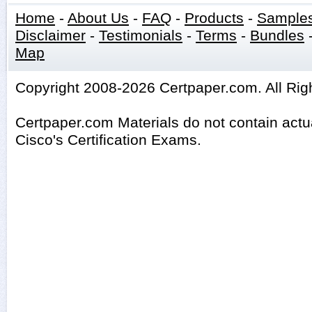
Home
-
About Us
-
FAQ
-
Products
-
Sample
Disclaimer
-
Testimonials
-
Terms
-
Bundles
Map
Copyright 2008-2026 Certpaper.com. All Rig
Certpaper.com Materials do not contain act
Cisco's Certification Exams.