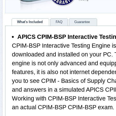
What's Included
FAQ
Guarantee
APICS CPIM-BSP Interactive Testi
CPIM-BSP Interactive Testing Engine is
downloaded and installed on your PC
engine is not only advanced and equi
features, it is also not internet depende
you to see CPIM - Basics of Supply C
and answers in a simulated APICS CP
Working with CPIM-BSP Interactive Test
an actual CPIM-BSP CPIM-BSP exam.