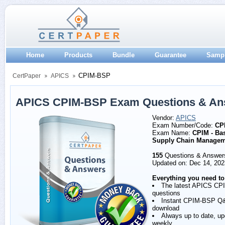
Home
Products
Bundle
Guarantee
Samp
CPIM-BSP
CertPaper
APICS
APICS CPIM-BSP Exam Questions & An
Vendor:
APICS
Exam Number/Code:
CP
Exam Name:
CPIM - Bas
Supply Chain Manage
155
Questions & Answer
Updated on: Dec 14, 202
Everything you need to
The latest APICS C
questions
Instant CPIM-BSP Q
download
Always up to date, u
weekly