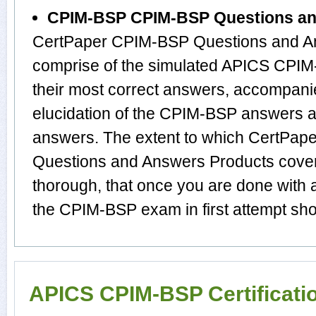
CPIM-BSP CPIM-BSP Questions a
CertPaper CPIM-BSP Questions and An
comprise of the simulated APICS CPI
their most correct answers, accompani
elucidation of the CPIM-BSP answers 
answers. The extent to which CertP
Questions and Answers Products cover 
thorough, that once you are done with
the CPIM-BSP exam in first attempt sho
APICS CPIM-BSP Certificat