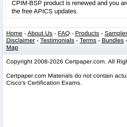
CPIM-BSP product is renewed and you are 
the free APICS updates.
Home
-
About Us
-
FAQ
-
Products
-
Sample
Disclaimer
-
Testimonials
-
Terms
-
Bundles
Map
Copyright 2008-2026 Certpaper.com. All Rig
Certpaper.com Materials do not contain act
Cisco's Certification Exams.