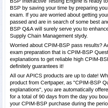
BSP Interactive Testing Engine is ready t
BSP by saving your time by preparing you
exam. If you are worried about getting yo
passed and are in search of some best an
BSP Q&A will surely serve you to enhance
Supply Chain Management stydy.
Worried about CPIM-BSP pass results? Ad
exam preparation that is CPIM-BSP Quest
explanations to get reliable high CPIM-BS
definitely guarantees it!
All our APICS products are up to date! 
product from Certpaper, as "CPIM-BSP Q
explanations", you are automatically off
for a total of 90 days from the day you bou
your CPIM-BSP purchase during the period