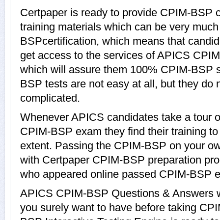
Certpaper is ready to provide CPIM-BSP
training materials which can be very much 
BSPcertification, which means that candi
get access to the services of APICS CPIM
which will assure them 100% CPIM-BSP s
BSP tests are not easy at all, but they d
complicated.
Whenever APICS candidates take a tour o
CPIM-BSP exam they find their training to
extent. Passing the CPIM-BSP on your own 
with Certpaper CPIM-BSP preparation pro
who appeared online passed CPIM-BSP ea
APICS CPIM-BSP Questions & Answers wit
you surely want to have before taking 