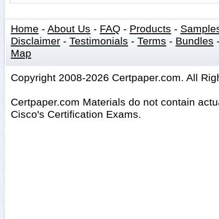
Home
-
About Us
-
FAQ
-
Products
-
Sample
Disclaimer
-
Testimonials
-
Terms
-
Bundles
Map
Copyright 2008-2026 Certpaper.com. All Rig
Certpaper.com Materials do not contain act
Cisco's Certification Exams.