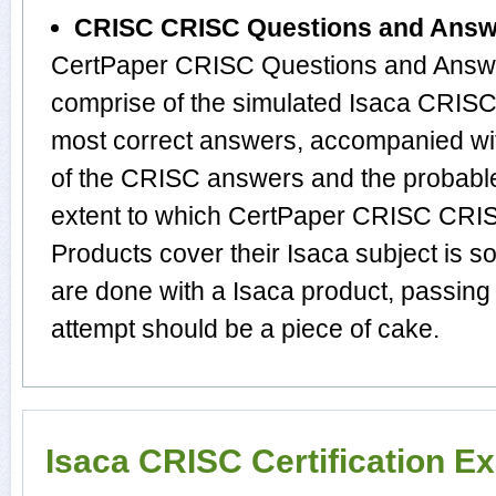
CRISC CRISC Questions and Answ
CertPaper CRISC Questions and Answe
comprise of the simulated Isaca CRIS
most correct answers, accompanied wit
of the CRISC answers and the probabl
extent to which CertPaper CRISC CRI
Products cover their Isaca subject is s
are done with a Isaca product, passing
attempt should be a piece of cake.
Isaca CRISC Certification E