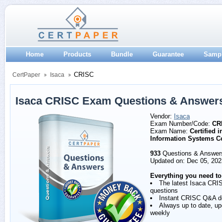
Home
Products
Bundle
Guarantee
Samp
CRISC
CertPaper
Isaca
Isaca CRISC Exam Questions & Answer
Vendor:
Isaca
Exam Number/Code:
CR
Exam Name:
Certified 
Information Systems C
933
Questions & Answer
Updated on: Dec 05, 202
Everything you need to
The latest Isaca CRI
questions
Instant CRISC Q&A d
Always up to date, u
weekly