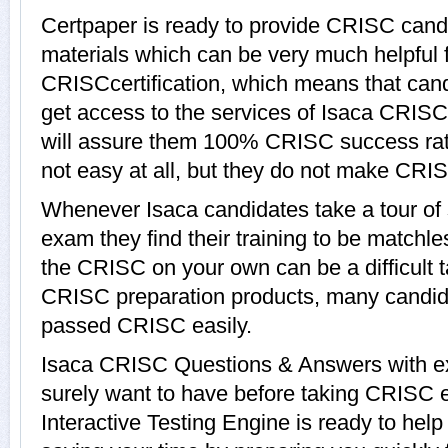
Certpaper is ready to provide CRISC cand
materials which can be very much helpful f
CRISCcertification, which means that can
get access to the services of Isaca CRISC
will assure them 100% CRISC success ra
not easy at all, but they do not make CRI
Whenever Isaca candidates take a tour o
exam they find their training to be matchle
the CRISC on your own can be a difficult t
CRISC preparation products, many candid
passed CRISC easily.
Isaca CRISC Questions & Answers with exp
surely want to have before taking CRISC
Interactive Testing Engine is ready to hel