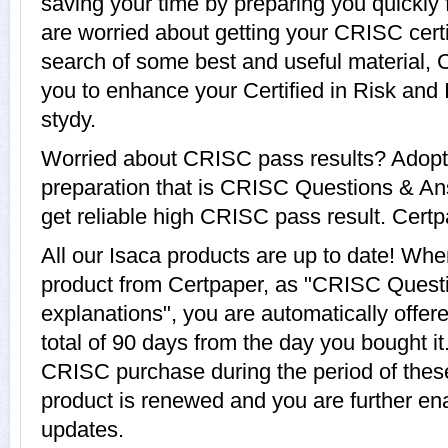
saving your time by preparing you quickly 
are worried about getting your CRISC certi
search of some best and useful material,
you to enhance your Certified in Risk and
stydy.
Worried about CRISC pass results? Adopt
preparation that is CRISC Questions & An
get reliable high CRISC pass result. Certpa
All our Isaca products are up to date! W
product from Certpaper, as "CRISC Quest
explanations", you are automatically offe
total of 90 days from the day you bought it
CRISC purchase during the period of the
product is renewed and you are further ena
updates.