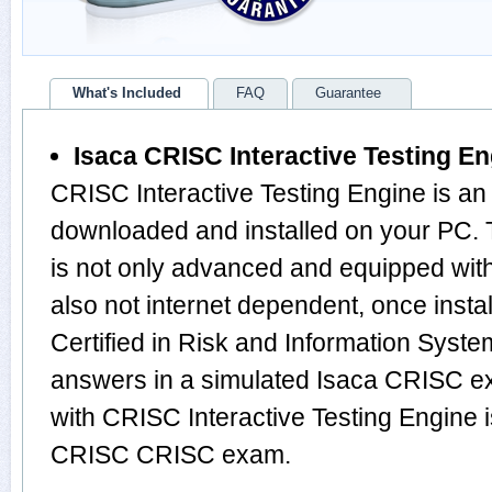
What's Included
FAQ
Guarantee
Isaca CRISC Interactive Testing E
CRISC Interactive Testing Engine is an
downloaded and installed on your PC
is not only advanced and equipped with
also not internet dependent, once instal
Certified in Risk and Information Syst
answers in a simulated Isaca CRISC 
with CRISC Interactive Testing Engine i
CRISC CRISC exam.