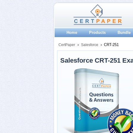
Home
Products
Bundle
CRT-251
CertPaper
Salesforce
Salesforce CRT-251 Ex