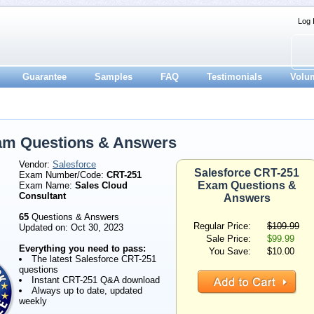
Log 
Guarantee
Samples
FAQ
Testimonials
Volu
am Questions & Answers
Vendor:
Salesforce
Salesforce CRT-251
Exam Number/Code:
CRT-251
Exam Questions &
Exam Name:
Sales Cloud
Consultant
Answers
65
Questions & Answers
Regular Price:
$109.99
Updated on: Oct 30, 2023
Sale Price:
$99.99
Everything you need to pass:
You Save:
$10.00
The latest Salesforce CRT-251
questions
Instant CRT-251 Q&A download
Always up to date, updated
weekly