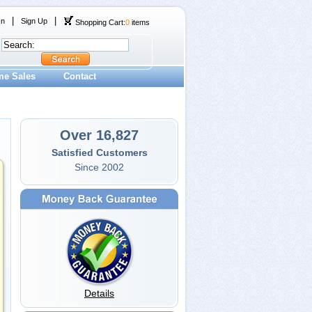
|
|
In
Sign Up
Shopping Cart:
0
items
me Sales
Contact
Over 16,827
Satisfied Customers
Since 2002
Details