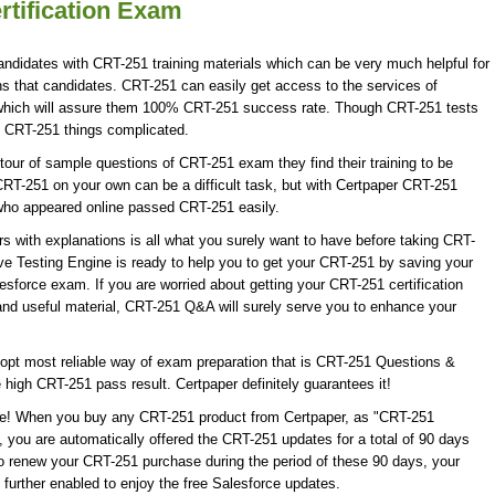
rtification Exam
andidates with CRT-251 training materials which can be very much helpful for
ns that candidates. CRT-251 can easily get access to the services of
 which will assure them 100% CRT-251 success rate. Though CRT-251 tests
ke CRT-251 things complicated.
our of sample questions of CRT-251 exam they find their training to be
CRT-251 on your own can be a difficult task, but with Certpaper CRT-251
who appeared online passed CRT-251 easily.
with explanations is all what you surely want to have before taking CRT-
e Testing Engine is ready to help you to get your CRT-251 by saving your
lesforce exam. If you are worried about getting your CRT-251 certification
nd useful material, CRT-251 Q&A will surely serve you to enhance your
opt most reliable way of exam preparation that is CRT-251 Questions &
 high CRT-251 pass result. Certpaper definitely guarantees it!
date! When you buy any CRT-251 product from Certpaper, as "CRT-251
 you are automatically offered the CRT-251 updates for a total of 90 days
to renew your CRT-251 purchase during the period of these 90 days, your
further enabled to enjoy the free Salesforce updates.