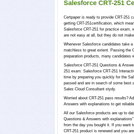
Salesforce CRT-251 Ce
Certpaper is ready to provide CRT-251 c
getting CRT-251certification, which mea
Salesforce CRT-251 for practice exam,
are not easy at all, but they do not ma
Whenever Salesforce candidates take a t
matchless to great extent. Passing the 
preparation products, many candidates 
Salesforce CRT-251 Questions & Answers 
251 exam. Salesforce CRT-251 Interactiv
time by preparing you quickly for the Sa
passed and are in search of some best a
Sales Cloud Consultant stydy.
Worried about CRT-251 pass results? Ad
Answers with explanations to get reliable
All our Salesforce products are up to 
Questions & Answers with explanations",
from the day you bought it. If you want 
CRT-251 product is renewed and you are 