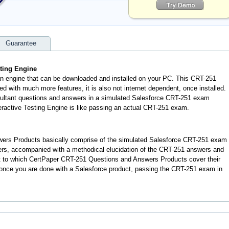
Guarantee
sting Engine
an engine that can be downloaded and installed on your PC. This CRT-251
d with much more features, it is also not internet dependent, once installed.
sultant questions and answers in a simulated Salesforce CRT-251 exam
ractive Testing Engine is like passing an actual CRT-251 exam.
ers Products basically comprise of the simulated Salesforce CRT-251 exam
ers, accompanied with a methodical elucidation of the CRT-251 answers and
t to which CertPaper CRT-251 Questions and Answers Products cover their
t once you are done with a Salesforce product, passing the CRT-251 exam in