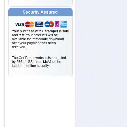
Your purchase with CertPaper is safe
and fast. Your products will be
available for immediate download
after your payment has been
received.
The CertPaper website is protected
by 256-bit SSL from McAfee, the
leader in online security.