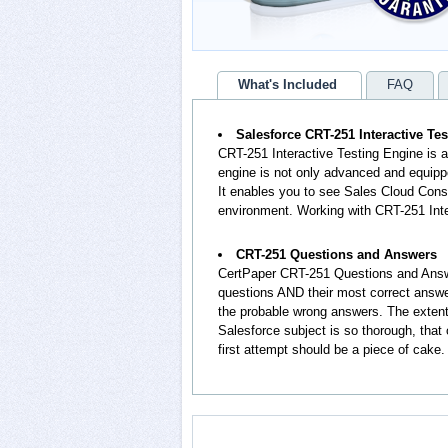
What's Included
FAQ
Salesforce CRT-251 Interactive Te
CRT-251 Interactive Testing Engine is 
engine is not only advanced and equippe
It enables you to see Sales Cloud Con
environment. Working with CRT-251 Inte
CRT-251 Questions and Answers
CertPaper CRT-251 Questions and Answ
questions AND their most correct answ
the probable wrong answers. The exten
Salesforce subject is so thorough, tha
first attempt should be a piece of cake.