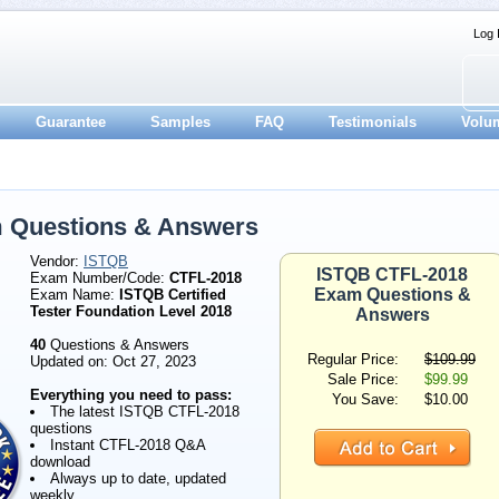
Log 
Guarantee
Samples
FAQ
Testimonials
Volu
 Questions & Answers
Vendor:
ISTQB
ISTQB CTFL-2018
Exam Number/Code:
CTFL-2018
Exam Questions &
Exam Name:
ISTQB Certified
Tester Foundation Level 2018
Answers
40
Questions & Answers
Regular Price:
$109.99
Updated on: Oct 27, 2023
Sale Price:
$99.99
Everything you need to pass:
You Save:
$10.00
The latest ISTQB CTFL-2018
questions
Instant CTFL-2018 Q&A
download
Always up to date, updated
weekly