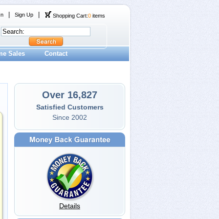
|
|
In
Sign Up
Shopping Cart:
0
items
me Sales
Contact
Over 16,827
Satisfied Customers
Since 2002
Details