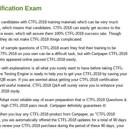
fication Exam
8 candidates with CTFL-2018 training materials which can be very much
on, which means that candidates. CTFL-2018 can easily get access to the
ice exam, which will assure them 100% CTFL-2018 success rate. Though
t they do not make CTFL-2018 things complicated.
f sample questions of CTFL-2018 exam they find their training to be
CTFL-2018 on your own can be a difficult task, but with Certpaper CTFL-2018
who appeared online passed CTFL-2018 easily.
th explanations is all what you surely want to have before taking CTFL-
 Testing Engine is ready to help you to get your CTFL-2018 by saving your
TQB exam. If you are worried about getting your CTFL-2018 certification
nd useful material, CTFL-2018 Q&A will surely serve you to enhance your
 2018 stydy.
Adopt most reliable way of exam preparation that is CTFL-2018 Questions &
e high CTFL-2018 pass result. Certpaper definitely guarantees it!
 When you buy any CTFL-2018 product from Certpaper, as "CTFL-2018
 you are automatically offered the CTFL-2018 updates for a total of 90 days
 to renew your CTFL-2018 purchase during the period of these 90 days, your