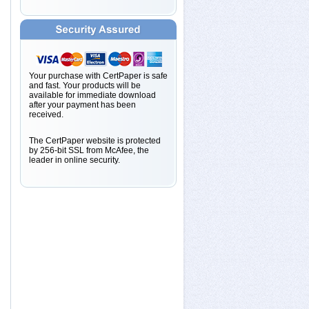
Your purchase with CertPaper is safe
and fast. Your products will be
available for immediate download
after your payment has been
received.
The CertPaper website is protected
by 256-bit SSL from McAfee, the
leader in online security.