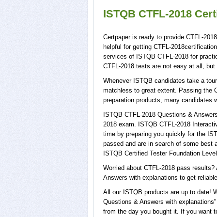
ISTQB CTFL-2018 Certi
Certpaper is ready to provide CTFL-201
helpful for getting CTFL-2018certificati
services of ISTQB CTFL-2018 for pract
CTFL-2018 tests are not easy at all, bu
Whenever ISTQB candidates take a tour o
matchless to great extent. Passing the 
preparation products, many candidates 
ISTQB CTFL-2018 Questions & Answers wi
2018 exam. ISTQB CTFL-2018 Interactive
time by preparing you quickly for the IS
passed and are in search of some best a
ISTQB Certified Tester Foundation Level
Worried about CTFL-2018 pass results? 
Answers with explanations to get reliabl
All our ISTQB products are up to date!
Questions & Answers with explanations",
from the day you bought it. If you want