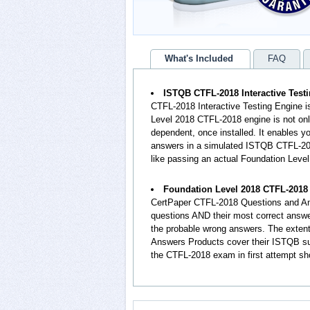
What's Included
FAQ
ISTQB CTFL-2018 Interactive Test
CTFL-2018 Interactive Testing Engine i
Level 2018 CTFL-2018 engine is not onl
dependent, once installed. It enables 
answers in a simulated ISTQB CTFL-201
like passing an actual Foundation Lev
Foundation Level 2018 CTFL-2018
CertPaper CTFL-2018 Questions and An
questions AND their most correct answ
the probable wrong answers. The exten
Answers Products cover their ISTQB sub
the CTFL-2018 exam in first attempt sh