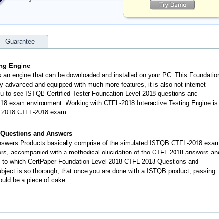
Guarantee
ing Engine
s an engine that can be downloaded and installed on your PC. This Foundatio
y advanced and equipped with much more features, it is also not internet
you to see ISTQB Certified Tester Foundation Level 2018 questions and
8 exam environment. Working with CTFL-2018 Interactive Testing Engine is
el 2018 CTFL-2018 exam.
 Questions and Answers
swers Products basically comprise of the simulated ISTQB CTFL-2018 exa
ers, accompanied with a methodical elucidation of the CTFL-2018 answers an
t to which CertPaper Foundation Level 2018 CTFL-2018 Questions and
ject is so thorough, that once you are done with a ISTQB product, passing
ould be a piece of cake.