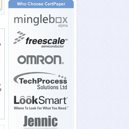
n
m
d