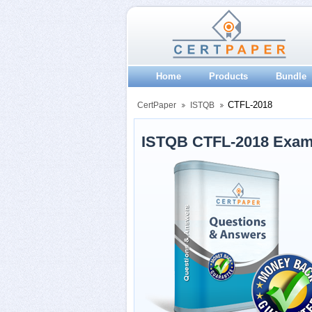
Home
Products
Bundle
CTFL-2018
CertPaper
ISTQB
ISTQB CTFL-2018 Exam